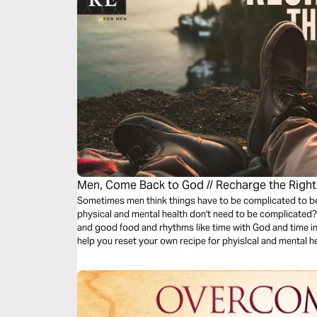
Men, Come Back to God // Recharge the Righ
Sometimes men think things have to be complicated to be "
physical and mental health don't need to be complicated? 
and good food and rhythms like time with God and time in
help you reset your own recipe for phyislcal and mental he