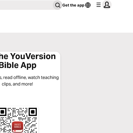
Get the app
the YouVersion
Bible App
, read offline, watch teaching
clips, and more!