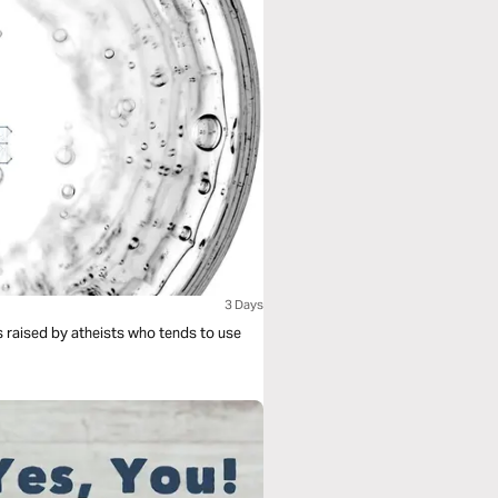
3 Days
is raised by atheists who tends to use