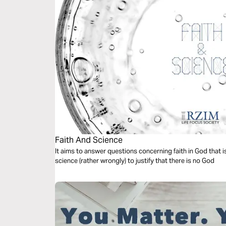
Faith And Science
It aims to answer questions concerning faith in God that 
science (rather wrongly) to justify that there is no God