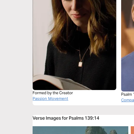
Formed by the Creator
Psalm 
Passion Movement
Compas
Verse Images for Psalms 139:14