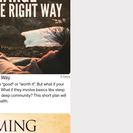
t Way
3 Days
good" or "worth it". But what if your
What if they involve basics like sleep
 deep community? This short plan will
alth.