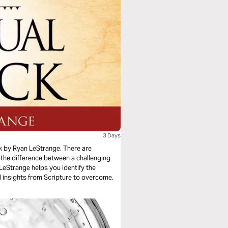
3 Days
k by Ryan LeStrange. There are
 the difference between a challenging
n LeStrange helps you identify the
al insights from Scripture to overcome.