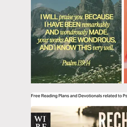
Free Reading Plans and Devotionals related to 