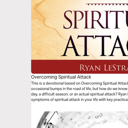
Overcoming Spiritual Attack
This is a devotional based on Overcoming Spiritual Attac
occasional bumps in the road of life, but how do we know
day, a difficult season, or an actual spiritual attack? Rya
symptoms of spiritual attack in your life with key practic