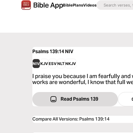
Bible
Plans
Videos
Psalms 139:14
NIV
NIV
KJV
ESV
NLT
NKJV
I praise you because I am fearfully an
works are wonderful, I know that full we
Read Psalms 139
Compare All Versions
:
Psalms 139:14