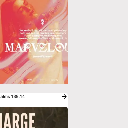
Psalms 139:14