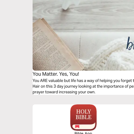
You Matter. Yes, You!
You ARE valuable but life has a way of helping you forget
Hair on this 3 day journey looking at the importance of p
prayer toward increasing your own.
Bible App