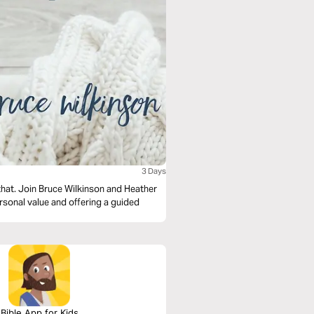
3 Days
 that. Join Bruce Wilkinson and Heather
ersonal value and offering a guided
Bible App for Kids