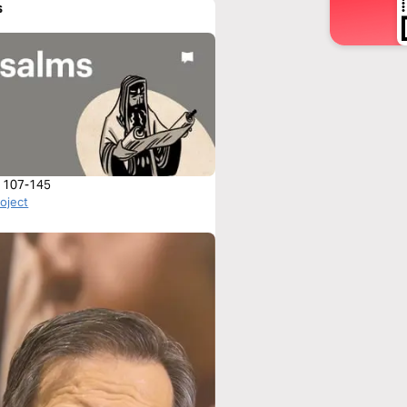
s
 107-145
roject