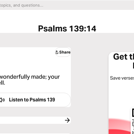
Psalms 139:14
Share
Get 
d wonderfully made; your
Save verses
ll.
Listen to
Psalms 139