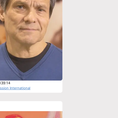
139:14
sion International