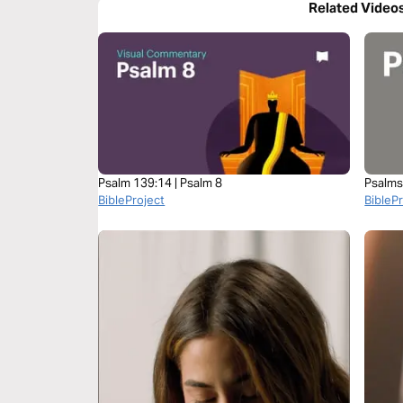
Related Video
Psalm 139:14 | Psalm 8
Psalms
BibleProject
BibleP