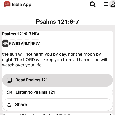
Psalms 121:6-7
Psalms 121:6-7
NIV
NIV
KJV
ESV
NLT
NKJV
the sun will not harm you by day, nor the moon by
night. The LORD will keep you from all harm— he will
watch over your life
Read Psalms 121
Listen to
Psalms 121
Share