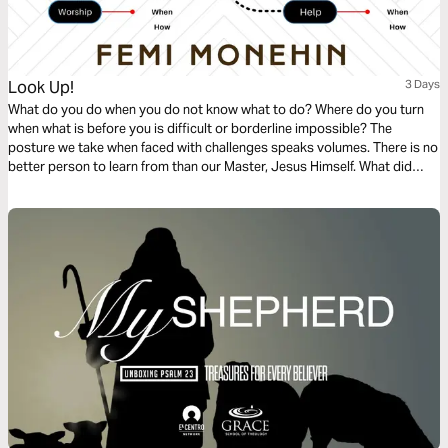
Look Up!
3 Days
What do you do when you do not know what to do? Where do you turn
when what is before you is difficult or borderline impossible? The
posture we take when faced with challenges speaks volumes. There is no
better person to learn from than our Master, Jesus Himself. What did
Jesus do?