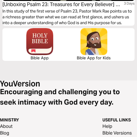
[Unboxing Psalm 23: Treasures for Every Believer] My
3 Days
Shepherd
In this study of the first verse of Psalm 23, Pastor Mark Rae points us to
a richness greater than what we can read at first glance, and ushers us
into a deeper understanding of who God is and His purpose for us.
Bible App
Bible App for Kids
Encouraging and challenging you to
seek intimacy with God every day.
MINISTRY
USEFUL LINKS
About
Help
Blog
Bible Versions