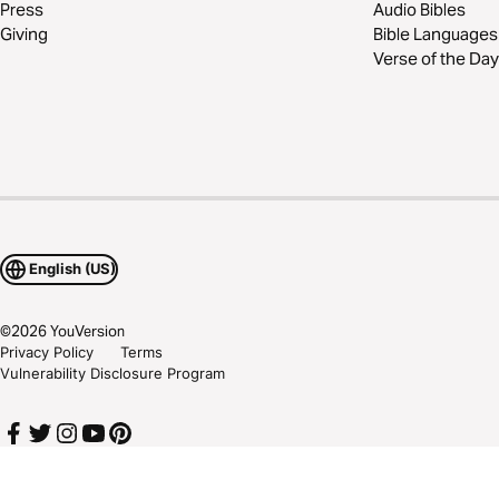
Press
Audio Bibles
Giving
Bible Languages
Verse of the Day
English (US)
©
2026
YouVersion
Privacy Policy
Terms
Vulnerability Disclosure Program