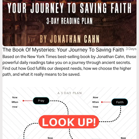
The Book Of Mysteries: Your Journey To Saving Faith
3 Days
Based on the New York Times best-selling book by Jonathan Cahn, these
powerful daily readings take you on a journey through ancient secrets.
Find out how God fulfills our deepest needs, how we choose the higher
path, and what it really means to be saved.