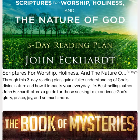
Scriptures For Worship, Holiness, And The Nature Of
3 Days
God
Through this 3-day reading plan, gain a fuller understanding of God's
divine nature and how it impacts your everyday life. Best-selling author
John Eckhardt offers a guide for those seeking to experience God's
glory, peace, joy, and so much more.