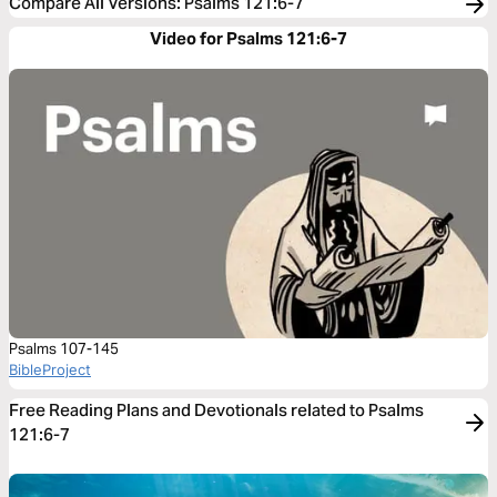
Compare All Versions
:
Psalms 121:6-7
Video for Psalms 121:6-7
Psalms 107-145
BibleProject
Free Reading Plans and Devotionals related to Psalms
121:6-7