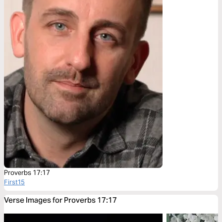
Proverbs 17:17
First15
Verse Images for Proverbs 17:17