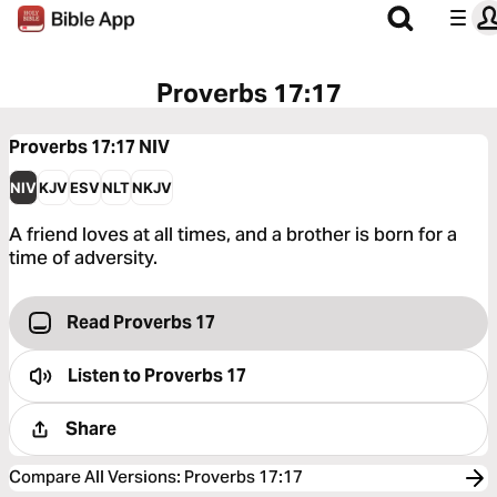
Proverbs 17:17
Proverbs 17:17
NIV
NIV
KJV
ESV
NLT
NKJV
A friend loves at all times, and a brother is born for a
time of adversity.
Read Proverbs 17
Listen to
Proverbs 17
Share
Compare All Versions
:
Proverbs 17:17