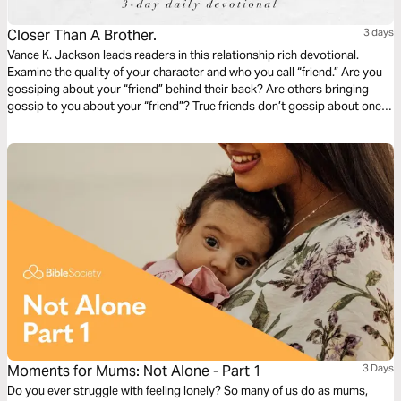
Closer Than A Brother.
3 days
Vance K. Jackson leads readers in this relationship rich devotional.
Examine the quality of your character and who you call “friend.” Are you
gossiping about your “friend” behind their back? Are others bringing
gossip to you about your “friend”? True friends don’t gossip about one
another. True friends defend one another. Consider your circle. Consider
your counsel. Iron sharpens iron. Let God lead your heart in this
friendship sharpening devotional.
Moments for Mums: Not Alone - Part 1
3 Days
Do you ever struggle with feeling lonely? So many of us do as mums,