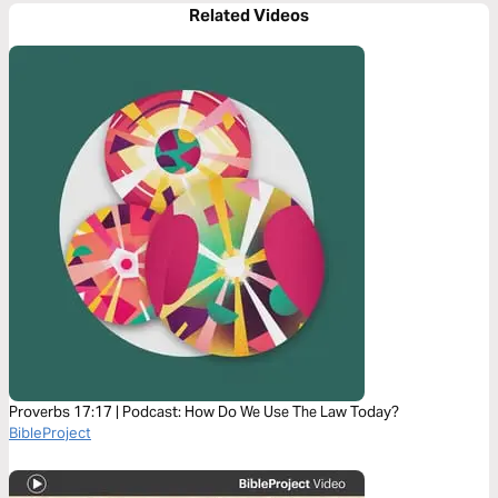
Related Videos
Proverbs 17:17 | Podcast: How Do We Use The Law Today?
BibleProject