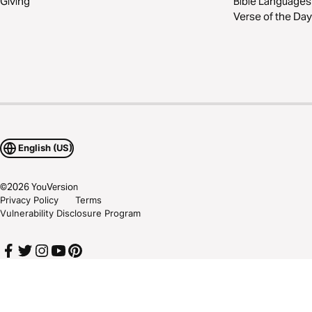
Giving
Bible Languages
Verse of the Day
English (US)
©
2026
YouVersion
Privacy Policy
Terms
Vulnerability Disclosure Program