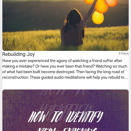
Rebuilding Joy
3 Days
Have you ever experienced the agony of watching a friend suffer after
making a mistake? Or have you ever been that friend? Watching so much
of what had been built become destroyed. Then facing the long road of
reconstruction. These guided audio meditations will help you rebuild lost
joy. They will help you move from mistake to recovery by carefully
choosing your words and friends.