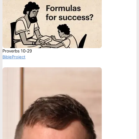
Proverbs 10-29
BibleProject