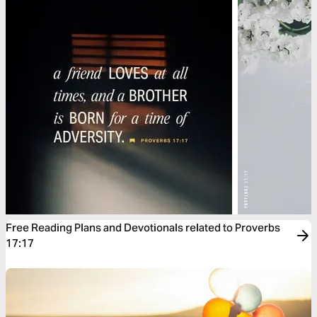
Free Reading Plans and Devotionals related to Proverbs
17:17