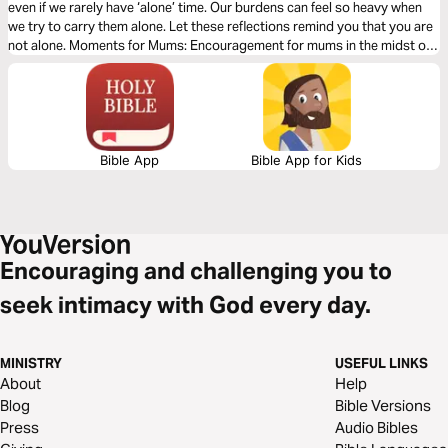
even if we rarely have ‘alone’ time. Our burdens can feel so heavy when
we try to carry them alone. Let these reflections remind you that you are
not alone. Moments for Mums: Encouragement for mums in the midst of
the beautiful mess of parenting and life. Presented by MOPS (Mothers of
Preschoolers) Australia.
Bible App
Bible App for Kids
Encouraging and challenging you to
seek intimacy with God every day.
MINISTRY
USEFUL LINKS
About
Help
Blog
Bible Versions
Press
Audio Bibles