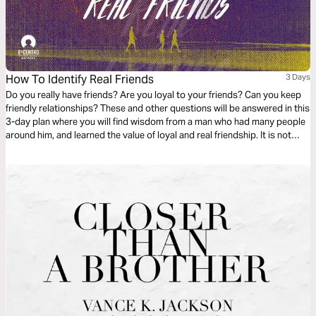
How To Identify Real Friends
3 Days
Do you really have friends? Are you loyal to your friends? Can you keep
friendly relationships? These and other questions will be answered in this
3-day plan where you will find wisdom from a man who had many people
around him, and learned the value of loyal and real friendship. It is not
easy to have real friends when you are the king.