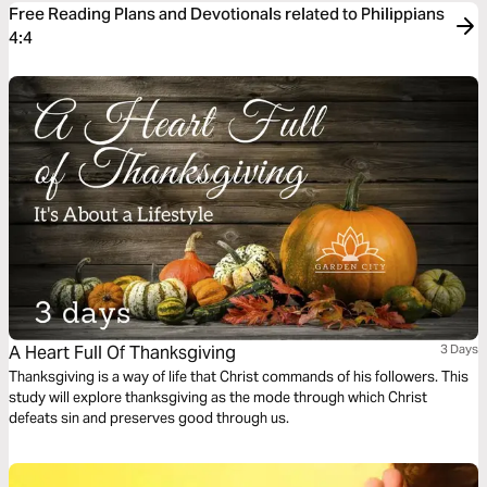
Free Reading Plans and Devotionals related to Philippians
4:4
A Heart Full Of Thanksgiving
3 Days
Thanksgiving is a way of life that Christ commands of his followers. This
study will explore thanksgiving as the mode through which Christ
defeats sin and preserves good through us.