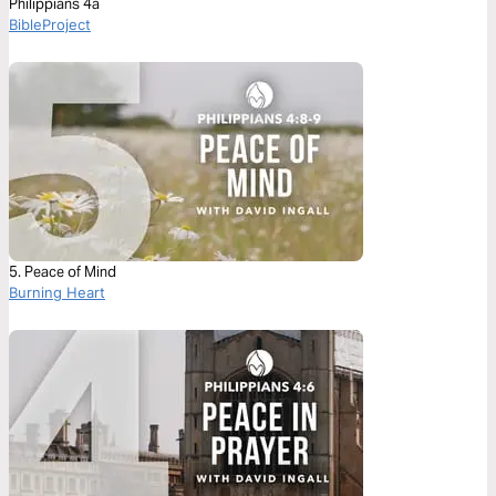
Philippians 4a
BibleProject
5. Peace of Mind
Burning Heart