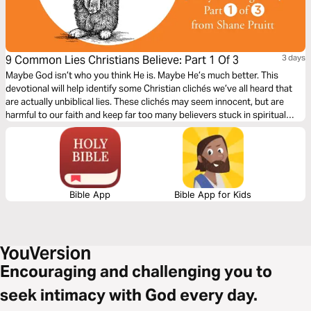
9 Common Lies Christians Believe: Part 1 Of 3
3 days
Maybe God isn’t who you think He is. Maybe He’s much better. This
devotional will help identify some Christian clichés we’ve all heard that
are actually unbiblical lies. These clichés may seem innocent, but are
harmful to our faith and keep far too many believers stuck in spiritual
immaturity. Learn to encounter these lies with the truths about God in the
Bible to bring encouragement and freedom to our lives.
Bible App
Bible App for Kids
Encouraging and challenging you to
seek intimacy with God every day.