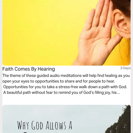
Faith Comes By Hearing
3 Days
The theme of these guided audio meditations will help find healing as you
open your eyes to opportunities to share and for people to hear.
Opportunities for you to take a stress-free walk down a path with God.
A beautiful path without fear to remind you of God’s filling joy, his
presence, and his eternal pleasures.