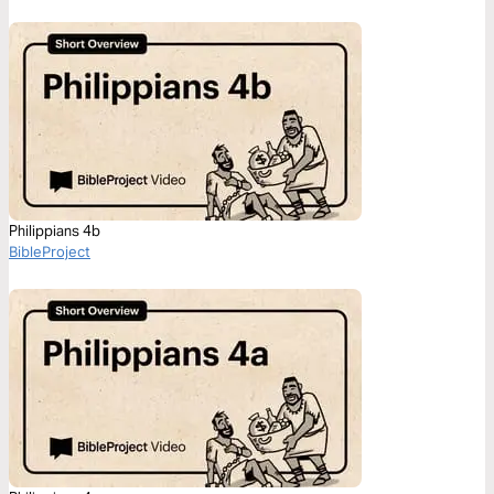
Philippians 4b
BibleProject