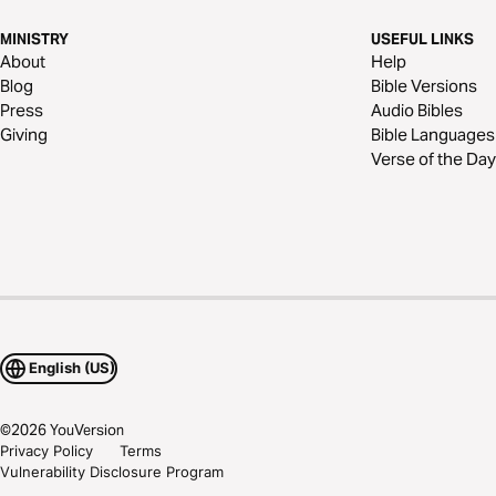
MINISTRY
USEFUL LINKS
About
Help
Blog
Bible Versions
Press
Audio Bibles
Giving
Bible Languages
Verse of the Day
English (US)
©
2026
YouVersion
Privacy Policy
Terms
Vulnerability Disclosure Program