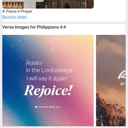
4. Peace in Prayer
Burning Heart
Verse Images for Philippians 4:4