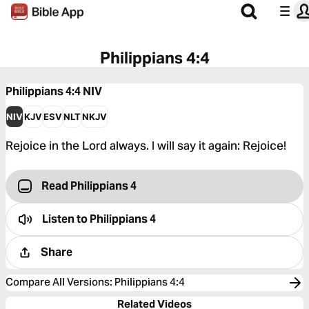
Philippians 4:4
Philippians 4:4
NIV
NIV
KJV
ESV
NLT
NKJV
Rejoice in the Lord always. I will say it again: Rejoice!
Read Philippians 4
Listen to
Philippians 4
Share
Compare All Versions
:
Philippians 4:4
Related Videos