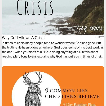
Why God Allows A Crisis
3 Days
In times of crisis many people tend to wonder where God has gone. But
the truth is He hasn't gone anywhere. God does some of His best work in
the dark, when you don't think He is doing anything at all. In this short
reading plan, Tony Evans explains why God has put you in times of crisis,
and how your response can turn pain into power.