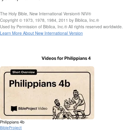
The Holy Bible, New International Version® NIV®
Copyright © 1973, 1978, 1984, 2011 by Biblica, Inc.®
Used by Permission of Biblica, Inc.® All rights reserved worldwide.
Learn More About New International Version
Videos for Philippians 4
Philippians 4b
BibleProject