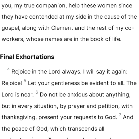
you, my true companion, help these women since
they have contended at my side in the cause of the
gospel, along with Clement and the rest of my co-
workers, whose names are in the book of life.
Final Exhortations
4
Rejoice in the Lord always. I will say it again:
5
Rejoice!
Let your gentleness be evident to all. The
6
Lord is near.
Do not be anxious about anything,
but in every situation, by prayer and petition, with
7
thanksgiving, present your requests to God.
And
the peace of God, which transcends all