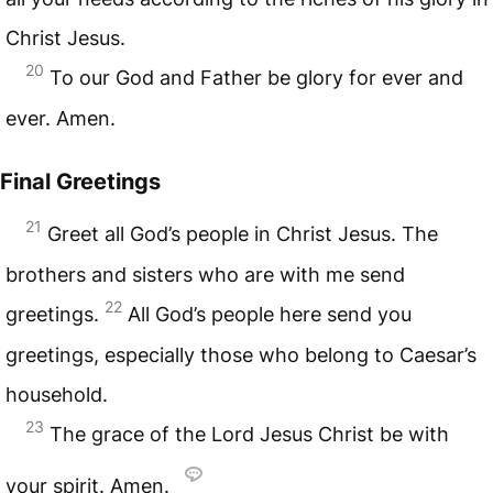
Christ Jesus.
20
To our God and Father be glory for ever and
ever. Amen.
Final Greetings
21
Greet all God’s people in Christ Jesus. The
brothers and sisters who are with me send
22
greetings.
All God’s people here send you
greetings, especially those who belong to Caesar’s
household.
23
The grace of the Lord Jesus Christ be with
your spirit. Amen.