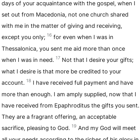
days of your acquaintance with the gospel, when I
set out from Macedonia, not one church shared
with me in the matter of giving and receiving,
16
except you only;
for even when I was in
Thessalonica, you sent me aid more than once
17
when I was in need.
Not that I desire your gifts;
what I desire is that more be credited to your
18
account.
I have received full payment and have
more than enough. I am amply supplied, now that I
have received from Epaphroditus the gifts you sent.
They are a fragrant offering, an acceptable
19
sacrifice, pleasing to God.
And my God will meet
all your needs according to the riches of his glory in