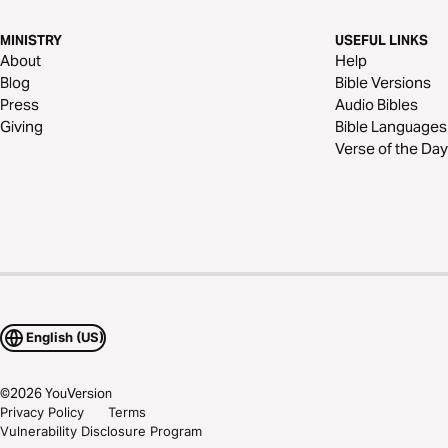
MINISTRY
USEFUL LINKS
About
Help
Blog
Bible Versions
Press
Audio Bibles
Giving
Bible Languages
Verse of the Day
English (US)
©
2026
YouVersion
Privacy Policy
Terms
Vulnerability Disclosure Program