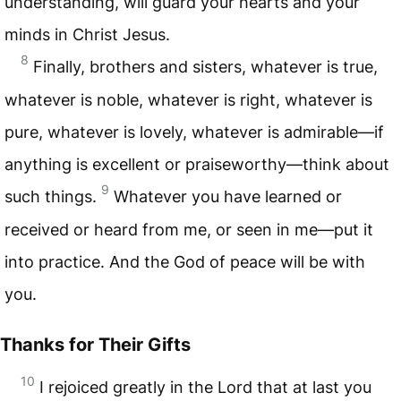
understanding, will guard your hearts and your
minds in Christ Jesus.
8
Finally, brothers and sisters, whatever is true,
whatever is noble, whatever is right, whatever is
pure, whatever is lovely, whatever is admirable—if
anything is excellent or praiseworthy—think about
9
such things.
Whatever you have learned or
received or heard from me, or seen in me—put it
into practice. And the God of peace will be with
you.
Thanks for Their Gifts
10
I rejoiced greatly in the Lord that at last you