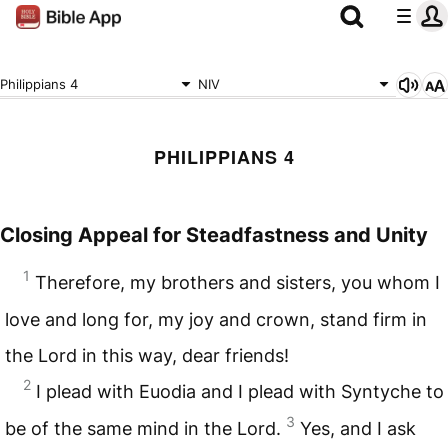
Philippians 4
NIV
PHILIPPIANS 4
Closing Appeal for Steadfastness and Unity
1
Therefore, my brothers and sisters, you whom I
love and long for, my joy and crown, stand firm in
the Lord in this way, dear friends!
2
I plead with Euodia and I plead with Syntyche to
3
be of the same mind in the Lord.
Yes, and I ask