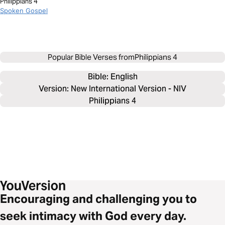
Philippians 4
Spoken Gospel
Popular Bible Verses from
Philippians 4
Bible: 
English
Version: New International Version - NIV
Philippians 4
Encouraging and challenging you to
seek intimacy with God every day.