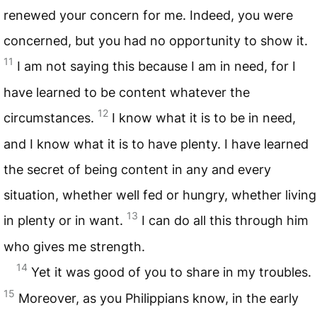
renewed your concern for me. Indeed, you were
concerned, but you had no opportunity to show it.
11
I am not saying this because I am in need, for I
have learned to be content whatever the
12
circumstances.
I know what it is to be in need,
and I know what it is to have plenty. I have learned
the secret of being content in any and every
situation, whether well fed or hungry, whether living
13
in plenty or in want.
I can do all this through him
who gives me strength.
14
Yet it was good of you to share in my troubles.
15
Moreover, as you Philippians know, in the early