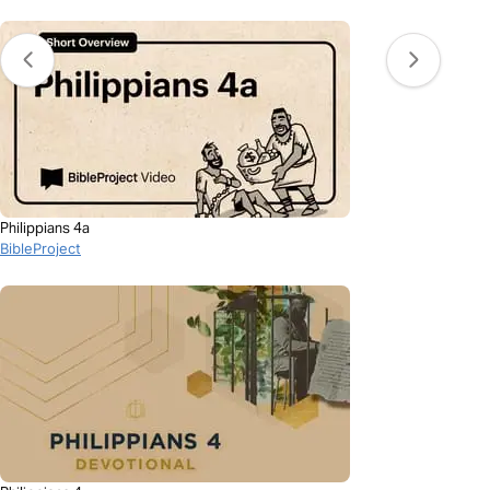
Philippians 4a
BibleProject