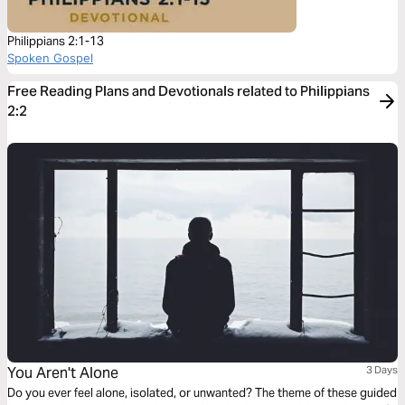
Philippians 2:1-13
Spoken Gospel
Free Reading Plans and Devotionals related to Philippians
2:2
You Aren't Alone
3 Days
Do you ever feel alone, isolated, or unwanted? The theme of these guided