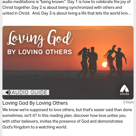
audio meditations is "being known." Day 1 is how to celebrate the joy of
Christ together. Day 2 is about being synchronized with others and
united in Christ. And, Day 3 is about living a life that lets the world know
who you are. We pray you are blessed and encounter God in this plan.
Loving God By Loving Others
3 Days
We know we're supposed to love others, but that's easier said than done
sometimes, isn't it? In this reading plan, discover how love unites you
with other believers, invites the presence of God and demonstrates
God's Kingdom to a watching world.