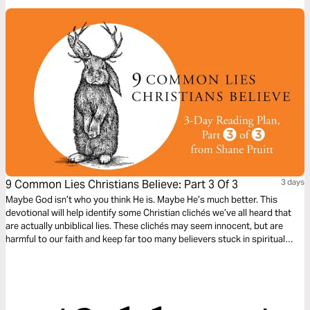
9 Common Lies Christians Believe: Part 3 Of 3
3 days
Maybe God isn’t who you think He is. Maybe He’s much better. This
devotional will help identify some Christian clichés we’ve all heard that
are actually unbiblical lies. These clichés may seem innocent, but are
harmful to our faith and keep far too many believers stuck in spiritual
immaturity. Learn to encounter these lies with the truths about God in the
Bible, to bring encouragement and freedom to our lives.