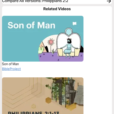
Compare All Versions
:
Philippians 2:2
Related Videos
Son of Man
BibleProject