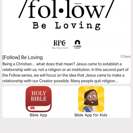
[Follow] Be Loving
3 Days
Being a Christian… what does that mean? Jesus came to establish a
relationship with us, not a religion or an institution. In this second part of
the Follow series, we will focus on the idea that Jesus came to make a
relationship with our Creator possible. Many people quit religion
because it is based on performance. However, the relationship Jesus
wants with us is based on His love for us.
Bible App
Bible App for Kids