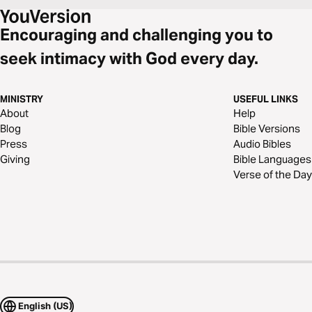
Encouraging and challenging you to
seek intimacy with God every day.
MINISTRY
USEFUL LINKS
About
Help
Blog
Bible Versions
Press
Audio Bibles
Giving
Bible Languages
Verse of the Day
English (US)