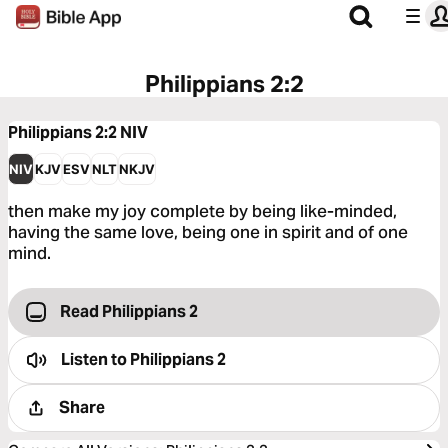
Philippians 2:2
Philippians 2:2
NIV
NIV
KJV
ESV
NLT
NKJV
then make my joy complete by being like-minded,
having the same love, being one in spirit and of one
mind.
Read Philippians 2
Listen to
Philippians 2
Share