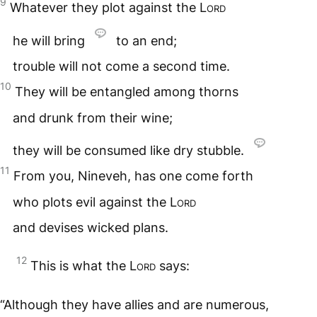
9
Whatever they plot against the
Lord
he will bring
to an end;
trouble will not come a second time.
10
They will be entangled among thorns
and drunk from their wine;
they will be consumed like dry stubble.
11
From you, Nineveh, has one come forth
who plots evil against the
Lord
and devises wicked plans.
12
This is what the
Lord
says:
“Although they have allies and are numerous,