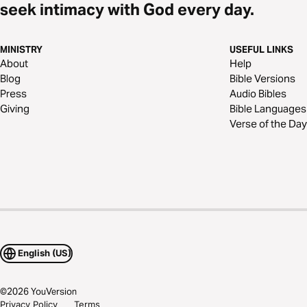
seek intimacy with God every day.
MINISTRY
USEFUL LINKS
About
Help
Blog
Bible Versions
Press
Audio Bibles
Giving
Bible Languages
Verse of the Day
English (US)
©
2026
YouVersion
Privacy Policy
Terms