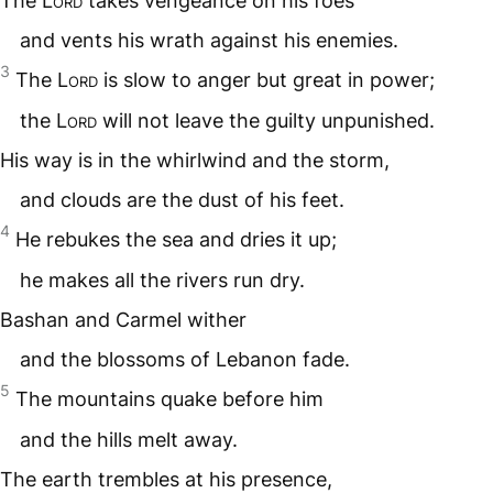
The
Lord
takes vengeance on his foes
and vents his wrath against his enemies.
3
The
Lord
is slow to anger but great in power;
the
Lord
will not leave the guilty unpunished.
His way is in the whirlwind and the storm,
and clouds are the dust of his feet.
4
He rebukes the sea and dries it up;
he makes all the rivers run dry.
Bashan and Carmel wither
and the blossoms of Lebanon fade.
5
The mountains quake before him
and the hills melt away.
The earth trembles at his presence,