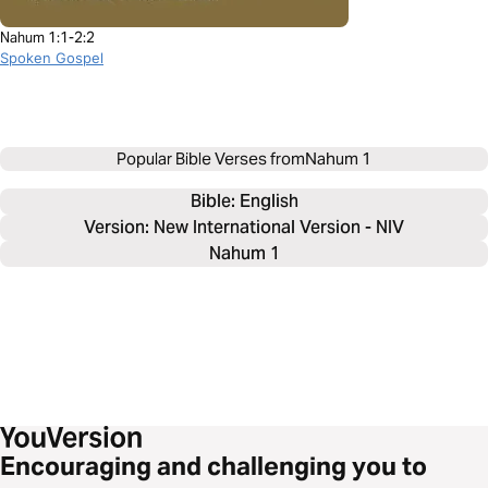
Nahum 1:1-2:2
Spoken Gospel
Popular Bible Verses from
Nahum 1
Bible: 
English
Version: New International Version - NIV
Nahum 1
Encouraging and challenging you to