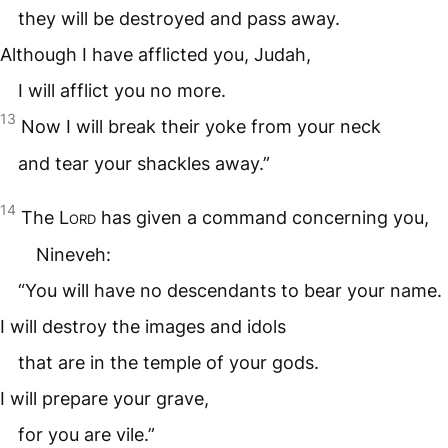
they will be destroyed and pass away.
Although I have afflicted you, Judah,
I will afflict you no more.
13
Now I will break their yoke from your neck
and tear your shackles away.”
14
The
Lord
has given a command concerning you,
Nineveh:
“You will have no descendants to bear your name.
I will destroy the images and idols
that are in the temple of your gods.
I will prepare your grave,
for you are vile.”