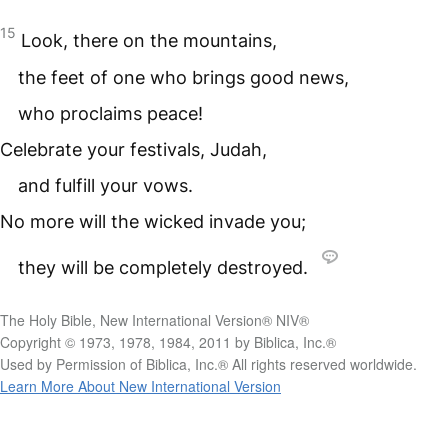
15
Look, there on the mountains,
the feet of one who brings good news,
who proclaims peace!
Celebrate your festivals, Judah,
and fulfill your vows.
No more will the wicked invade you;
they will be completely destroyed.
The Holy Bible, New International Version® NIV®
Copyright © 1973, 1978, 1984, 2011 by Biblica, Inc.®
Used by Permission of Biblica, Inc.® All rights reserved worldwide.
Learn More About New International Version