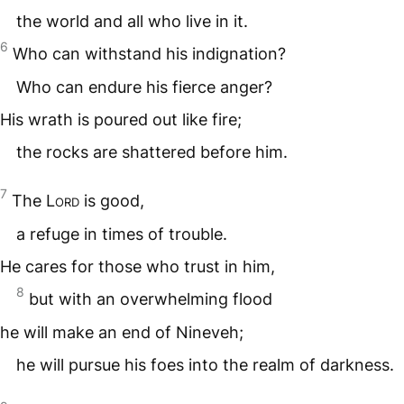
the world and all who live in it.
6
Who can withstand his indignation?
Who can endure his fierce anger?
His wrath is poured out like fire;
the rocks are shattered before him.
7
The
Lord
is good,
a refuge in times of trouble.
He cares for those who trust in him,
8
but with an overwhelming flood
he will make an end of Nineveh;
he will pursue his foes into the realm of darkness.