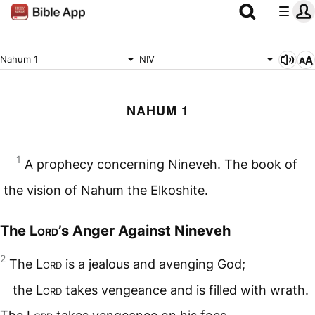
Nahum 1
NIV
NAHUM 1
1
A prophecy concerning Nineveh. The book of
the vision of Nahum the Elkoshite.
The
Lord
’s Anger Against Nineveh
2
The
Lord
is a jealous and avenging God;
the
Lord
takes vengeance and is filled with wrath.