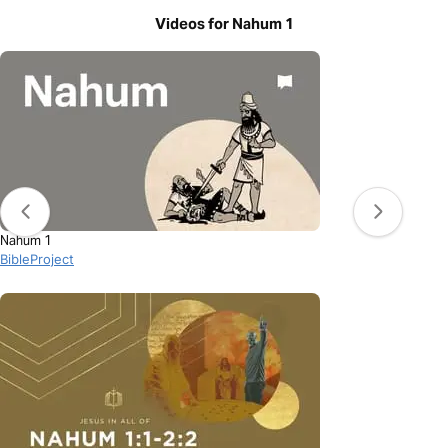
Videos for Nahum 1
Nahum 1
BibleProject