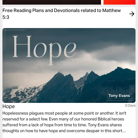
Free Reading Plans and Devotionals related to Matthew
5:3
Hope
3 Days
Hopelessness plagues most people at some point or another. It isn't
reserved for a select few. Even many of our honored Biblical heroes
suffered from a lack of hope from time to time. Tony Evans shares
thoughts on how to have hope and overcome despair in this short
reading plan.