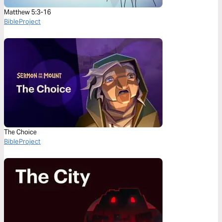
Matthew 5:3-16
BibleProject
The Choice
BibleProject