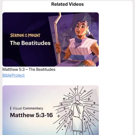
Related Videos
Matthew 5:3 – The Beatitudes
BibleProject