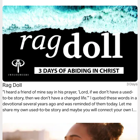
Rag Doll
3 Days
“I heard a friend of mine say in his prayer, ‘Lord, if we don’t have a used-
to-be story, then we don’t have a changed life.’” I quoted these words in a
devotional several years ago and was reminded of them today. Let me
share my own used-to-be story and maybe you will connect your own life
with it.