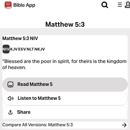
Matthew 5:3
Matthew 5:3
NIV
NIV
KJV
ESV
NLT
NKJV
“Blessed are the poor in spirit, for theirs is the kingdom
of heaven.
Read Matthew 5
Listen to
Matthew 5
Share
Compare All Versions
:
Matthew 5:3