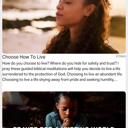
Choose How To Live
3 Days
How do you choose to live? Where do you hide for safety and trust? I
pray these guided biblical meditations will help you decide to live a life
surrendered to the protection of God. Choosing to live an abundant life.
Choosing to live a life shying away from pride and seeking humility,
wanting to share in the sufferings of Christ. Choosing to live for the glory
of God!