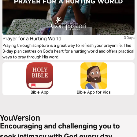
Prayer for a Hurting World
3 Days
Praying through scripture is a great way to refresh your prayer life. This
3-day plan centres on God's heart for a hurting world and offers practical
ways to pray through His word.
Bible App
Bible App for Kids
Encouraging and challenging you to
seek intimacy with God every day.