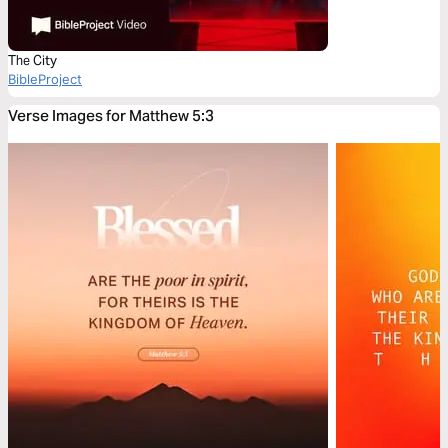
The City
BibleProject
Verse Images for Matthew 5:3