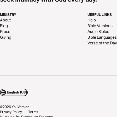
MINISTRY
USEFUL LINKS
About
Help
Blog
Bible Versions
Press
Audio Bibles
Giving
Bible Languages
Verse of the Day
English (US)
©
2026
YouVersion
Privacy Policy
Terms
Vulnerability Disclosure Program