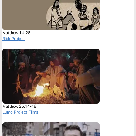
Matthew 14-28
BibleProject
Matthew 25:14-46
Lumo Project Films