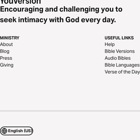
Encouraging and challenging you to
seek intimacy with God every day.
MINISTRY
USEFUL LINKS
About
Help
Blog
Bible Versions
Press
Audio Bibles
Giving
Bible Languages
Verse of the Day
English (US)