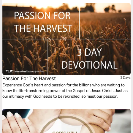
Passion For The Harvest
3 Days
Experience God’s heart and passion for the billions who are waiting to
know the life-transforming power of the Gospel of Jesus Christ. Just as
our intimacy with God needs to be rekindled, so must our passion.