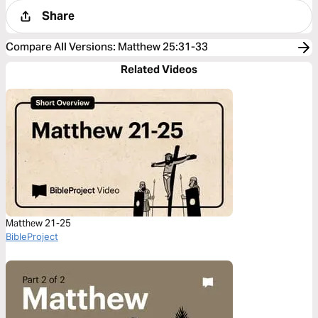
Share
Compare All Versions
:
Matthew 25:31-33
Related Videos
Matthew 21-25
BibleProject