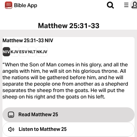
Matthew 25:31-33
Matthew 25:31-33
NIV
NIV
KJV
ESV
NLT
NKJV
“When the Son of Man comes in his glory, and all the
angels with him, he will sit on his glorious throne. All
the nations will be gathered before him, and he will
separate the people one from another as a shepherd
separates the sheep from the goats. He will put the
sheep on his right and the goats on his left.
Read Matthew 25
Listen to
Matthew 25