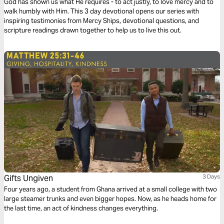
God has shown us what He requires - to act justly, to love mercy and to
walk humbly with Him. This 3 day devotional opens our series with
inspiring testimonies from Mercy Ships, devotional questions, and
scripture readings drawn together to help us to live this out.
Gifts Ungiven
3 Days
Four years ago, a student from Ghana arrived at a small college with two
large steamer trunks and even bigger hopes. Now, as he heads home for
the last time, an act of kindness changes everything.