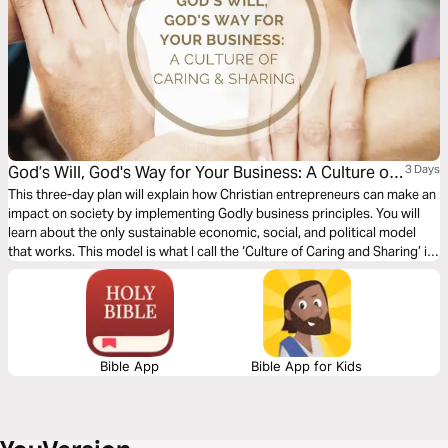
God’s Will, God's Way for Your Business: A Culture of
3 Days
Caring & Sharing
This three-day plan will explain how Christian entrepreneurs can make an
impact on society by implementing Godly business principles. You will
learn about the only sustainable economic, social, and political model
that works. This model is what I call the ‘Culture of Caring and Sharing’ in
the marketplace. This plan will discuss what this culture looks like if we
follow Jesus’ example and how this principle will prosper your business.
Bible App
Bible App for Kids