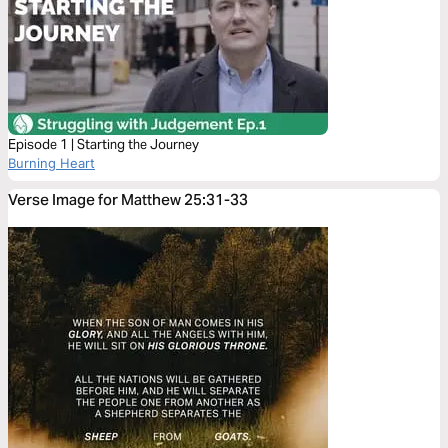
Episode 1 | Starting the Journey
Burning Heart
Verse Image for Matthew 25:31-33