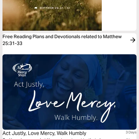
Free Reading Plans and Devotionals related to Matthew
25:31-33
Act Justly, Love Mercy, Walk Humbly
3 Days