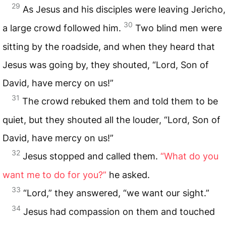
29
As Jesus and his disciples were leaving Jericho,
30
a large crowd followed him.
Two blind men were
sitting by the roadside, and when they heard that
Jesus was going by, they shouted, “Lord, Son of
David, have mercy on us!”
31
The crowd rebuked them and told them to be
quiet, but they shouted all the louder, “Lord, Son of
David, have mercy on us!”
32
Jesus stopped and called them.
“What do you
want me to do for you?”
he asked.
33
“Lord,” they answered, “we want our sight.”
34
Jesus had compassion on them and touched