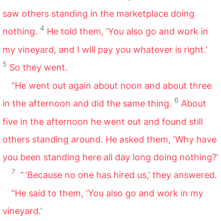
saw others standing in the marketplace doing
4
nothing.
He told them, ‘You also go and work in
my vineyard, and I will pay you whatever is right.’
5
So they went.
“He went out again about noon and about three
6
in the afternoon and did the same thing.
About
five in the afternoon he went out and found still
others standing around. He asked them, ‘Why have
you been standing here all day long doing nothing?’
7
“ ‘Because no one has hired us,’ they answered.
“He said to them, ‘You also go and work in my
vineyard.’