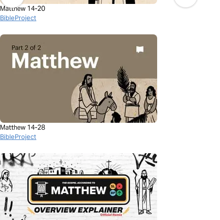
Matthew 14-20
BibleProject
Matthew 14-28
BibleProject