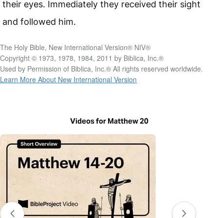
their eyes. Immediately they received their sight
and followed him.
The Holy Bible, New International Version® NIV®
Copyright © 1973, 1978, 1984, 2011 by Biblica, Inc.®
Used by Permission of Biblica, Inc.® All rights reserved worldwide.
Learn More About New International Version
Videos for Matthew 20