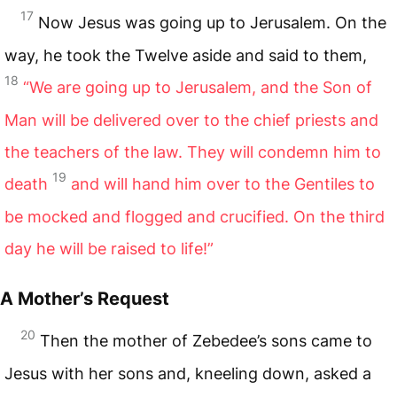
17
Now Jesus was going up to Jerusalem. On the
way, he took the Twelve aside and said to them,
18
“We are going up to Jerusalem, and the Son of
Man will be delivered over to the chief priests and
the teachers of the law. They will condemn him to
19
death
and will hand him over to the Gentiles to
be mocked and flogged and crucified. On the third
day he will be raised to life!”
A Mother’s Request
20
Then the mother of Zebedee’s sons came to
Jesus with her sons and, kneeling down, asked a