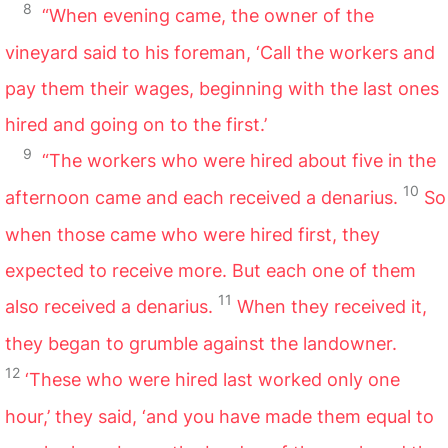
8
“When evening came, the owner of the
vineyard said to his foreman, ‘Call the workers and
pay them their wages, beginning with the last ones
hired and going on to the first.’
9
“The workers who were hired about five in the
10
afternoon came and each received a denarius.
So
when those came who were hired first, they
expected to receive more. But each one of them
11
also received a denarius.
When they received it,
they began to grumble against the landowner.
12
‘These who were hired last worked only one
hour,’ they said, ‘and you have made them equal to