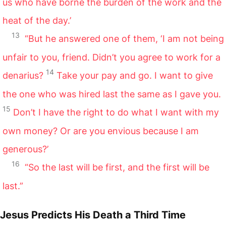
us who have borne the burden of the work and the
heat of the day.’
13
“But he answered one of them, ‘I am not being
unfair to you, friend. Didn’t you agree to work for a
14
denarius?
Take your pay and go. I want to give
the one who was hired last the same as I gave you.
15
Don’t I have the right to do what I want with my
own money? Or are you envious because I am
generous?’
16
“So the last will be first, and the first will be
last.”
Jesus Predicts His Death a Third Time