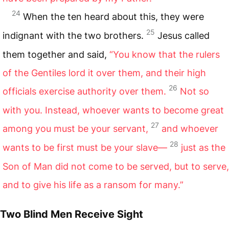
24
When the ten heard about this, they were
25
indignant with the two brothers.
Jesus called
them together and said,
“You know that the rulers
of the Gentiles lord it over them, and their high
26
officials exercise authority over them.
Not so
with you. Instead, whoever wants to become great
27
among you must be your servant,
and whoever
28
wants to be first must be your slave—
just as the
Son of Man did not come to be served, but to serve,
and to give his life as a ransom for many.”
Two Blind Men Receive Sight