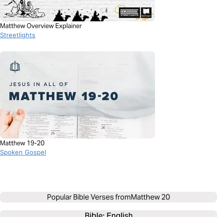
Matthew Overview Explainer
Streetlights
Matthew 19-20
Spoken Gospel
Popular Bible Verses from
Matthew 20
Bible: 
English