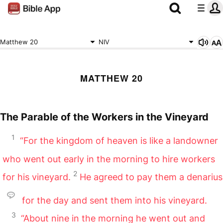
Matthew 20
NIV
MATTHEW 20
The Parable of the Workers in the Vineyard
1
“For the kingdom of heaven is like a landowner
who went out early in the morning to hire workers
2
for his vineyard.
He agreed to pay them a denarius
for the day and sent them into his vineyard.
3
“About nine in the morning he went out and