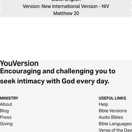
Version: New International Version - NIV
Matthew 20
Encouraging and challenging you to
seek intimacy with God every day.
MINISTRY
USEFUL LINKS
About
Help
Blog
Bible Versions
Press
Audio Bibles
Giving
Bible Languages
Verse of the Day