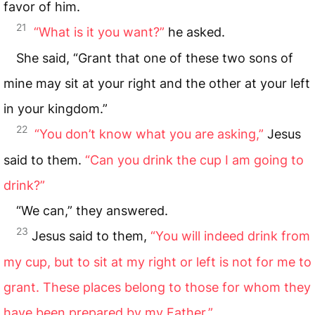
favor of him.
21
“What is it you want?”
he asked.
She said, “Grant that one of these two sons of
mine may sit at your right and the other at your left
in your kingdom.”
22
“You don’t know what you are asking,”
Jesus
said to them.
“Can you drink the cup I am going to
drink?”
“We can,” they answered.
23
Jesus said to them,
“You will indeed drink from
my cup, but to sit at my right or left is not for me to
grant. These places belong to those for whom they
have been prepared by my Father.”