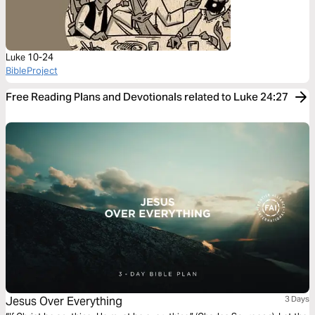
Luke 10-24
BibleProject
Free Reading Plans and Devotionals related to Luke 24:27
Jesus Over Everything
3 Days