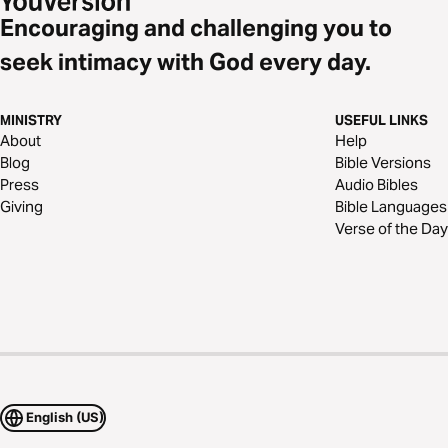
Encouraging and challenging you to
seek intimacy with God every day.
MINISTRY
USEFUL LINKS
About
Help
Blog
Bible Versions
Press
Audio Bibles
Giving
Bible Languages
Verse of the Day
English (US)