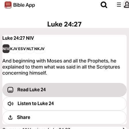
Luke 24:27
Luke 24:27
NIV
NIV
KJV
ESV
NLT
NKJV
And beginning with Moses and all the Prophets, he
explained to them what was said in all the Scriptures
concerning himself.
Read Luke 24
Listen to
Luke 24
Share