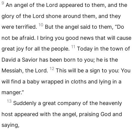
9
An angel of the Lord appeared to them, and the
glory of the Lord shone around them, and they
10
were terrified.
But the angel said to them, “Do
not be afraid. I bring you good news that will cause
11
great joy for all the people.
Today in the town of
David a Savior has been born to you; he is the
12
Messiah, the Lord.
This will be a sign to you: You
will find a baby wrapped in cloths and lying in a
manger.”
13
Suddenly a great company of the heavenly
host appeared with the angel, praising God and
saying,