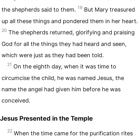
19
the shepherds said to them.
But Mary treasured
up all these things and pondered them in her heart.
20
The shepherds returned, glorifying and praising
God for all the things they had heard and seen,
which were just as they had been told.
21
On the eighth day, when it was time to
circumcise the child, he was named Jesus, the
name the angel had given him before he was
conceived.
Jesus Presented in the Temple
22
When the time came for the purification rites