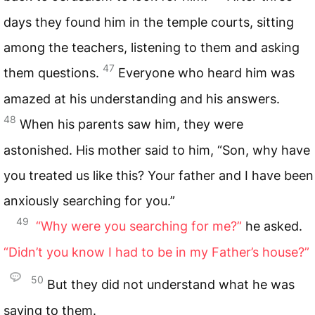
days they found him in the temple courts, sitting
among the teachers, listening to them and asking
47
them questions.
Everyone who heard him was
amazed at his understanding and his answers.
48
When his parents saw him, they were
astonished. His mother said to him, “Son, why have
you treated us like this? Your father and I have been
anxiously searching for you.”
49
“Why were you searching for me?”
he asked.
“Didn’t you know I had to be in my Father’s house?”
50
But they did not understand what he was
saying to them.