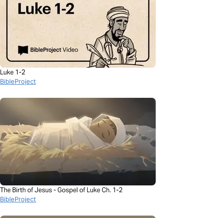
Luke 1-2
BibleProject
The Birth of Jesus - Gospel of Luke Ch. 1-2
BibleProject