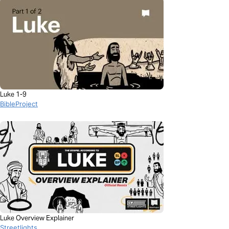
Luke 1-9
BibleProject
Luke Overview Explainer
Streetlights