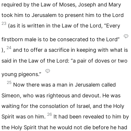
required by the Law of Moses, Joseph and Mary
took him to Jerusalem to present him to the Lord
23
(as it is written in the Law of the Lord, “Every
firstborn male is to be consecrated to the Lord”
24
),
and to offer a sacrifice in keeping with what is
said in the Law of the Lord: “a pair of doves or two
young pigeons.”
25
Now there was a man in Jerusalem called
Simeon, who was righteous and devout. He was
waiting for the consolation of Israel, and the Holy
26
Spirit was on him.
It had been revealed to him by
the Holy Spirit that he would not die before he had