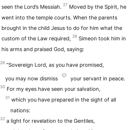
27
seen the Lord’s Messiah.
Moved by the Spirit, he
went into the temple courts. When the parents
brought in the child Jesus to do for him what the
28
custom of the Law required,
Simeon took him in
his arms and praised God, saying:
29
“Sovereign Lord, as you have promised,
you may now dismiss
your servant in peace.
30
For my eyes have seen your salvation,
31
which you have prepared in the sight of all
nations:
32
a light for revelation to the Gentiles,