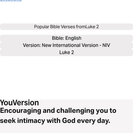
Popular Bible Verses from
Luke 2
Bible: 
English
Version: New International Version - NIV
Luke 2
Encouraging and challenging you to
seek intimacy with God every day.