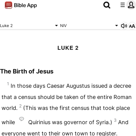
Luke 2
NIV
LUKE 2
The Birth of Jesus
1
In those days Caesar Augustus issued a decree
that a census should be taken of the entire Roman
2
world.
(This was the first census that took place
3
while
Quirinius was governor of Syria.)
And
everyone went to their own town to register.