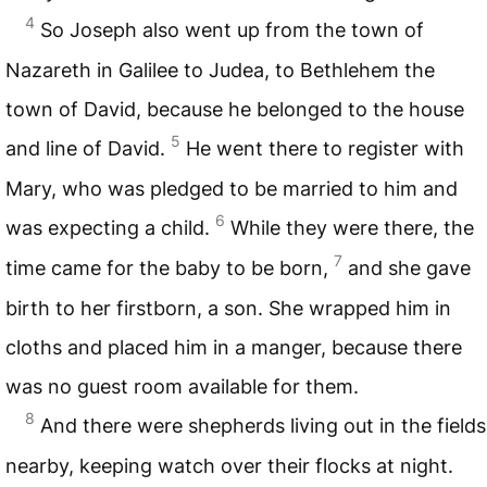
4
So Joseph also went up from the town of
Nazareth in Galilee to Judea, to Bethlehem the
town of David, because he belonged to the house
5
and line of David.
He went there to register with
Mary, who was pledged to be married to him and
6
was expecting a child.
While they were there, the
7
time came for the baby to be born,
and she gave
birth to her firstborn, a son. She wrapped him in
cloths and placed him in a manger, because there
was no guest room available for them.
8
And there were shepherds living out in the fields
nearby, keeping watch over their flocks at night.