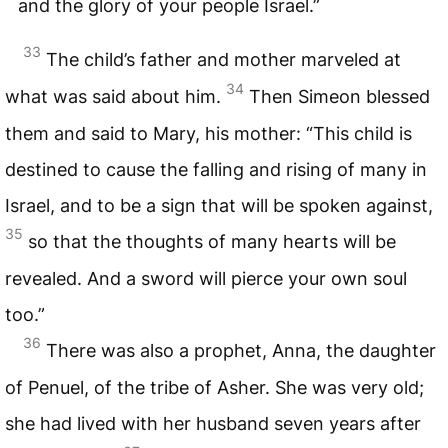
and the glory of your people Israel.”
33
The child’s father and mother marveled at
34
what was said about him.
Then Simeon blessed
them and said to Mary, his mother: “This child is
destined to cause the falling and rising of many in
Israel, and to be a sign that will be spoken against,
35
so that the thoughts of many hearts will be
revealed. And a sword will pierce your own soul
too.”
36
There was also a prophet, Anna, the daughter
of Penuel, of the tribe of Asher. She was very old;
she had lived with her husband seven years after