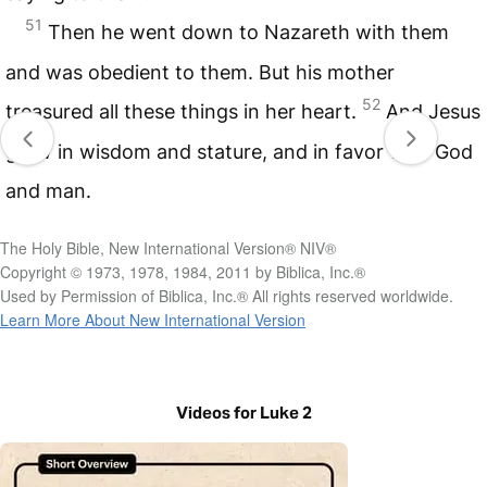
51
Then he went down to Nazareth with them
and was obedient to them. But his mother
52
treasured all these things in her heart.
And Jesus
grew in wisdom and stature, and in favor with God
and man.
The Holy Bible, New International Version® NIV®
Copyright © 1973, 1978, 1984, 2011 by Biblica, Inc.®
Used by Permission of Biblica, Inc.® All rights reserved worldwide.
Learn More About New International Version
Videos for Luke 2