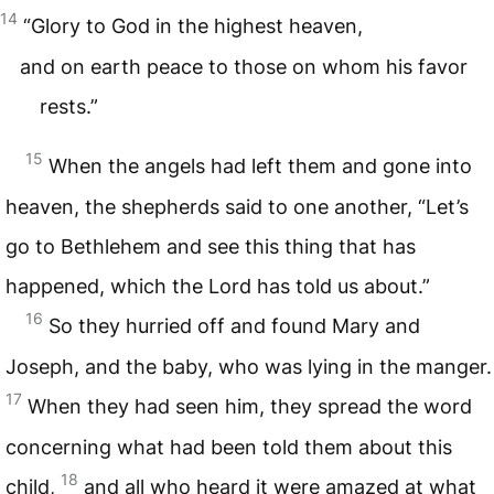
14
“Glory to God in the highest heaven,
and on earth peace to those on whom his favor
rests.”
15
When the angels had left them and gone into
heaven, the shepherds said to one another, “Let’s
go to Bethlehem and see this thing that has
happened, which the Lord has told us about.”
16
So they hurried off and found Mary and
Joseph, and the baby, who was lying in the manger.
17
When they had seen him, they spread the word
concerning what had been told them about this
18
child,
and all who heard it were amazed at what