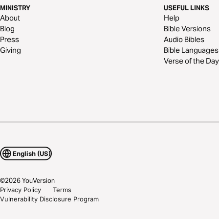
MINISTRY
USEFUL LINKS
About
Help
Blog
Bible Versions
Press
Audio Bibles
Giving
Bible Languages
Verse of the Day
English (US)
©
2026
YouVersion
Privacy Policy
Terms
Vulnerability Disclosure Program