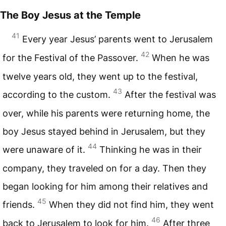
The Boy Jesus at the Temple
41
Every year Jesus’ parents went to Jerusalem
42
for the Festival of the Passover.
When he was
twelve years old, they went up to the festival,
43
according to the custom.
After the festival was
over, while his parents were returning home, the
boy Jesus stayed behind in Jerusalem, but they
44
were unaware of it.
Thinking he was in their
company, they traveled on for a day. Then they
began looking for him among their relatives and
45
friends.
When they did not find him, they went
46
back to Jerusalem to look for him.
After three