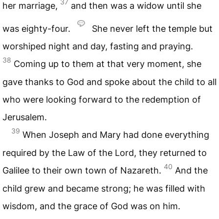
37
her marriage,
and then was a widow until she
was eighty-four.
She never left the temple but
worshiped night and day, fasting and praying.
38
Coming up to them at that very moment, she
gave thanks to God and spoke about the child to all
who were looking forward to the redemption of
Jerusalem.
39
When Joseph and Mary had done everything
required by the Law of the Lord, they returned to
40
Galilee to their own town of Nazareth.
And the
child grew and became strong; he was filled with
wisdom, and the grace of God was on him.