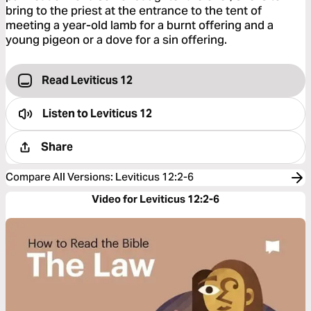
bring to the priest at the entrance to the tent of
meeting a year-old lamb for a burnt offering and a
young pigeon or a dove for a sin offering.
Read Leviticus 12
Listen to
Leviticus 12
Share
Compare All Versions
:
Leviticus 12:2-6
Video for Leviticus 12:2-6