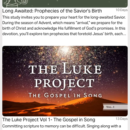
Long Awaited: Prophecies of the Savior's Birth
10 Days
This study invites you to prepare your heart for the long-awaited Savior.
During the season of Advent, which means “arrival,” we prepare for the
birth of Christ and acknowledge His fulfillment of God’s promises. In this
devotion, you’ll explore ten prophecies that foretold Jesus’ birth, each
one providing a glimpse of God’s master plan in action. Each prophecy
highlights God’s faithful character and reminds us that His plans for us
are always full of hope. We hope these reflections help you reconnect
with the wonder of Jesus, “God with us,” Emmanuel.
The Luke Project Vol 1- The Gospel in Song
13 Days
Committing scripture to memory can be difficult. Singing along with a