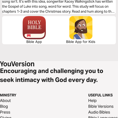
song isn’t. It’s with this idea, songwriter Kacey Walkingstick has written
the Gospel of Luke into song, word for word. This study will focus on
chapters 1-3 and cover the Christmas story. Read and hum along to the
story of Jesus. You may have heard the Gospel, yet you’ve never heard it
like this!
Bible App
Bible App for Kids
Encouraging and challenging you to
seek intimacy with God every day.
MINISTRY
USEFUL LINKS
About
Help
Blog
Bible Versions
Press
Audio Bibles
Giving
Bible Languages