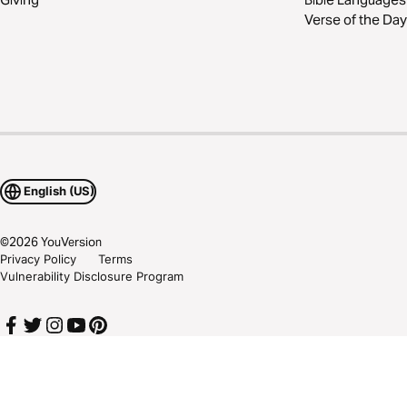
Verse of the Day
English (US)
©
2026
YouVersion
Privacy Policy
Terms
Vulnerability Disclosure Program