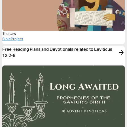
The Law
BibleProject
Free Reading Plans and Devotionals related to Leviticus
12:2-6