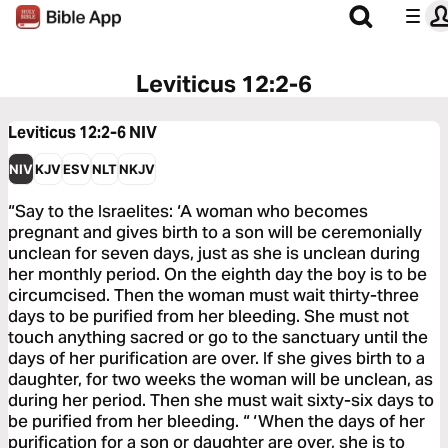
Leviticus 12:2-6
Leviticus 12:2-6
NIV
NIV
KJV
ESV
NLT
NKJV
“Say to the Israelites: ‘A woman who becomes
pregnant and gives birth to a son will be ceremonially
unclean for seven days, just as she is unclean during
her monthly period. On the eighth day the boy is to be
circumcised. Then the woman must wait thirty-three
days to be purified from her bleeding. She must not
touch anything sacred or go to the sanctuary until the
days of her purification are over. If she gives birth to a
daughter, for two weeks the woman will be unclean, as
during her period. Then she must wait sixty-six days to
be purified from her bleeding. “ ‘When the days of her
purification for a son or daughter are over, she is to