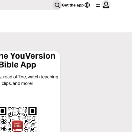
Get the app
the YouVersion
Bible App
, read offline, watch teaching
clips, and more!