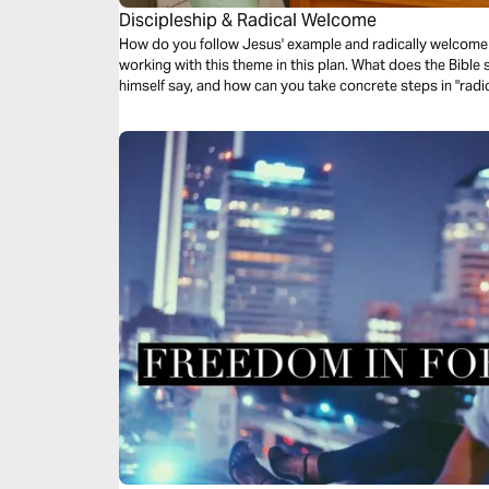
Discipleship & Radical Welcome
How do you follow Jesus' example and radically welcome 
working with this theme in this plan. What does the Bible
himself say, and how can you take concrete steps in "rad