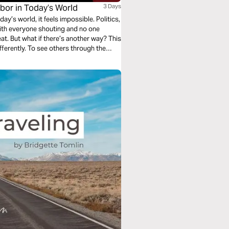
hbor in Today’s World
3 Days
y’s world, it feels impossible. Politics,
 with everyone shouting and no one
. But what if there’s another way? This
differently. To see others through the
. If you’re ready to make a real
 journey is for you.