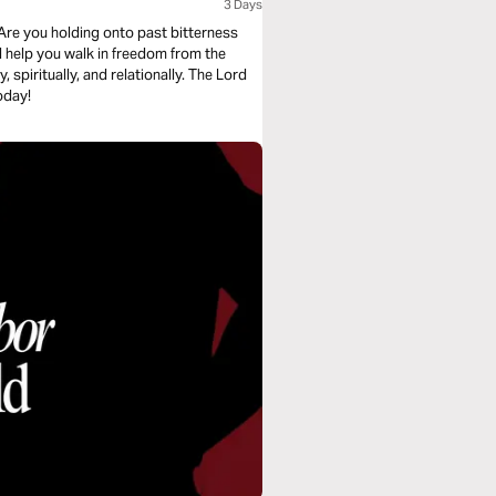
3 Days
Are you holding onto past bitterness
l help you walk in freedom from the
spiritually, and relationally. The Lord
oday!