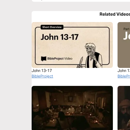
Related Video
John 13-17
John 1
BibleProject
BibleP