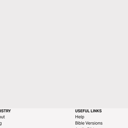
ISTRY
USEFUL LINKS
out
Help
g
Bible Versions