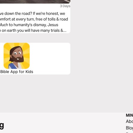
3 Days
ve down the road? If we're honest, we
mfort at every turn, free of tolls & road
. Much to humanity's dismay, Jesus
 on earth you will have many trials &
He was removing heartache & tragedy from
how we can navigate them with the Truth
Bible App for Kids
MIN
Ab
g
Blo