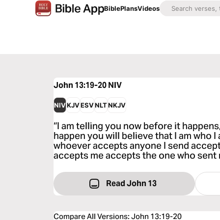
Bible
Plans
Videos
John 13:19-20
NIV
NIV
KJV
ESV
NLT
NKJV
“I am telling you now before it happens
happen you will believe that I am who I a
whoever accepts anyone I send accep
accepts me accepts the one who sent 
Read John 13
Compare All Versions
:
John 13:19-20