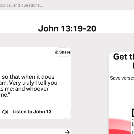
John 13:19-20
Share
Get 
, so that when it does
Save verses
m. Very truly I tell you,
ts me; and whoever
me.”
Listen to
John 13