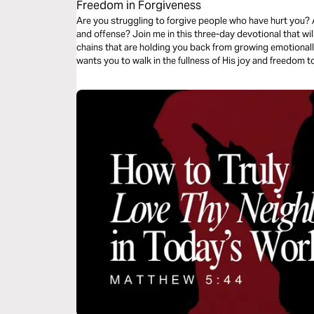
Freedom in Forgiveness
Are you struggling to forgive people who have hurt you? 
and offense? Join me in this three-day devotional that wil
chains that are holding you back from growing emotionally, 
wants you to walk in the fullness of His joy and freedom t