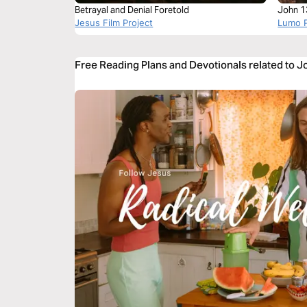
Betrayal and Denial Foretold
John 1
Jesus Film Project
Lumo P
Free Reading Plans and Devotionals related to 