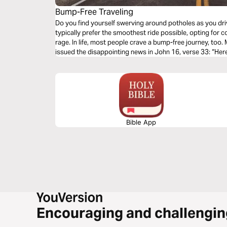
Bump-Free Traveling
Do you find yourself swerving around potholes as you dri
typically prefer the smoothest ride possible, opting for co
rage. In life, most people crave a bump-free journey, too
issued the disappointing news in John 16, verse 33: “Here
sorrows.” Why didn’t He tell His faithful followers that 
this earth? Let's talk about life's unwelcomed detours & 
of God's Word.
Bible App
Encouraging and challengin