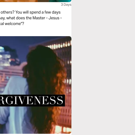
3 Days
others? You will spend a few days
 say, what does the Master - Jesus -
ical welcome"?