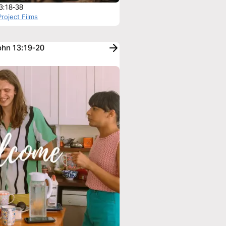
3:18-38
roject Films
John 13:19-20