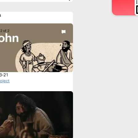
s
3-21
roject