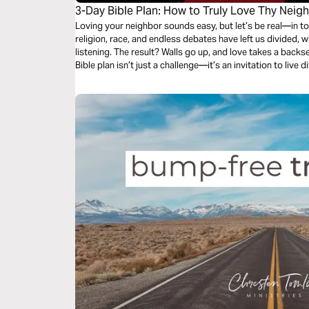
3-Day Bible Plan: How to Truly Love Thy Neig
Loving your neighbor sounds easy, but let’s be real—in toda
religion, race, and endless debates have left us divided,
listening. The result? Walls go up, and love takes a backseat
Bible plan isn’t just a challenge—it’s an invitation to live 
eyes of Jesus and love them, even when it feels impossible
difference, to love beyond limits and beyond comfort, this