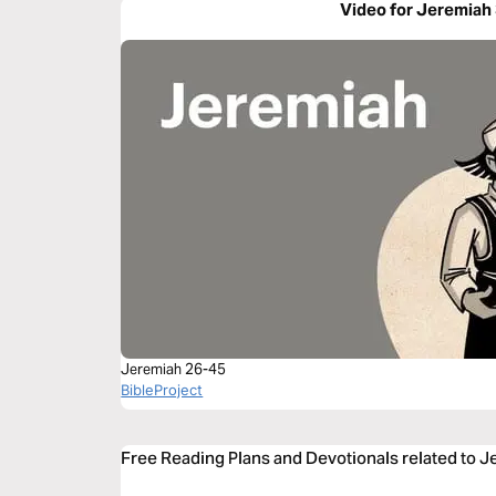
Video for Jeremiah
Jeremiah 26-45
BibleProject
Free Reading Plans and Devotionals related to 