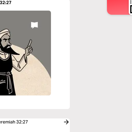
 32:27
Jeremiah 32:27