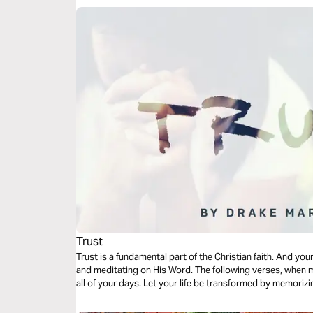
Trust
Trust is a fundamental part of the Christian faith. And y
and meditating on His Word. The following verses, when m
all of your days. Let your life be transformed by memorizi