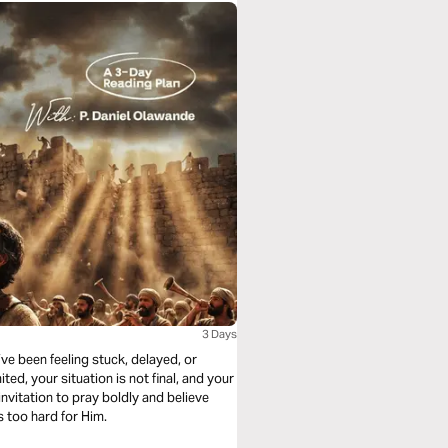
3 Days
’ve been feeling stuck, delayed, or
ted, your situation is not final, and your
invitation to pray boldly and believe
 too hard for Him.