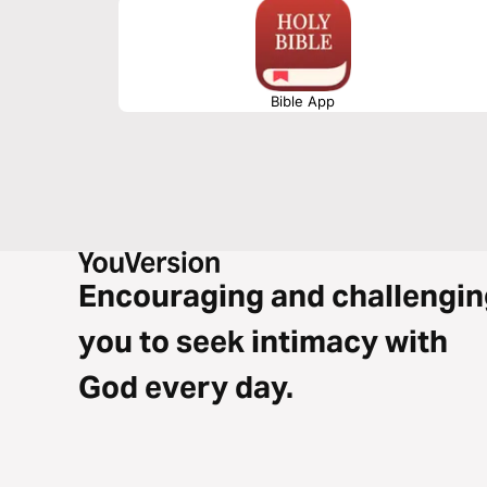
Bible App
Encouraging and challengin
you to seek intimacy with
God every day.