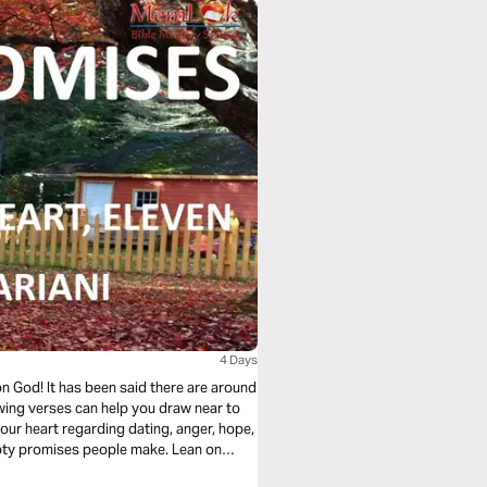
4 Days
 God! It has been said there are around
ing verses can help you draw near to
our heart regarding dating, anger, hope,
mpty promises people make. Lean on