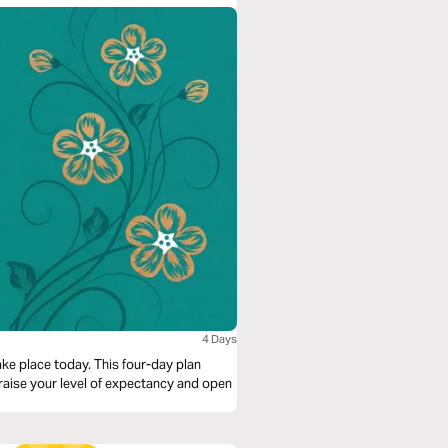
4 Days
ke place today. This four-day plan
 raise your level of expectancy and open