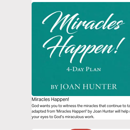
Miracles Happen!
God wants you to witness the miracles that continue to ta
adapted from 'Miracles Happen!' by Joan Hunter will help
your eyes to God’s miraculous work.