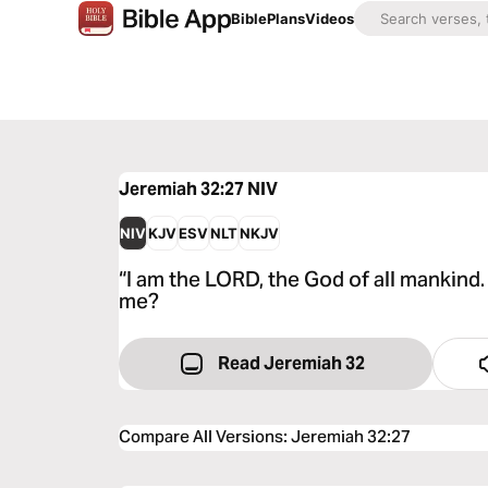
Bible
Plans
Videos
Jeremiah 32:27
NIV
NIV
KJV
ESV
NLT
NKJV
“I am the LORD, the God of all mankind.
me?
Read Jeremiah 32
Compare All Versions
:
Jeremiah 32:27