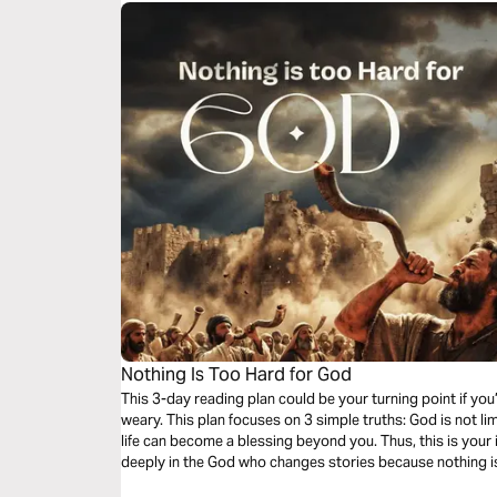
Nothing Is Too Hard for God
This 3-day reading plan could be your turning point if you
weary. This plan focuses on 3 simple truths: God is not limi
life can become a blessing beyond you. Thus, this is your 
deeply in the God who changes stories because nothing is