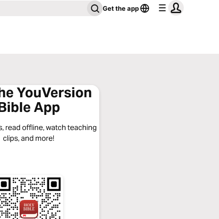
Get the app
the YouVersion
Bible App
, read offline, watch teaching
clips, and more!