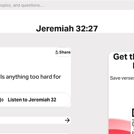
Jeremiah 32:27
Share
Get 
 Is anything too hard for
Save verses
Listen to
Jeremiah 32