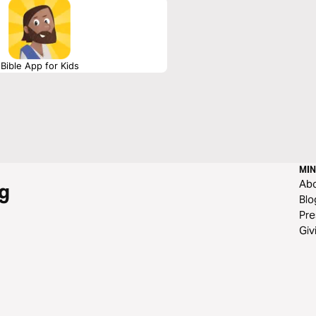
Bible App for Kids
MIN
Ab
g
Blo
Pre
Giv