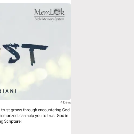
4 Days
our trust grows through encountering God
emorized, can help you to trust God in
ng Scripture!