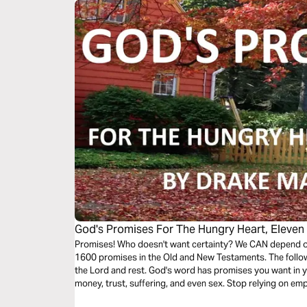
God's Promises For The Hungry Heart, Eleven
Promises! Who doesn't want certainty? We CAN depend on
1600 promises in the Old and New Testaments. The follow
the Lord and rest. God's word has promises you want in y
money, trust, suffering, and even sex. Stop relying on e
God's promises.