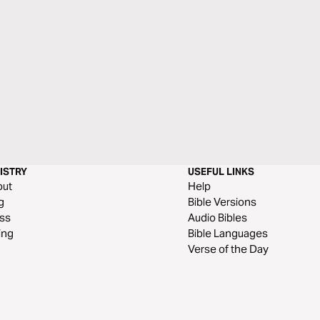
ISTRY
USEFUL LINKS
out
Help
g
Bible Versions
ss
Audio Bibles
ing
Bible Languages
Verse of the Day