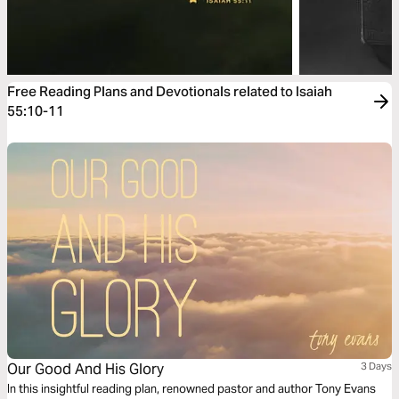
Free Reading Plans and Devotionals related to Isaiah
55:10-11
Our Good And His Glory
3 Days
In this insightful reading plan, renowned pastor and author Tony Evans