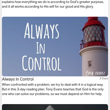
explains how everything we do is according to God’s greater purpose,
and it all works according to His will for our good and His glory.
Always In Control
3 Days
When confronted with a problem, we try to deal with it in a logical way.
But in this 3-day reading plan, Tony Evans teaches that God is the only
one who can solve our problems, so we must depend on Him for help.