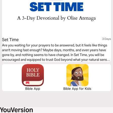
Set Time
3 Days
Are you waiting for your prayers to be answered, but it feels like things
aren't moving fast enough? Maybe days, months, and even years have
gone by, and nothing seems to have changed. In Set Time, you will be
encouraged and equipped to trust God beyond what your natural senses
and situation dictate. This 3-day Plan will help you stay the course to
victory with the right mindset and perspective.
Bible App
Bible App for Kids