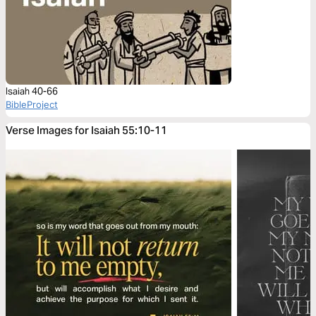
Isaiah 40-66
BibleProject
Verse Images for Isaiah 55:10-11