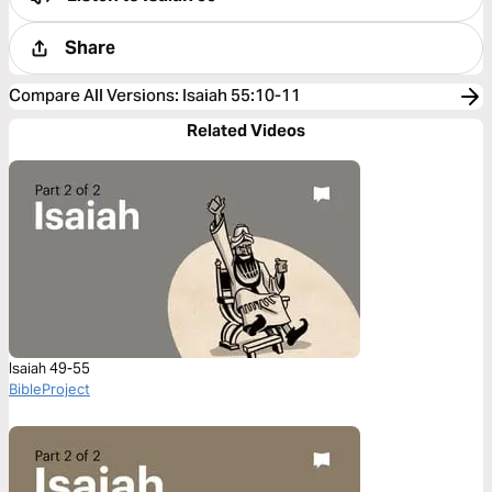
Share
Compare All Versions
:
Isaiah 55:10-11
Related Videos
Isaiah 49-55
BibleProject