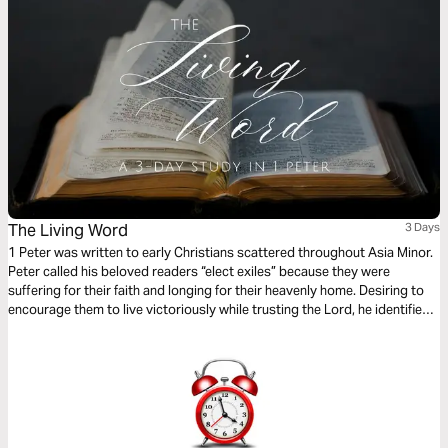
The Living Word
3 Days
1 Peter was written to early Christians scattered throughout Asia Minor.
Peter called his beloved readers “elect exiles” because they were
suffering for their faith and longing for their heavenly home. Desiring to
encourage them to live victoriously while trusting the Lord, he identified
three living things they had in their sojourning. You also have these
things, Christian: a living hope, the living Word, and the living stone–
Jesus Christ himself.