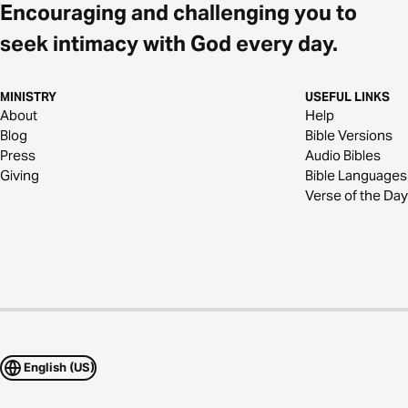
Encouraging and challenging you to
seek intimacy with God every day.
MINISTRY
USEFUL LINKS
About
Help
Blog
Bible Versions
Press
Audio Bibles
Giving
Bible Languages
Verse of the Day
English (US)