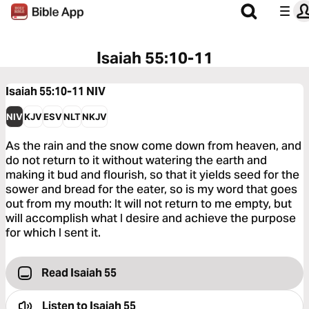
Isaiah 55:10-11
Isaiah 55:10-11
NIV
NIV
KJV
ESV
NLT
NKJV
As the rain and the snow come down from heaven, and
do not return to it without watering the earth and
making it bud and flourish, so that it yields seed for the
sower and bread for the eater, so is my word that goes
out from my mouth: It will not return to me empty, but
will accomplish what I desire and achieve the purpose
for which I sent it.
Read Isaiah 55
Listen to
Isaiah 55