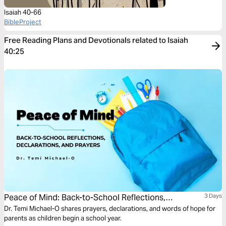
Isaiah 40-66
BibleProject
Free Reading Plans and Devotionals related to Isaiah
40:25
Peace of Mind: Back-to-School Reflections,
3 Days
Declarations, and Prayers
Dr. Temi Michael-O shares prayers, declarations, and words of hope for
parents as children begin a school year.