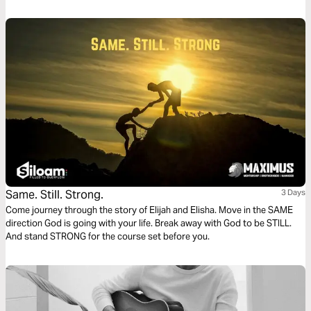
Same. Still. Strong.
3 Days
Come journey through the story of Elijah and Elisha. Move in the SAME
direction God is going with your life. Break away with God to be STILL.
And stand STRONG for the course set before you.