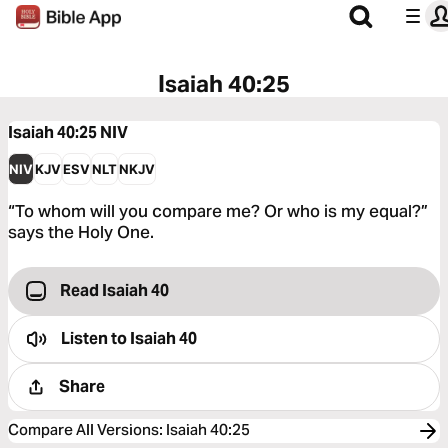
Isaiah 40:25
Isaiah 40:25
NIV
NIV
KJV
ESV
NLT
NKJV
“To whom will you compare me? Or who is my equal?”
says the Holy One.
Read Isaiah 40
Listen to
Isaiah 40
Share
Compare All Versions
:
Isaiah 40:25