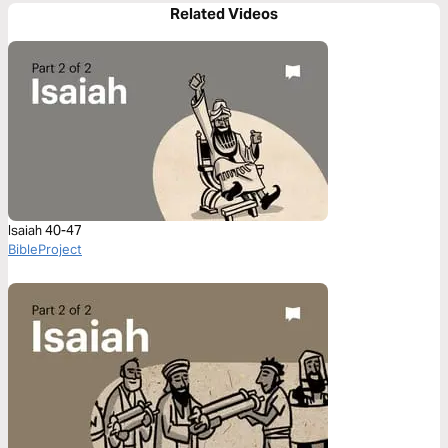
Related Videos
Isaiah 40-47
BibleProject