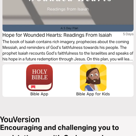
Hope for Wounded Hearts: Readings From Isaiah
5 Days
The book of Isaiah contains rich imagery, prophecies about the coming
Messiah, and reminders of God’s faithfulness towards his people. The
prophet Isaiah recounts God’s faithfulness to the Israelites and speaks of
his hope in a future redemption through Jesus. On this plan, you will learn
more about God’s justice and compassion and how he is present and
near to those who are suffering.
Bible App
Bible App for Kids
Encouraging and challenging you to