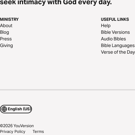
seek intimacy with God every day.
MINISTRY
USEFUL LINKS
About
Help
Blog
Bible Versions
Press
Audio Bibles
Giving
Bible Languages
Verse of the Day
English (US)
©
2026
YouVersion
Privacy Policy
Terms