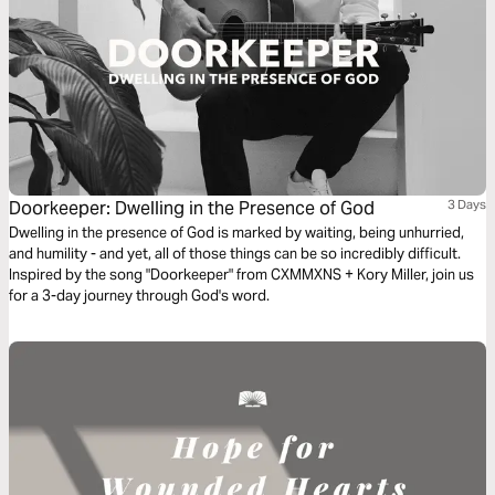
Doorkeeper: Dwelling in the Presence of God
3 Days
Dwelling in the presence of God is marked by waiting, being unhurried,
and humility - and yet, all of those things can be so incredibly difficult.
Inspired by the song "Doorkeeper" from CXMMXNS + Kory Miller, join us
for a 3-day journey through God's word.