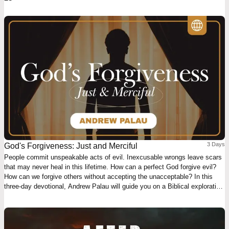
3 Days
God's Forgiveness: Just and Merciful
People commit unspeakable acts of evil. Inexcusable wrongs leave scars
that may never heal in this lifetime. How can a perfect God forgive evil?
How can we forgive others without accepting the unacceptable? In this
three-day devotional, Andrew Palau will guide you on a Biblical exploration
of what God's forgiveness really means. Rediscover the God that is just
AND merciful.