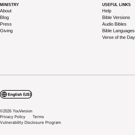
MINISTRY
USEFUL LINKS
About
Help
Blog
Bible Versions
Press
Audio Bibles
Giving
Bible Languages
Verse of the Day
English (US)
©
2026
YouVersion
Privacy Policy
Terms
Vulnerability Disclosure Program