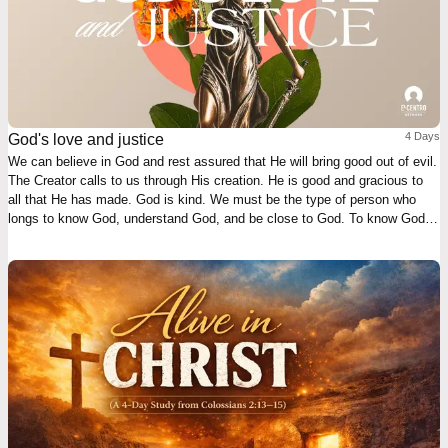
4 Days
God's love and justice
We can believe in God and rest assured that He will bring good out of evil.
The Creator calls to us through His creation. He is good and gracious to
all that He has made. God is kind. We must be the type of person who
longs to know God, understand God, and be close to God. To know God is
our highest good and deepest joy.