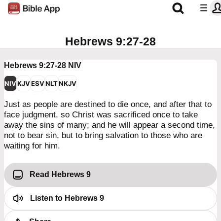
Hebrews 9:27-28
Hebrews 9:27-28
NIV
NIV
KJV
ESV
NLT
NKJV
Just as people are destined to die once, and after that to
face judgment, so Christ was sacrificed once to take
away the sins of many; and he will appear a second time,
not to bear sin, but to bring salvation to those who are
waiting for him.
Read Hebrews 9
Listen to
Hebrews 9