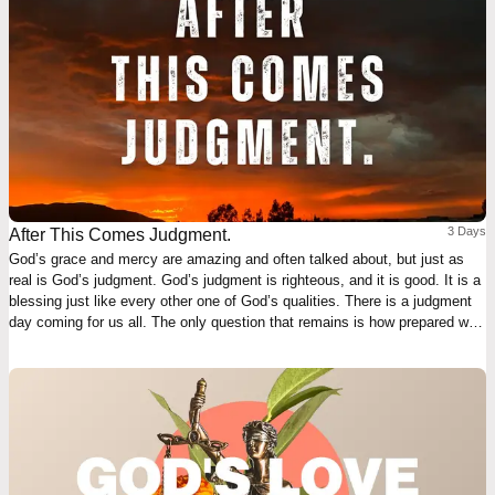
3 Days
After This Comes Judgment.
God’s grace and mercy are amazing and often talked about, but just as
real is God’s judgment. God’s judgment is righteous, and it is good. It is a
blessing just like every other one of God’s qualities. There is a judgment
day coming for us all. The only question that remains is how prepared we
will be.