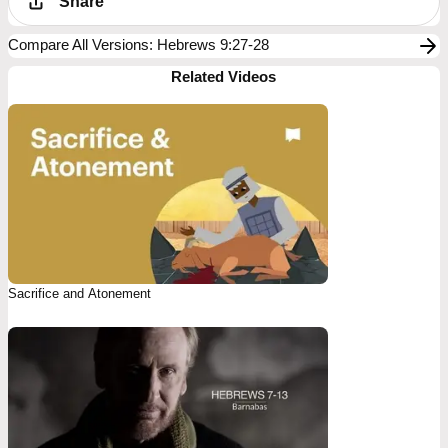
Share
Compare All Versions
:
Hebrews 9:27-28
Related Videos
Sacrifice and Atonement