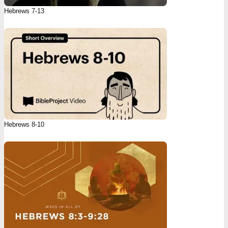
Hebrews 7-13
Hebrews 8-10