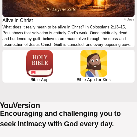
4 Days
Alive in Christ
What does it really mean to be alive in Christ? In Colossians 2:13–15,
Paul shows that salvation is entirely God’s work. Once spiritually dead
and burdened by guilt, believers are made alive through the cross and
resurrection of Jesus Christ. Guilt is canceled, and every opposing power
is defeated. This 4-day plan walks through the passage step by step,
highlighting our condition, God’s initiative, the cross, and Christ’s victory
—inviting readers to rest in Christ’s finished work and live in true gospel
freedom.
Bible App
Bible App for Kids
Encouraging and challenging you to
seek intimacy with God every day.