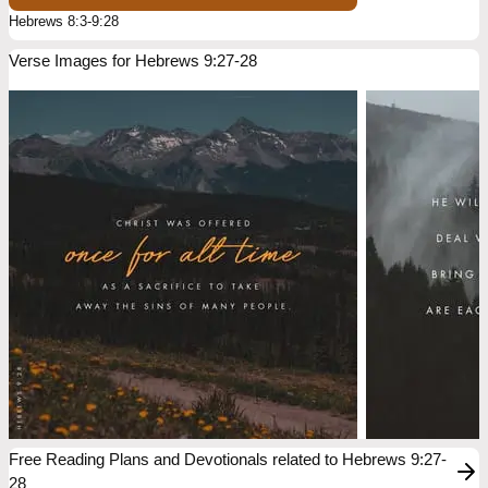
Hebrews 8:3-9:28
Verse Images for Hebrews 9:27-28
Free Reading Plans and Devotionals related to Hebrews 9:27-
28