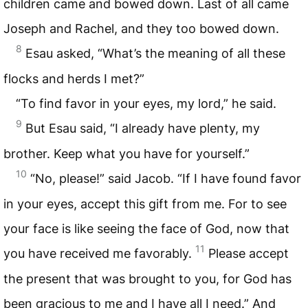
children came and bowed down. Last of all came
Joseph and Rachel, and they too bowed down.
8
Esau asked, “What’s the meaning of all these
flocks and herds I met?”
“To find favor in your eyes, my lord,” he said.
9
But Esau said, “I already have plenty, my
brother. Keep what you have for yourself.”
10
“No, please!” said Jacob. “If I have found favor
in your eyes, accept this gift from me. For to see
your face is like seeing the face of God, now that
11
you have received me favorably.
Please accept
the present that was brought to you, for God has
been gracious to me and I have all I need.” And