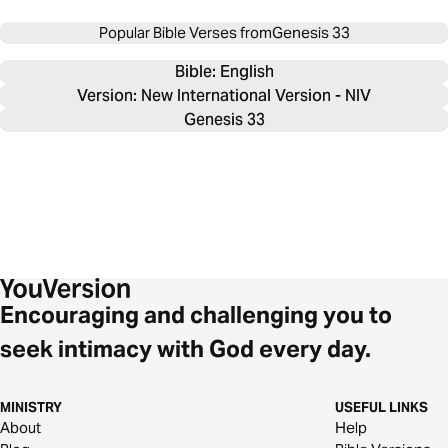
Popular Bible Verses from
Genesis 33
Bible: 
English
Version: New International Version - NIV
Genesis 33
Encouraging and challenging you to
seek intimacy with God every day.
MINISTRY
USEFUL LINKS
About
Help