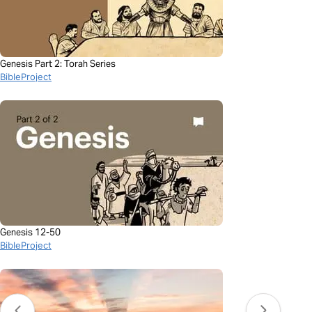
Genesis Part 2: Torah Series
BibleProject
Genesis 12-50
BibleProject