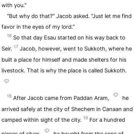
with you.”
“But why do that?” Jacob asked. “Just let me find
favor in the eyes of my lord.”
16
So that day Esau started on his way back to
17
Seir.
Jacob, however, went to Sukkoth, where he
built a place for himself and made shelters for his
livestock. That is why the place is called Sukkoth.
18
After Jacob came from Paddan Aram,
he
arrived safely at the city of Shechem in Canaan and
19
camped within sight of the city.
For a hundred
pieces of silver,
he bought from the sons of