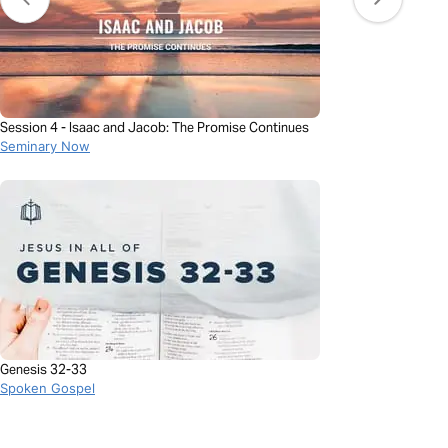
Session 4 - Isaac and Jacob: The Promise Continues
Seminary Now
Genesis 32-33
Spoken Gospel