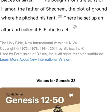
Hamor, the father of Shechem, the plot of ground
20
where he pitched his tent.
There he set up an
altar and called it El Elohe Israel.
The Holy Bible, New International Version® NIV®
Copyright © 1973, 1978, 1984, 2011 by Biblica, Inc.®
Used by Permission of Biblica, Inc.® All rights reserved worldwide.
Learn More About New International Version
Videos for Genesis 33