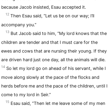
because Jacob insisted, Esau accepted it.
12
Then Esau said, “Let us be on our way; I’ll
accompany you.”
13
But Jacob said to him, “My lord knows that the
children are tender and that I must care for the
ewes and cows that are nursing their young. If they
are driven hard just one day, all the animals will die.
14
So let my lord go on ahead of his servant, while I
move along slowly at the pace of the flocks and
herds before me and the pace of the children, until I
come to my lord in Seir.”
15
Esau said, “Then let me leave some of my men