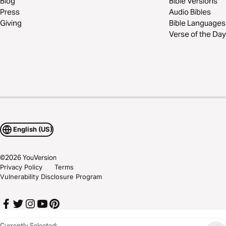
Blog
Bible Versions
Press
Audio Bibles
Giving
Bible Languages
Verse of the Day
English (US)
©
2026
YouVersion
Privacy Policy
Terms
Vulnerability Disclosure Program
Currently Selected: