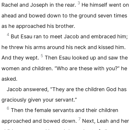
3
Rachel and Joseph in the rear.
He himself went on
ahead and bowed down to the ground seven times
as he approached his brother.
4
But Esau ran to meet Jacob and embraced him;
he threw his arms around his neck and kissed him.
5
And they wept.
Then Esau looked up and saw the
women and children. “Who are these with you?” he
asked.
Jacob answered, “They are the children God has
graciously given your servant.”
6
Then the female servants and their children
7
approached and bowed down.
Next, Leah and her