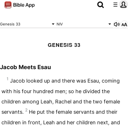
Genesis 33
NIV
GENESIS 33
Jacob Meets Esau
1
Jacob looked up and there was Esau, coming
with his four hundred men; so he divided the
children among Leah, Rachel and the two female
2
servants.
He put the female servants and their
children in front, Leah and her children next, and