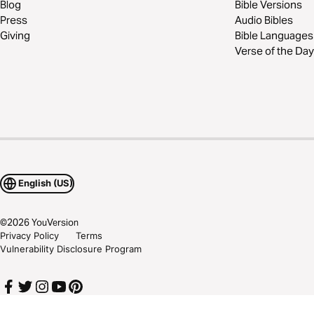
Blog
Bible Versions
Press
Audio Bibles
Giving
Bible Languages
Verse of the Day
English (US)
©
2026
YouVersion
Privacy Policy
Terms
Vulnerability Disclosure Program