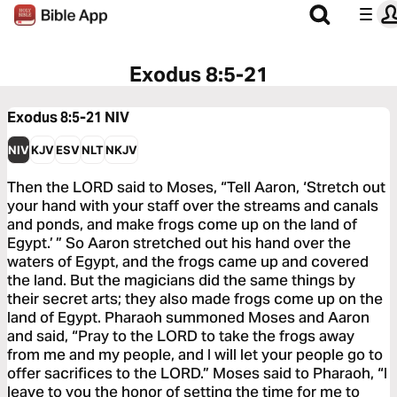
Exodus 8:5-21
Exodus 8:5-21
NIV
NIV
KJV
ESV
NLT
NKJV
Then the LORD said to Moses, “Tell Aaron, ‘Stretch out
your hand with your staff over the streams and canals
and ponds, and make frogs come up on the land of
Egypt.’ ” So Aaron stretched out his hand over the
waters of Egypt, and the frogs came up and covered
the land. But the magicians did the same things by
their secret arts; they also made frogs come up on the
land of Egypt. Pharaoh summoned Moses and Aaron
and said, “Pray to the LORD to take the frogs away
from me and my people, and I will let your people go to
offer sacrifices to the LORD.” Moses said to Pharaoh, “I
leave to you the honor of setting the time for me to