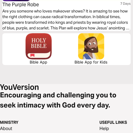
The Purple Robe
7 Days
Are you someone who loves makeover shows? It is amazing to see how
the right clothing can cause radical transformation. In biblical times,
people were transformed into kings and priests by wearing royal colors
of blue, purple, and scarlet. This Plan will explore how Jesus’ anointing as
High Priest and King on Good Friday changes our everyday lives.
Bible App
Bible App for Kids
Encouraging and challenging you to
seek intimacy with God every day.
MINISTRY
USEFUL LINKS
About
Help