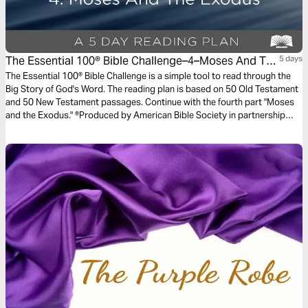
The Essential 100® Bible Challenge–4–Moses And The
5 days
Exodus
The Essential 100® Bible Challenge is a simple tool to read through the
Big Story of God's Word. The reading plan is based on 50 Old Testament
and 50 New Testament passages. Continue with the fourth part "Moses
and the Exodus." ®Produced by American Bible Society in partnership
with Scripture Union, Inc.