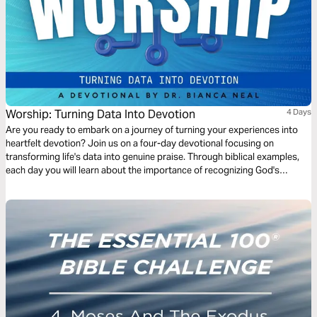
Worship: Turning Data Into Devotion
4 Days
Are you ready to embark on a journey of turning your experiences into
heartfelt devotion? Join us on a four-day devotional focusing on
transforming life's data into genuine praise. Through biblical examples,
each day you will learn about the importance of recognizing God's
presence in your life and what happens when you do or don't. Together,
we will explore powerful scriptural examples that illustrate how to
capture these moments of grace, mercy, and God's faithfulness, and you
will learn the importance of cultivating a life of devotion to God.