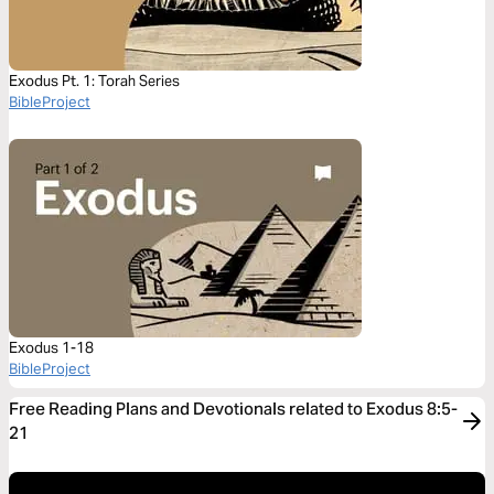
Exodus Pt. 1: Torah Series
BibleProject
Exodus 1-18
BibleProject
Free Reading Plans and Devotionals related to Exodus 8:5-
21