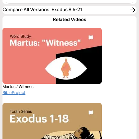
Compare All Versions
:
Exodus 8:5-21
Related Videos
Martus / Witness
BibleProject