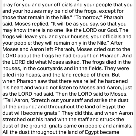
pray for you and your officials and your people that you
and your houses may be rid of the frogs, except for
those that remain in the Nile.” “Tomorrow,” Pharaoh
said. Moses replied, “It will be as you say, so that you
may know there is no one like the LORD our God. The
frogs will leave you and your houses, your officials and
your people; they will remain only in the Nile.” After
Moses and Aaron left Pharaoh, Moses cried out to the
LORD about the frogs he had brought on Pharaoh. And
the LORD did what Moses asked. The frogs died in the
houses, in the courtyards and in the fields. They were
piled into heaps, and the land reeked of them. But
when Pharaoh saw that there was relief, he hardened
his heart and would not listen to Moses and Aaron, just
as the LORD had said. Then the LORD said to Moses,
“Tell Aaron, ‘Stretch out your staff and strike the dust
of the ground,’ and throughout the land of Egypt the
dust will become gnats.” They did this, and when Aaron
stretched out his hand with the staff and struck the
dust of the ground, gnats came on people and animals.
All the dust throughout the land of Egypt became