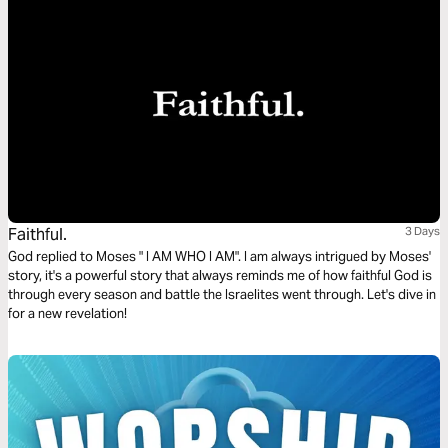
Faithful.
3 Days
God replied to Moses " I AM WHO I AM". I am always intrigued by Moses'
story, it's a powerful story that always reminds me of how faithful God is
through every season and battle the Israelites went through. Let's dive in
for a new revelation!