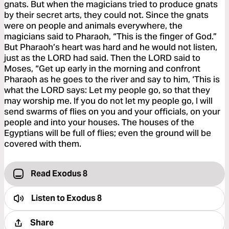
gnats. But when the magicians tried to produce gnats
by their secret arts, they could not. Since the gnats
were on people and animals everywhere, the
magicians said to Pharaoh, “This is the finger of God.”
But Pharaoh’s heart was hard and he would not listen,
just as the LORD had said. Then the LORD said to
Moses, “Get up early in the morning and confront
Pharaoh as he goes to the river and say to him, ‘This is
what the LORD says: Let my people go, so that they
may worship me. If you do not let my people go, I will
send swarms of flies on you and your officials, on your
people and into your houses. The houses of the
Egyptians will be full of flies; even the ground will be
covered with them.
Read Exodus 8
Listen to
Exodus 8
Share