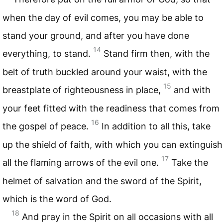
when the day of evil comes, you may be able to
stand your ground, and after you have done
14
everything, to stand.
Stand firm then, with the
belt of truth buckled around your waist, with the
15
breastplate of righteousness in place,
and with
your feet fitted with the readiness that comes from
16
the gospel of peace.
In addition to all this, take
up the shield of faith, with which you can extinguish
17
all the flaming arrows of the evil one.
Take the
helmet of salvation and the sword of the Spirit,
which is the word of God.
18
And pray in the Spirit on all occasions with all