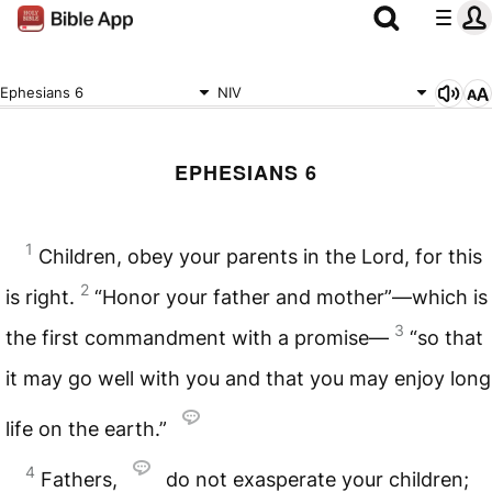
Ephesians 6
NIV
EPHESIANS 6
1
Children, obey your parents in the Lord, for this
2
is right.
“Honor your father and mother”—which is
3
the first commandment with a promise—
“so that
it may go well with you and that you may enjoy long
life on the earth.”
4
Fathers,
do not exasperate your children;