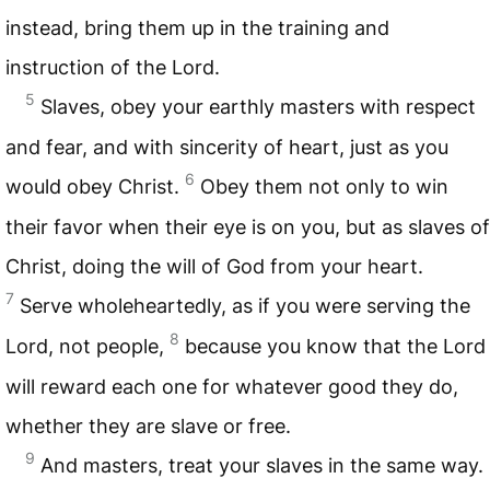
instead, bring them up in the training and
instruction of the Lord.
5
Slaves, obey your earthly masters with respect
and fear, and with sincerity of heart, just as you
6
would obey Christ.
Obey them not only to win
their favor when their eye is on you, but as slaves of
Christ, doing the will of God from your heart.
7
Serve wholeheartedly, as if you were serving the
8
Lord, not people,
because you know that the Lord
will reward each one for whatever good they do,
whether they are slave or free.
9
And masters, treat your slaves in the same way.