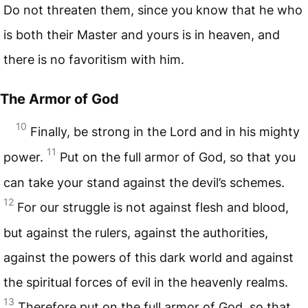
Do not threaten them, since you know that he who
is both their Master and yours is in heaven, and
there is no favoritism with him.
The Armor of God
10
Finally, be strong in the Lord and in his mighty
11
power.
Put on the full armor of God, so that you
can take your stand against the devil’s schemes.
12
For our struggle is not against flesh and blood,
but against the rulers, against the authorities,
against the powers of this dark world and against
the spiritual forces of evil in the heavenly realms.
13
Therefore put on the full armor of God, so that