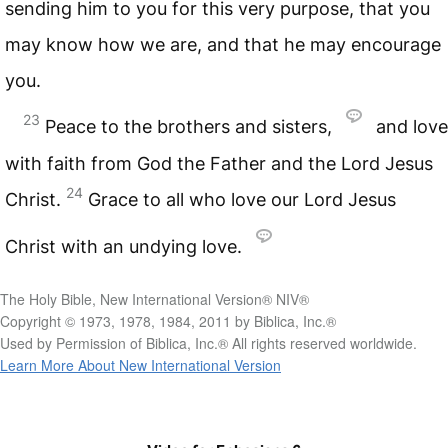
sending him to you for this very purpose, that you
may know how we are, and that he may encourage
you.
23
Peace to the brothers and sisters,
and love
with faith from God the Father and the Lord Jesus
24
Christ.
Grace to all who love our Lord Jesus
Christ with an undying love.
The Holy Bible, New International Version® NIV®
Copyright © 1973, 1978, 1984, 2011 by Biblica, Inc.®
Used by Permission of Biblica, Inc.® All rights reserved worldwide.
Learn More About New International Version