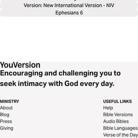
Version: New International Version - NIV
Ephesians 6
Encouraging and challenging you to
seek intimacy with God every day.
MINISTRY
USEFUL LINKS
About
Help
Blog
Bible Versions
Press
Audio Bibles
Giving
Bible Languages
Verse of the Day