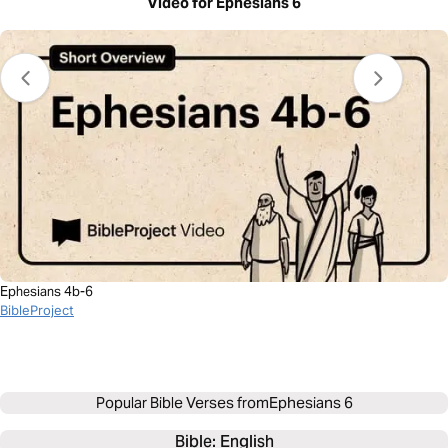
Video for Ephesians 6
Ephesians 4b-6
BibleProject
Popular Bible Verses from
Ephesians 6
Bible: 
English