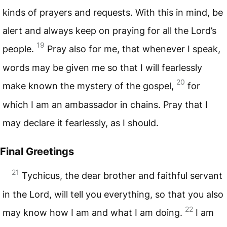
kinds of prayers and requests. With this in mind, be
alert and always keep on praying for all the Lord’s
19
people.
Pray also for me, that whenever I speak,
words may be given me so that I will fearlessly
20
make known the mystery of the gospel,
for
which I am an ambassador in chains. Pray that I
may declare it fearlessly, as I should.
Final Greetings
21
Tychicus, the dear brother and faithful servant
in the Lord, will tell you everything, so that you also
22
may know how I am and what I am doing.
I am