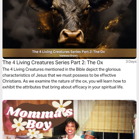
The 4 Living Creatures Series Part 2: The Ox
3 Days
The 4 Living Creatures mentioned in the Bible depict the glorious
characteristics of Jesus that we must possess to be effective
Christians. As we examine the nature of the ox, you will learn how to
exhibit the attributes that bring about efficacy in your spiritual life.