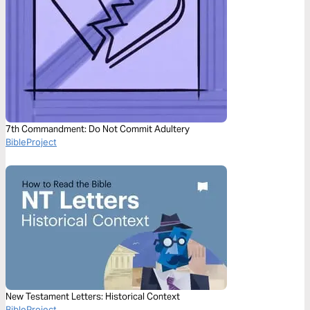
7th Commandment: Do Not Commit Adultery
BibleProject
New Testament Letters: Historical Context
BibleProject