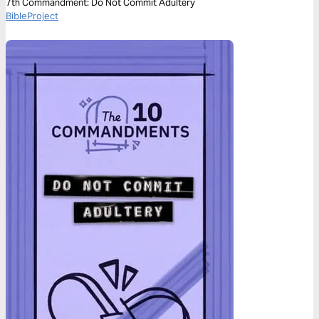
7th Commandment: Do Not Commit Adultery
BibleProject