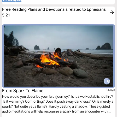
Free Reading Plans and Devotionals related to Ephesians
5:21
From Spark To Flame
3 Days
How would you describe your faith journey? Is it a well-established fire?
Is it warming? Comforting? Does it push away darkness? Or is merely a
spark? Not quite yet a flame? Hardly casting a shadow. These guided
audio meditations will help recognize a spark from an encounter with
God. And watch the spark turn to flame. Pushing out fear and darkness.