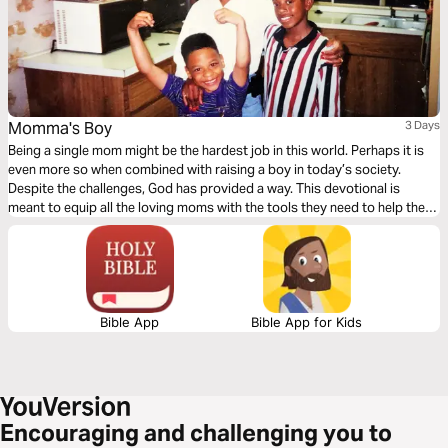
Momma's Boy
3 Days
Being a single mom might be the hardest job in this world. Perhaps it is
even more so when combined with raising a boy in today’s society.
Despite the challenges, God has provided a way. This devotional is
meant to equip all the loving moms with the tools they need to help their
sons become men of God.
Bible App
Bible App for Kids
Encouraging and challenging you to