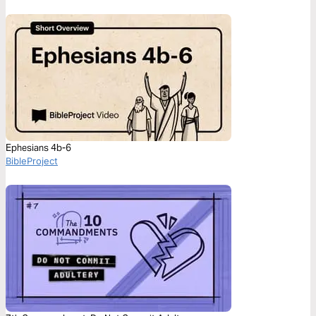
Ephesians 4b-6
BibleProject