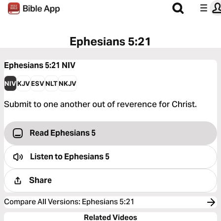
Ephesians 5:21
Ephesians 5:21
NIV
NIV
KJV
ESV
NLT
NKJV
Submit to one another out of reverence for Christ.
Read Ephesians 5
Listen to
Ephesians 5
Share
Compare All Versions
:
Ephesians 5:21
Related Videos