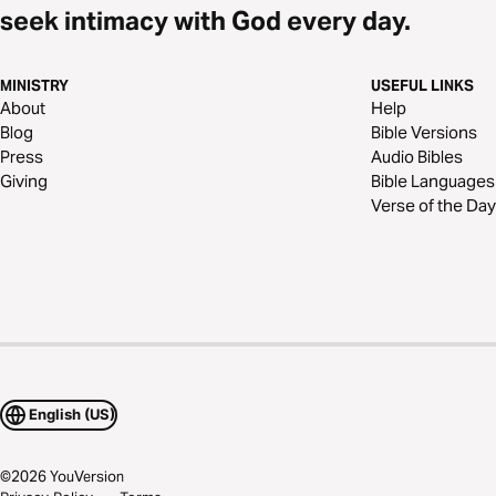
seek intimacy with God every day.
MINISTRY
USEFUL LINKS
About
Help
Blog
Bible Versions
Press
Audio Bibles
Giving
Bible Languages
Verse of the Day
English (US)
©
2026
YouVersion