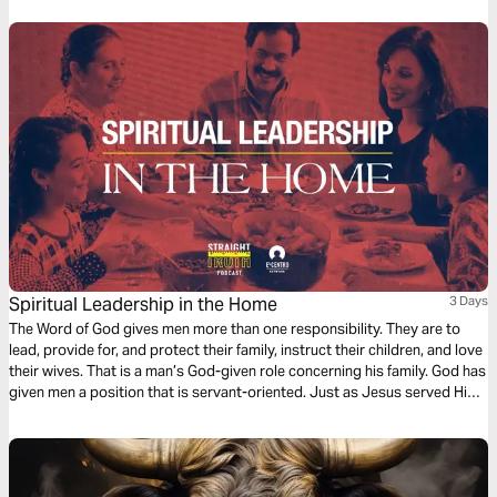
Spiritual Leadership in the Home
3 Days
The Word of God gives men more than one responsibility. They are to
lead, provide for, and protect their family, instruct their children, and love
their wives. That is a man’s God-given role concerning his family. God has
given men a position that is servant-oriented. Just as Jesus served His
church, men are to serve their families.