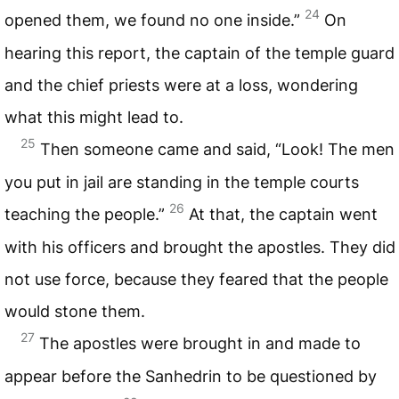
24
opened them, we found no one inside.”
On
hearing this report, the captain of the temple guard
and the chief priests were at a loss, wondering
what this might lead to.
25
Then someone came and said, “Look! The men
you put in jail are standing in the temple courts
26
teaching the people.”
At that, the captain went
with his officers and brought the apostles. They did
not use force, because they feared that the people
would stone them.
27
The apostles were brought in and made to
appear before the Sanhedrin to be questioned by