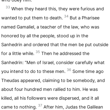
33
When they heard this, they were furious and
34
wanted to put them to death.
But a Pharisee
named Gamaliel, a teacher of the law, who was
honored by all the people, stood up in the
Sanhedrin and ordered that the men be put outside
35
for a little while.
Then he addressed the
Sanhedrin: “Men of Israel, consider carefully what
36
you intend to do to these men.
Some time ago
Theudas appeared, claiming to be somebody, and
about four hundred men rallied to him. He was
killed, all his followers were dispersed, and it all
37
came to nothing.
After him, Judas the Galilean