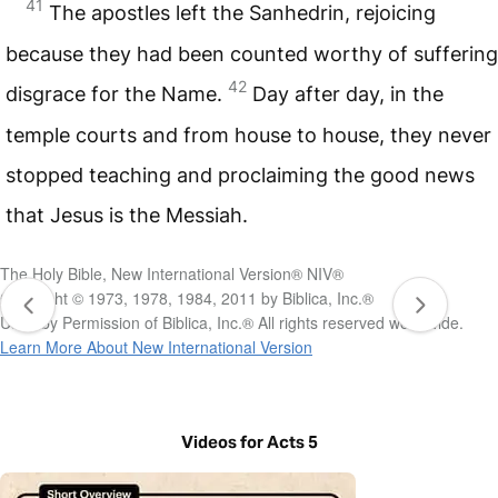
41
The apostles left the Sanhedrin, rejoicing
because they had been counted worthy of suffering
42
disgrace for the Name.
Day after day, in the
temple courts and from house to house, they never
stopped teaching and proclaiming the good news
that Jesus is the Messiah.
The Holy Bible, New International Version® NIV®
Copyright © 1973, 1978, 1984, 2011 by Biblica, Inc.®
Used by Permission of Biblica, Inc.® All rights reserved worldwide.
Learn More About New International Version
Videos for Acts 5