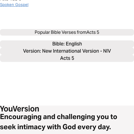
Spoken Gospel
Popular Bible Verses from
Acts 5
Bible: 
English
Version: New International Version - NIV
Acts 5
Encouraging and challenging you to
seek intimacy with God every day.