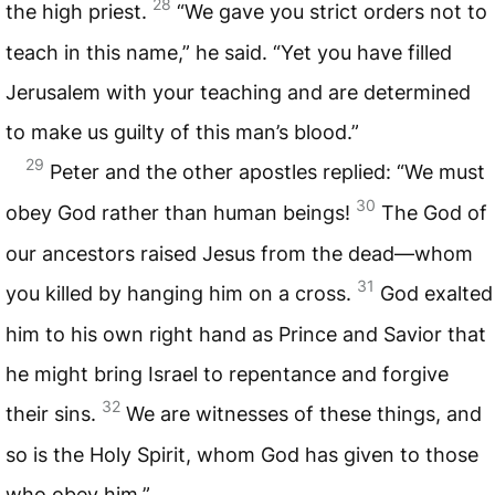
28
the high priest.
“We gave you strict orders not to
teach in this name,” he said. “Yet you have filled
Jerusalem with your teaching and are determined
to make us guilty of this man’s blood.”
29
Peter and the other apostles replied: “We must
30
obey God rather than human beings!
The God of
our ancestors raised Jesus from the dead—whom
31
you killed by hanging him on a cross.
God exalted
him to his own right hand as Prince and Savior that
he might bring Israel to repentance and forgive
32
their sins.
We are witnesses of these things, and
so is the Holy Spirit, whom God has given to those
who obey him.”