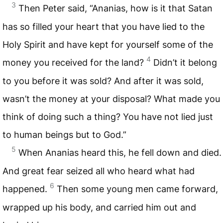
3
Then Peter said, “Ananias, how is it that Satan
has so filled your heart that you have lied to the
Holy Spirit and have kept for yourself some of the
4
money you received for the land?
Didn’t it belong
to you before it was sold? And after it was sold,
wasn’t the money at your disposal? What made you
think of doing such a thing? You have not lied just
to human beings but to God.”
5
When Ananias heard this, he fell down and died.
And great fear seized all who heard what had
6
happened.
Then some young men came forward,
wrapped up his body, and carried him out and