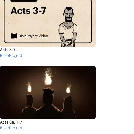
Acts 3-7
BibleProject
Acts Ch. 1-7
BibleProject