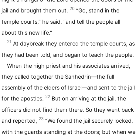
20
jail and brought them out.
“Go, stand in the
temple courts,” he said, “and tell the people all
about this new life.”
21
At daybreak they entered the temple courts, as
they had been told, and began to teach the people.
When the high priest and his associates arrived,
they called together the Sanhedrin—the full
assembly of the elders of Israel—and sent to the jail
22
for the apostles.
But on arriving at the jail, the
officers did not find them there. So they went back
23
and reported,
“We found the jail securely locked,
with the guards standing at the doors; but when we