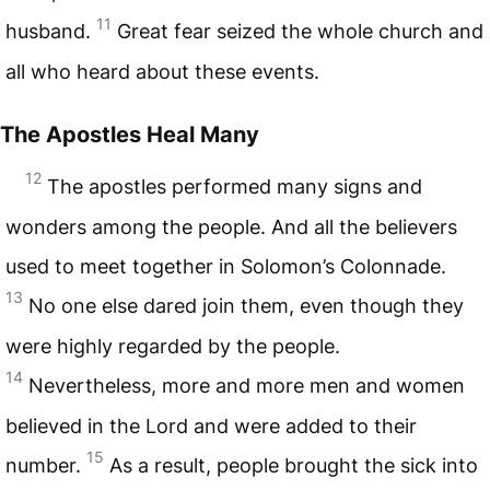
11
husband.
Great fear seized the whole church and
all who heard about these events.
The Apostles Heal Many
12
The apostles performed many signs and
wonders among the people. And all the believers
used to meet together in Solomon’s Colonnade.
13
No one else dared join them, even though they
were highly regarded by the people.
14
Nevertheless, more and more men and women
believed in the Lord and were added to their
15
number.
As a result, people brought the sick into