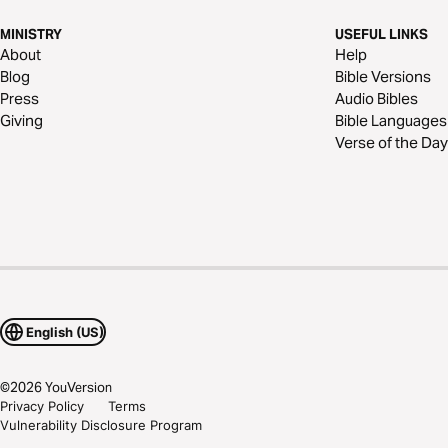
MINISTRY
USEFUL LINKS
About
Help
Blog
Bible Versions
Press
Audio Bibles
Giving
Bible Languages
Verse of the Day
English (US)
©
2026
YouVersion
Privacy Policy
Terms
Vulnerability Disclosure Program