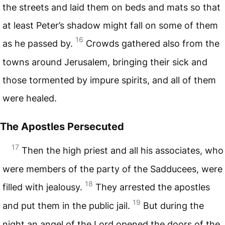
the streets and laid them on beds and mats so that
at least Peter’s shadow might fall on some of them
16
as he passed by.
Crowds gathered also from the
towns around Jerusalem, bringing their sick and
those tormented by impure spirits, and all of them
were healed.
The Apostles Persecuted
17
Then the high priest and all his associates, who
were members of the party of the Sadducees, were
18
filled with jealousy.
They arrested the apostles
19
and put them in the public jail.
But during the
night an angel of the Lord opened the doors of the