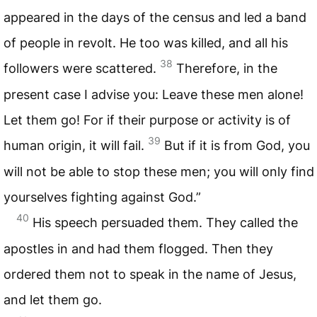
appeared in the days of the census and led a band
of people in revolt. He too was killed, and all his
38
followers were scattered.
Therefore, in the
present case I advise you: Leave these men alone!
Let them go! For if their purpose or activity is of
39
human origin, it will fail.
But if it is from God, you
will not be able to stop these men; you will only find
yourselves fighting against God.”
40
His speech persuaded them. They called the
apostles in and had them flogged. Then they
ordered them not to speak in the name of Jesus,
and let them go.