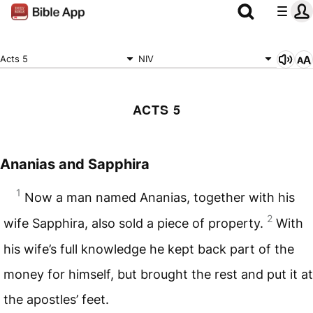
Acts 5
NIV
ACTS 5
Ananias and Sapphira
1
Now a man named Ananias, together with his
2
wife Sapphira, also sold a piece of property.
With
his wife’s full knowledge he kept back part of the
money for himself, but brought the rest and put it at
the apostles’ feet.