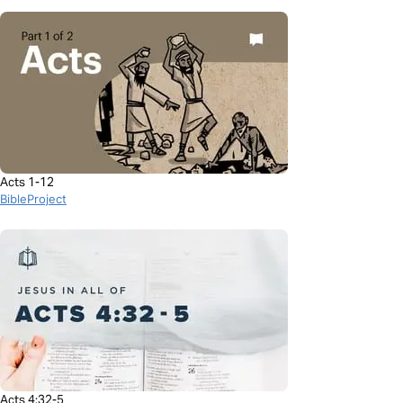
Acts 1-12
BibleProject
Acts 4:32-5