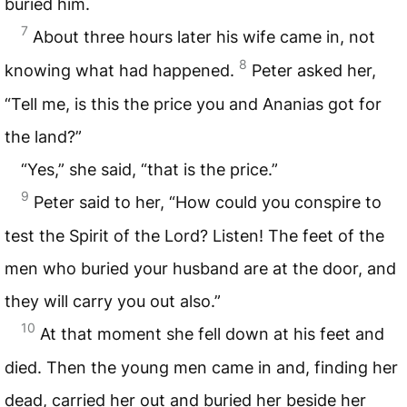
buried him.
7
About three hours later his wife came in, not
8
knowing what had happened.
Peter asked her,
“Tell me, is this the price you and Ananias got for
the land?”
“Yes,” she said, “that is the price.”
9
Peter said to her, “How could you conspire to
test the Spirit of the Lord? Listen! The feet of the
men who buried your husband are at the door, and
they will carry you out also.”
10
At that moment she fell down at his feet and
died. Then the young men came in and, finding her
dead, carried her out and buried her beside her