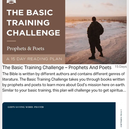
The Basic Training Challenge – Prophets And Poets
15 Days
The Bible is written by different authors and contains different genres of
literature. The Basic Training Challenge takes you through books written
by prophets and poets to learn more about God’s mission here on earth.
Similar to your basic training, this plan will challenge you to get spiritually
fit in God’s Word.