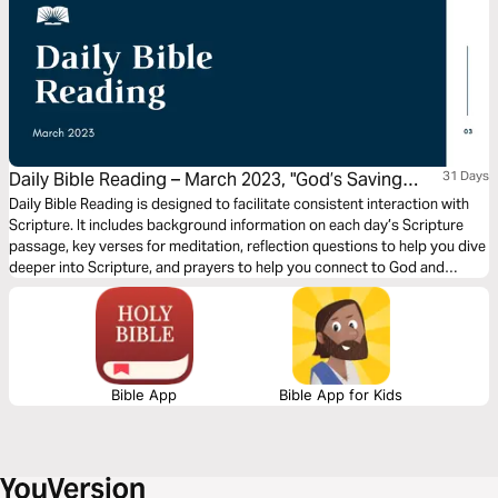
Daily Bible Reading – March 2023, "God’s Saving
31 Days
Word: Prayer"
Daily Bible Reading is designed to facilitate consistent interaction with
Scripture. It includes background information on each day’s Scripture
passage, key verses for meditation, reflection questions to help you dive
deeper into Scripture, and prayers to help you connect to God and
support others. Journey with us this month as we explore the theme,
“God’s Saving Word: Prayer.” (Note: All Scriptures are quoted in the Good
News Translation)
Bible App
Bible App for Kids