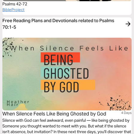
Psalms 42-72
BibleProject
Free Reading Plans and Devotionals related to Psalms
70:1-5
When Silence Feels Like Being Ghosted by God
4 Days
Silence with God can feel awkward, even painful — like being ghosted by
Someone you thought wanted to meet with you. But what if the silence
isn't absence, but invitation? In these next three days, you'll discover that