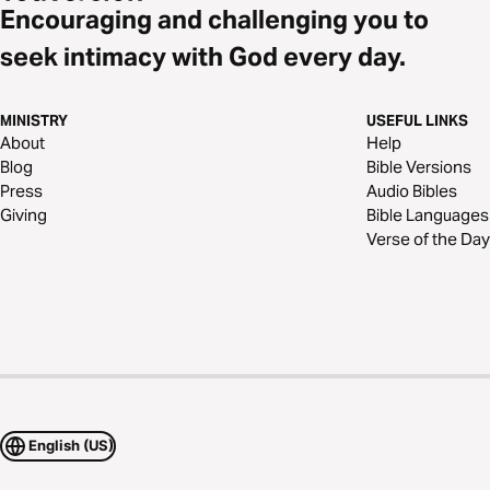
Encouraging and challenging you to
seek intimacy with God every day.
MINISTRY
USEFUL LINKS
About
Help
Blog
Bible Versions
Press
Audio Bibles
Giving
Bible Languages
Verse of the Day
English (US)