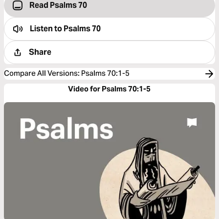
Read Psalms 70
Listen to
Psalms 70
Share
Compare All Versions
:
Psalms 70:1-5
Video for Psalms 70:1-5