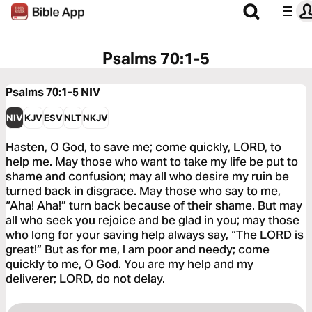
Psalms 70:1-5
Psalms 70:1-5
NIV
NIV
KJV
ESV
NLT
NKJV
Hasten, O God, to save me; come quickly, LORD, to
help me. May those who want to take my life be put to
shame and confusion; may all who desire my ruin be
turned back in disgrace. May those who say to me,
“Aha! Aha!” turn back because of their shame. But may
all who seek you rejoice and be glad in you; may those
who long for your saving help always say, “The LORD is
great!” But as for me, I am poor and needy; come
quickly to me, O God. You are my help and my
deliverer; LORD, do not delay.