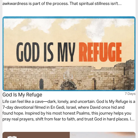
awkwardness is part of the process. That spiritual stillness isn't
emptiness — it's where deeper growth begins. If you've ever struggled
with feeling unseen, unheard, or unsure in the quiet, you're not alone. And
you are not abandoned. Let's walk into the stillness together — and
discover the God who has been there all along.
God Is My Refuge
7 Days
Life can feel like a cave—dark, lonely, and uncertain. God Is My Refuge is a
7-day devotional filmed in En Gedi, Israel, where David once hid and
found hope. Inspired by his most honest Psalms, this journey helps you
pray real prayers, shift from fear to faith, and trust God in hard places. If
you’re weary, stuck, or seeking renewal, come discover again: God is
your refuge.