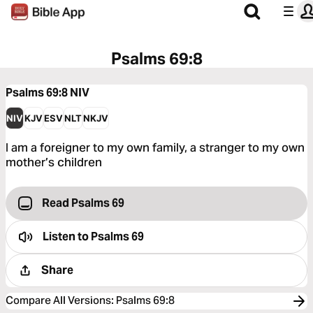
Psalms 69:8
Psalms 69:8
NIV
NIV
KJV
ESV
NLT
NKJV
I am a foreigner to my own family, a stranger to my own
mother’s children
Read Psalms 69
Listen to
Psalms 69
Share
Compare All Versions
:
Psalms 69:8