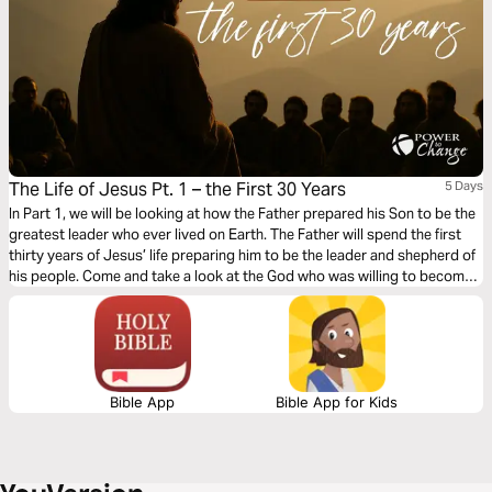
The Life of Jesus Pt. 1 – the First 30 Years
5 Days
In Part 1, we will be looking at how the Father prepared his Son to be the
greatest leader who ever lived on Earth. The Father will spend the first
thirty years of Jesus’ life preparing him to be the leader and shepherd of
his people. Come and take a look at the God who was willing to become
a man. Fall in love with a God who is so in love with you that he would do
whatever it takes to bring you into a personal relationship with him —
even becoming a man himself.
Bible App
Bible App for Kids