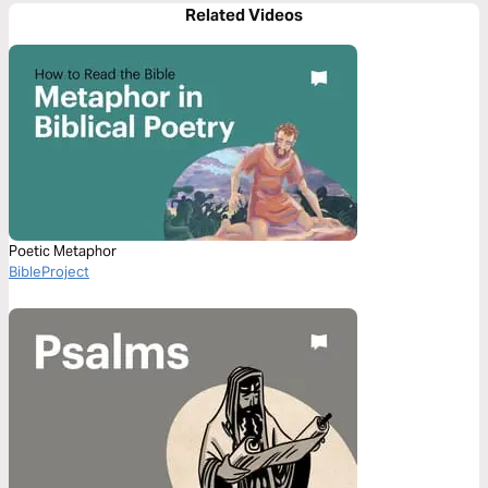
Related Videos
Poetic Metaphor
BibleProject