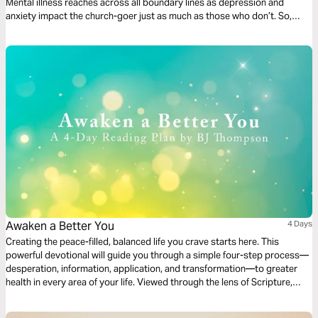
Mental illness reaches across all boundary lines as depression and
anxiety impact the church-goer just as much as those who don’t. So,
what do we do with this? Join us for a 3-day journey through the Psalms
as we discuss mental health.
Awaken a Better You
4 Days
Creating the peace-filled, balanced life you crave starts here. This
powerful devotional will guide you through a simple four-step process—
desperation, information, application, and transformation—to greater
health in every area of your life. Viewed through the lens of Scripture,
these four steps will help awaken the best you possible.