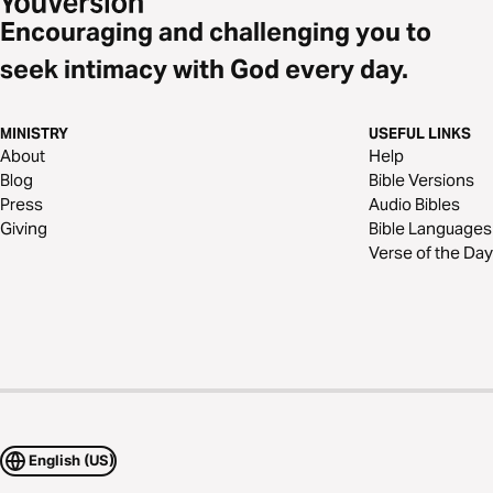
Encouraging and challenging you to
seek intimacy with God every day.
MINISTRY
USEFUL LINKS
About
Help
Blog
Bible Versions
Press
Audio Bibles
Giving
Bible Languages
Verse of the Day
English (US)