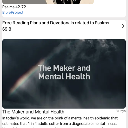
Psalms 42-72
BibleProject
Free Reading Plans and Devotionals related to Psalms
69:8
The Maker and Mental Health
3 Days
In today’s world, we are on the brink of a mental health epidemic that
estimates that 1 in 4 adults suffer from a diagnosable mental illness.