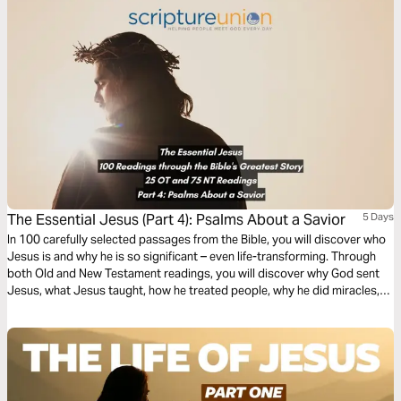
The Essential Jesus (Part 4): Psalms About a Savior
5 Days
In 100 carefully selected passages from the Bible, you will discover who
Jesus is and why he is so significant – even life-transforming. Through
both Old and New Testament readings, you will discover why God sent
Jesus, what Jesus taught, how he treated people, why he did miracles,
the meaning of his death, the significance of his resurrection, and what
the Bible says about his second coming.