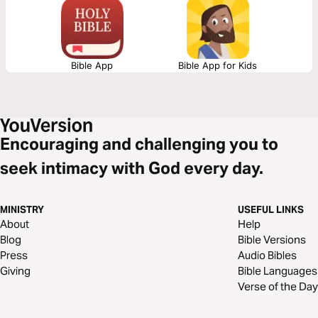
Bible App
Bible App for Kids
Encouraging and challenging you to
seek intimacy with God every day.
MINISTRY
USEFUL LINKS
About
Help
Blog
Bible Versions
Press
Audio Bibles
Giving
Bible Languages
Verse of the Day