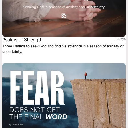
Psalms of Strength
3 Days
Three Psalms to seek God and find his strength in a season of anxiety or
uncertainty.