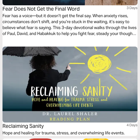
Fear Does Not Get the Final Word
3 Days
Fear has a voice—but it doesn’t get the final say. When anxiety rises,
circumstances don’t shift, and you’re stuck in the waiting, it’s easy to
believe what fear is saying. This 3-day devotional walks through the lives
of Paul, David, and Habakkuk to help you fight fear, steady your thoughts,
and hold onto faith when nothing around you changes. It’s time to take
the mic back—and let God’s truth be the loudest voice again.
Reclaiming Sanity
4 Days
Hope and healing for trauma, stress, and overwhelming life events.