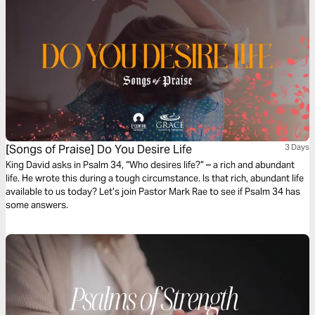
[Songs of Praise] Do You Desire Life
3 Days
King David asks in Psalm 34, “Who desires life?” – a rich and abundant
life. He wrote this during a tough circumstance. Is that rich, abundant life
available to us today? Let’s join Pastor Mark Rae to see if Psalm 34 has
some answers.