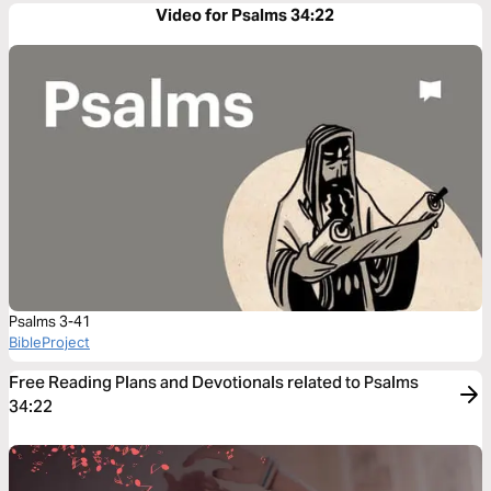
Video for Psalms 34:22
Psalms 3-41
BibleProject
Free Reading Plans and Devotionals related to Psalms
34:22