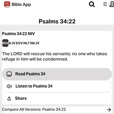
Psalms 34:22
Psalms 34:22
NIV
NIV
KJV
ESV
NLT
NKJV
The LORD will rescue his servants; no one who takes
refuge in him will be condemned.
Read Psalms 34
Listen to
Psalms 34
Share
Compare All Versions
:
Psalms 34:22