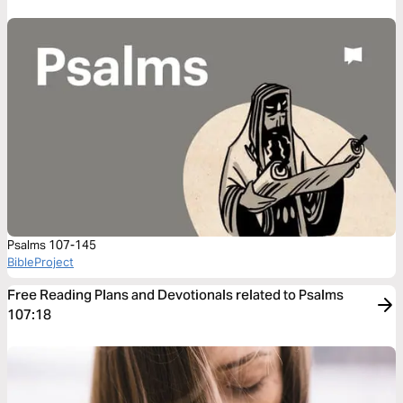
Psalms 107-145
BibleProject
Free Reading Plans and Devotionals related to Psalms
107:18