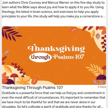
Join authors Chris Coursey and Marcus Warner on this five-day study to
learn what the Bible says about joy and how to apply it to you life. Using
theology, the latest in brain science, and exercises to help you apply
principles to your life, this study will help you make joy a cornerstone of
your daily life.
Thanksgiving Through Psalms 107
5 Days
Gratitude is a powerful force that can help us find joy and contentment in
even the most difficult of circumstances. It's important to remember that
we have much to be thankful for and that we are never alone in our
struggles. So let's cultivate a spirit of gratitude and give thanks for all