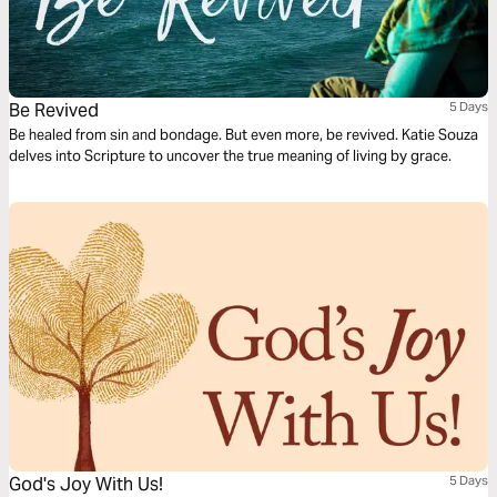
Be Revived
5 Days
Be healed from sin and bondage. But even more, be revived. Katie Souza
delves into Scripture to uncover the true meaning of living by grace.
God's Joy With Us!
5 Days