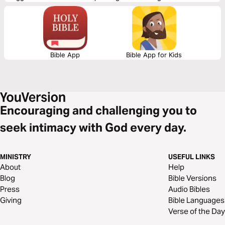
that we have, both big and small.
Bible App
Bible App for Kids
Encouraging and challenging you to
seek intimacy with God every day.
MINISTRY
USEFUL LINKS
About
Help
Blog
Bible Versions
Press
Audio Bibles
Giving
Bible Languages
Verse of the Day