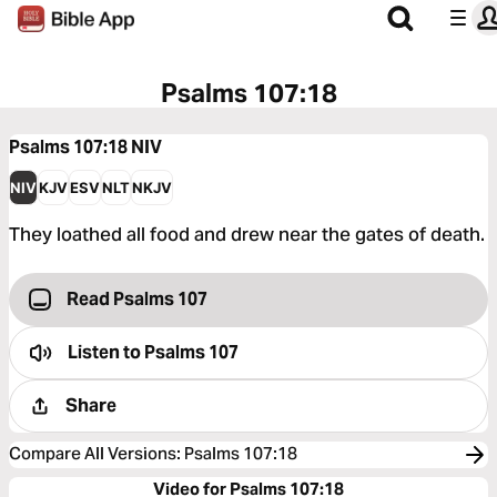
Psalms 107:18
Psalms 107:18
NIV
NIV
KJV
ESV
NLT
NKJV
They loathed all food and drew near the gates of death.
Read Psalms 107
Listen to
Psalms 107
Share
Compare All Versions
:
Psalms 107:18
Video for Psalms 107:18