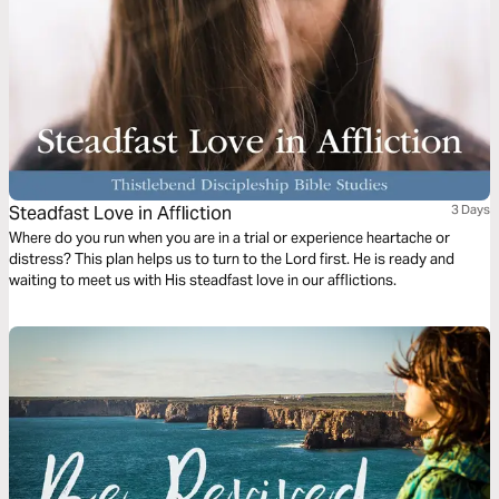
Steadfast Love in Affliction
3 Days
Where do you run when you are in a trial or experience heartache or
distress? This plan helps us to turn to the Lord first. He is ready and
waiting to meet us with His steadfast love in our afflictions.