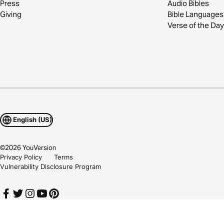
Press
Audio Bibles
Giving
Bible Languages
Verse of the Day
English (US)
©
2026
YouVersion
Privacy Policy
Terms
Vulnerability Disclosure Program