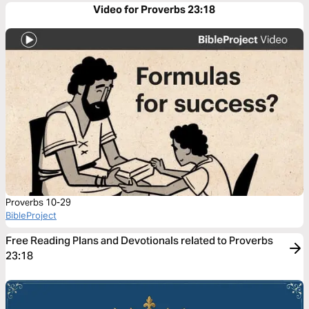
Video for Proverbs 23:18
Proverbs 10-29
BibleProject
Free Reading Plans and Devotionals related to Proverbs
23:18