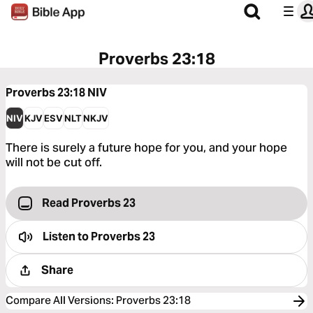
Proverbs 23:18
Proverbs 23:18
NIV
NIV
KJV
ESV
NLT
NKJV
There is surely a future hope for you, and your hope
will not be cut off.
Read Proverbs 23
Listen to
Proverbs 23
Share
Compare All Versions
:
Proverbs 23:18