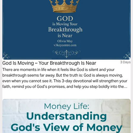
God Is Moving – Your Breakthrough Is Near
3 Days
There are moments in life when it feels like God is silent and your
breakthrough seems far away. But the truth is: God is always moving,
even when you cannot see it. This 3-day devotional will strengthen your
faith, remind you of God’s promises, and help you step boldly into the
breakthrough He has prepared for you.