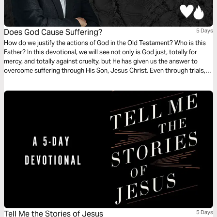
Does God Cause Suffering?
5 Days
How do we justify the actions of God in the Old Testament? Who is this
Father? In this devotional, we will see not only is God just, totally for
mercy, and totally against cruelty, but He has given us the answer to
overcome suffering through His Son, Jesus Christ. Even through trials,
we have assurances that the Lord will deliver us from them all.
Tell Me the Stories of Jesus
5 Days