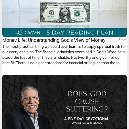
Money Life: Understanding God's View of Money
5 Days
The most practical thing we could ever learn is to apply spiritual truth to
our every decision. The financial principles contained in God’s Word have
stood the test of time. They are reliable, trustworthy and given for our
benefit. There is no higher standard for financial principles than those
given by God. This is an excerpt from the 10 week Crown Money Life
Study, available on crownonline.org.