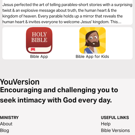
Jesus perfected the art of telling parables-short stories with a surprising
twist & an explosive message about truth, the human heart & the
kingdom of heaven. Every parable holds up a mirror that reveals the
human heart & invites everyone to welcome Jesus' kingdom. This
devotional plan will help you see the parables in a new light, experiencing,
for the first time, their ability to draw people into Jesus' grace.
Bible App
Bible App for Kids
Encouraging and challenging you to
seek intimacy with God every day.
MINISTRY
USEFUL LINKS
About
Help
Blog
Bible Versions