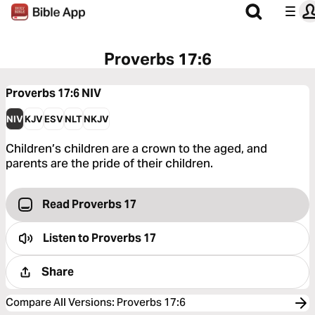
Proverbs 17:6
Proverbs 17:6
NIV
NIV
KJV
ESV
NLT
NKJV
Children’s children are a crown to the aged, and
parents are the pride of their children.
Read Proverbs 17
Listen to
Proverbs 17
Share
Compare All Versions
:
Proverbs 17:6