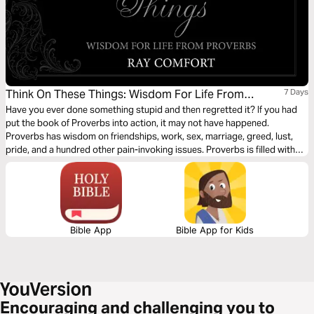
Think On These Things: Wisdom For Life From
7 Days
Proverbs
Have you ever done something stupid and then regretted it? If you had
put the book of Proverbs into action, it may not have happened.
Proverbs has wisdom on friendships, work, sex, marriage, greed, lust,
pride, and a hundred other pain-invoking issues. Proverbs is filled with
wonderful wisdom for daily living—wisdom that can save the obedient
ear much pain. This reading plan by Ray Comfort, based on the
devotional Think on These Things: Wisdom for Life from Proverbs shares
a proverb for each day along with a few words of application.
Bible App
Bible App for Kids
Encouraging and challenging you to