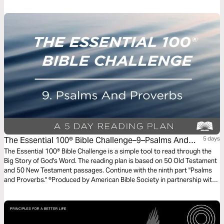
one of the greatest callings a man can have: being a dad.
The Essential 100® Bible Challenge–9–Psalms And
5 days
Proverbs
The Essential 100® Bible Challenge is a simple tool to read through the
Big Story of God's Word. The reading plan is based on 50 Old Testament
and 50 New Testament passages. Continue with the ninth part "Psalms
and Proverbs." ®Produced by American Bible Society in partnership with
Scripture Union, Inc.