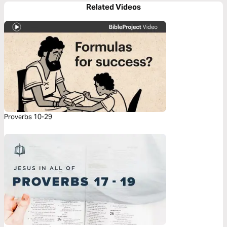
Related Videos
Proverbs 10-29