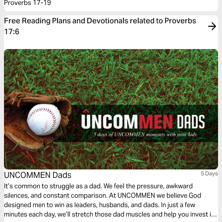
Proverbs 17-19
Free Reading Plans and Devotionals related to Proverbs
17:6
UNCOMMEN Dads
5 Days
It’s common to struggle as a dad. We feel the pressure, awkward
silences, and constant comparison. At UNCOMMEN we believe God
designed men to win as leaders, husbands, and dads. In just a few
minutes each day, we’ll stretch those dad muscles and help you invest in