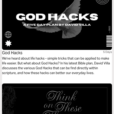
God Hacks
5 Days
We've heard about life hacks - simple tricks that can be applied to make
life easier. But what about God Hacks? In his latest Bible plan, David Villa
discusses the various God Hacks that can be find directly within
scripture, and how these hacks can better our everyday lives.