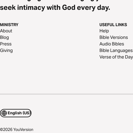
seek intimacy with God every day.
MINISTRY
USEFUL LINKS
About
Help
Blog
Bible Versions
Press
Audio Bibles
Giving
Bible Languages
Verse of the Day
English (US)
©
2026
YouVersion