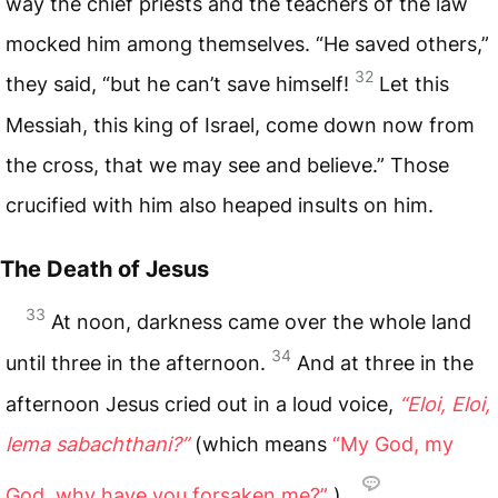
way the chief priests and the teachers of the law
mocked him among themselves. “He saved others,”
32
they said, “but he can’t save himself!
Let this
Messiah, this king of Israel, come down now from
the cross, that we may see and believe.” Those
crucified with him also heaped insults on him.
The Death of Jesus
33
At noon, darkness came over the whole land
34
until three in the afternoon.
And at three in the
afternoon Jesus cried out in a loud voice,
“Eloi, Eloi,
lema sabachthani?”
(which means
“My God, my
God, why have you forsaken me?”
).