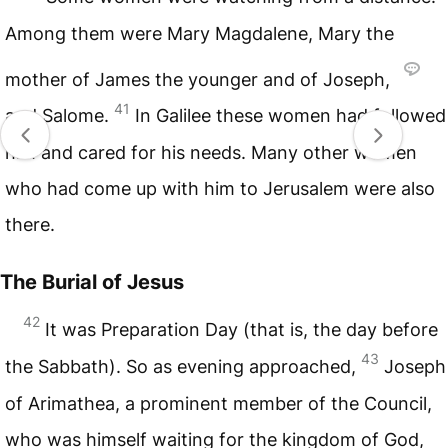
Among them were Mary Magdalene, Mary the
mother of James the younger and of Joseph,
41
and Salome.
In Galilee these women had followed
him and cared for his needs. Many other women
who had come up with him to Jerusalem were also
there.
The Burial of Jesus
42
It was Preparation Day (that is, the day before
43
the Sabbath). So as evening approached,
Joseph
of Arimathea, a prominent member of the Council,
who was himself waiting for the kingdom of God,