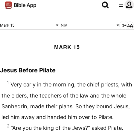
Mark 15
NIV
MARK 15
Jesus Before Pilate
1
Very early in the morning, the chief priests, with
the elders, the teachers of the law and the whole
Sanhedrin, made their plans. So they bound Jesus,
led him away and handed him over to Pilate.
2
“Are you the king of the Jews?” asked Pilate.