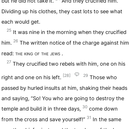
but he did not take it.
And they crucified him.
Dividing up his clothes, they cast lots to see what
each would get.
25
It was nine in the morning when they crucified
26
him.
The written notice of the charge against him
read:
the king of the jews
.
27
They crucified two rebels with him, one on his
[28]
29
right and one on his left.
Those who
passed by hurled insults at him, shaking their heads
and saying, “So! You who are going to destroy the
30
temple and build it in three days,
come down
31
from the cross and save yourself!”
In the same