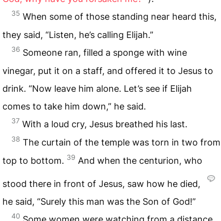
35
When some of those standing near heard this,
they said, “Listen, he’s calling Elijah.”
36
Someone ran, filled a sponge with wine
vinegar, put it on a staff, and offered it to Jesus to
drink. “Now leave him alone. Let’s see if Elijah
comes to take him down,” he said.
37
With a loud cry, Jesus breathed his last.
38
The curtain of the temple was torn in two from
39
top to bottom.
And when the centurion, who
stood there in front of Jesus, saw how he died,
he said, “Surely this man was the Son of God!”
40
Some women were watching from a distance.