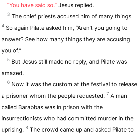
“You have said so,”
Jesus replied.
3
The chief priests accused him of many things.
4
So again Pilate asked him, “Aren’t you going to
answer? See how many things they are accusing
you of.”
5
But Jesus still made no reply, and Pilate was
amazed.
6
Now it was the custom at the festival to release
7
a prisoner whom the people requested.
A man
called Barabbas was in prison with the
insurrectionists who had committed murder in the
8
uprising.
The crowd came up and asked Pilate to