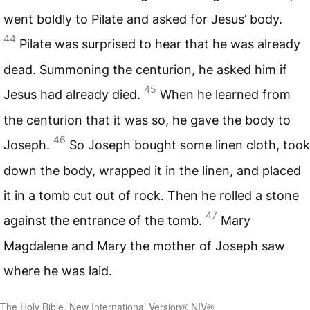
went boldly to Pilate and asked for Jesus’ body.
44
Pilate was surprised to hear that he was already
dead. Summoning the centurion, he asked him if
45
Jesus had already died.
When he learned from
the centurion that it was so, he gave the body to
46
Joseph.
So Joseph bought some linen cloth, took
down the body, wrapped it in the linen, and placed
it in a tomb cut out of rock. Then he rolled a stone
47
against the entrance of the tomb.
Mary
Magdalene and Mary the mother of Joseph saw
where he was laid.
The Holy Bible, New International Version® NIV®