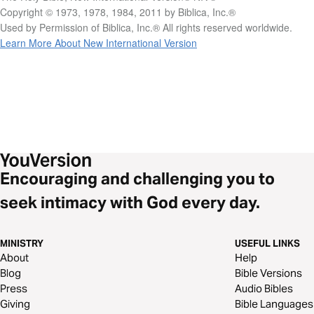
Copyright © 1973, 1978, 1984, 2011 by Biblica, Inc.®
Used by Permission of Biblica, Inc.® All rights reserved worldwide.
Learn More About New International Version
Encouraging and challenging you to
seek intimacy with God every day.
MINISTRY
USEFUL LINKS
About
Help
Blog
Bible Versions
Press
Audio Bibles
Giving
Bible Languages