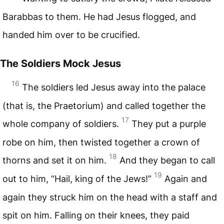
Barabbas to them. He had Jesus flogged, and
handed him over to be crucified.
The Soldiers Mock Jesus
16
The soldiers led Jesus away into the palace
(that is, the Praetorium) and called together the
17
whole company of soldiers.
They put a purple
robe on him, then twisted together a crown of
18
thorns and set it on him.
And they began to call
19
out to him, “Hail, king of the Jews!”
Again and
again they struck him on the head with a staff and
spit on him. Falling on their knees, they paid