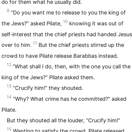
do for them what he usually did.
9
“Do you want me to release to you the king of
10
the Jews?” asked Pilate,
knowing it was out of
self-interest that the chief priests had handed Jesus
11
over to him.
But the chief priests stirred up the
crowd to have Pilate release Barabbas instead.
12
“What shall I do, then, with the one you call the
king of the Jews?” Pilate asked them.
13
“Crucify him!” they shouted.
14
“Why? What crime has he committed?” asked
Pilate.
But they shouted all the louder, “Crucify him!”
15
Wanting to satisfy the crowd, Pilate released