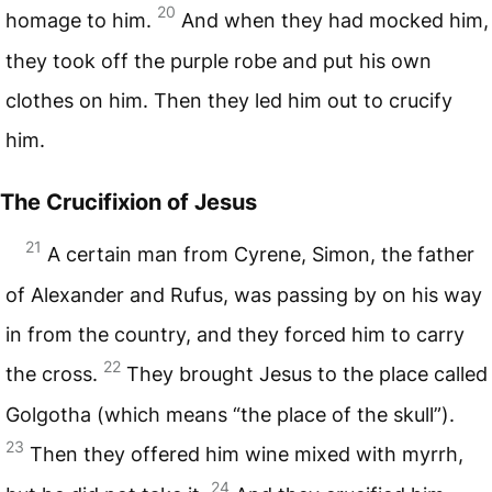
20
homage to him.
And when they had mocked him,
they took off the purple robe and put his own
clothes on him. Then they led him out to crucify
him.
The Crucifixion of Jesus
21
A certain man from Cyrene, Simon, the father
of Alexander and Rufus, was passing by on his way
in from the country, and they forced him to carry
22
the cross.
They brought Jesus to the place called
Golgotha (which means “the place of the skull”).
23
Then they offered him wine mixed with myrrh,
24