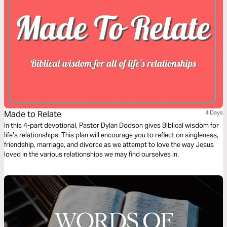
Made to Relate
4 Days
In this 4-part devotional, Pastor Dylan Dodson gives Biblical wisdom for
life’s relationships. This plan will encourage you to reflect on singleness,
friendship, marriage, and divorce as we attempt to love the way Jesus
loved in the various relationships we may find ourselves in.