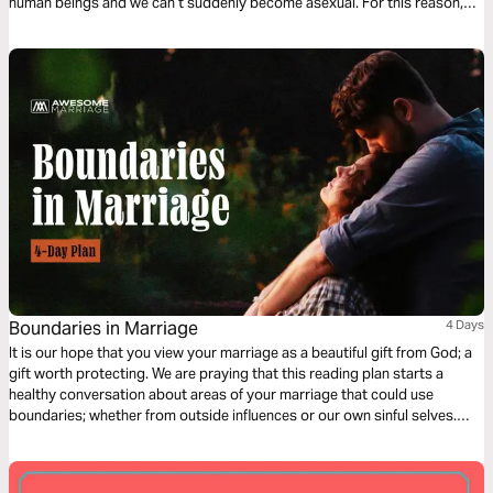
human beings and we ­can’t suddenly become asexual. For this reason,
we believe in premarital sexuality. We are quick to follow up, however, by
saying that having genital sex before marriage is clearly not in line with
God’s principles.
Boundaries in Marriage
4 Days
It is our hope that you view your marriage as a beautiful gift from God; a
gift worth protecting. We are praying that this reading plan starts a
healthy conversation about areas of your marriage that could use
boundaries; whether from outside influences or our own sinful selves.
Boundaries that will set your marriage apart from the world and will bring
the two of you even closer.