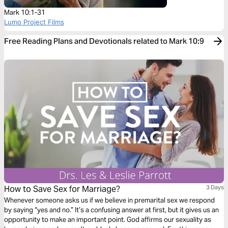
Mark 10:1-31
Lumo Project Films
Free Reading Plans and Devotionals related to Mark 10:9
How to Save Sex for Marriage?
3 Days
Whenever someone asks us if we believe in premarital sex we respond
by saying “yes and no.” It’s a confusing answer at first, but it gives us an
opportunity to make an important point. God affirms our sexuality as