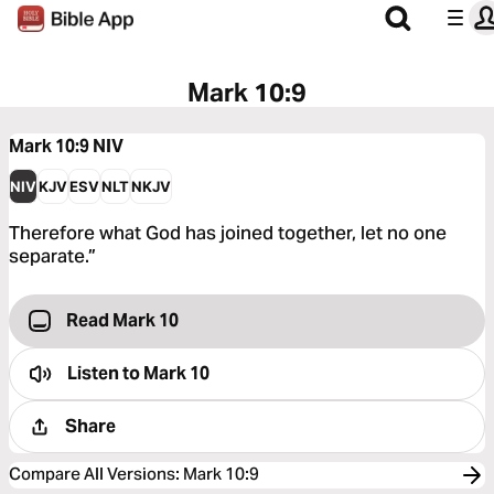
Mark 10:9
Mark 10:9
NIV
NIV
KJV
ESV
NLT
NKJV
Therefore what God has joined together, let no one
separate.”
Read Mark 10
Listen to
Mark 10
Share
Compare All Versions
:
Mark 10:9