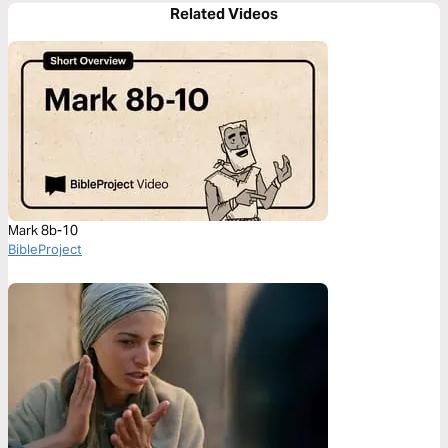
Related Videos
Mark 8b-10
BibleProject