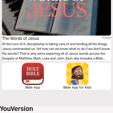
The Words of Jesus
4 Days
At the core of it, discipleship is taking care of and tending all the things
Jesus commanded us. Yet how can we know what to do if we don't know
His words? That is why we're exploring all of Jesus' words across the
Gospels of Matthew, Mark, Luke and John. Each day includes a Bible
narration from Ps Mark Varughese of the words of Jesus. NOTE: the
translation used in the narration is the New King James Version.
Bible App
Bible App for Kids