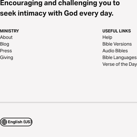
Encouraging and challenging you to
seek intimacy with God every day.
MINISTRY
USEFUL LINKS
About
Help
Blog
Bible Versions
Press
Audio Bibles
Giving
Bible Languages
Verse of the Day
English (US)