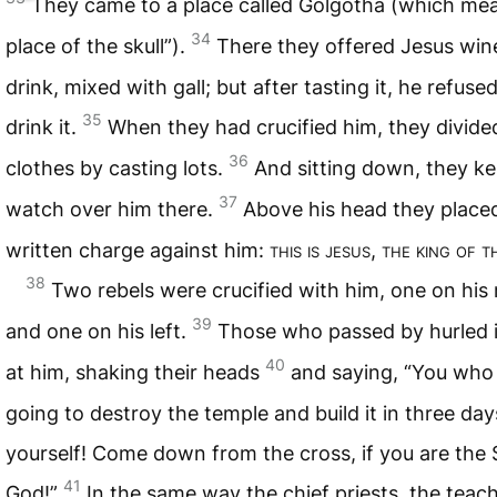
They came to a place called Golgotha (which me
34
place of the skull”).
There they offered Jesus win
drink, mixed with gall; but after tasting it, he refuse
35
drink it.
When they had crucified him, they divide
36
clothes by casting lots.
And sitting down, they ke
37
watch over him there.
Above his head they place
written charge against him:
this is jesus, the king of 
38
Two rebels were crucified with him, one on his 
39
and one on his left.
Those who passed by hurled i
40
at him, shaking their heads
and saying, “You who
going to destroy the temple and build it in three day
yourself! Come down from the cross, if you are the 
41
God!”
In the same way the chief priests, the teac