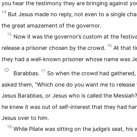
you hear the testimony they are bringing against yo
14
But Jesus made no reply, not even to a single c
the great amazement of the governor.
15
Now it was the governor’s custom at the festiva
16
release a prisoner chosen by the crowd.
At that t
they had a well-known prisoner whose name was J
17
Barabbas.
So when the crowd had gathered, 
asked them, “Which one do you want me to release 
Jesus Barabbas, or Jesus who is called the Messiah
he knew it was out of self-interest that they had h
Jesus over to him.
19
While Pilate was sitting on the judge’s seat, his 