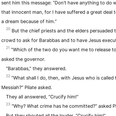
sent him this message: “Don’t have anything to do w
that innocent man, for I have suffered a great deal 
a dream because of him.”
20
But the chief priests and the elders persuaded 
crowd to ask for Barabbas and to have Jesus execu
21
“Which of the two do you want me to release t
asked the governor.
“Barabbas,” they answered.
22
“What shall I do, then, with Jesus who is called 
Messiah?” Pilate asked.
They all answered, “Crucify him!”
23
“Why? What crime has he committed?” asked Pi
But they shouted all the louder, “Crucify him!”