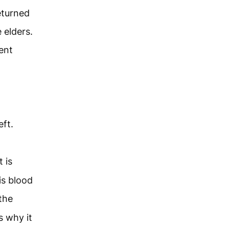
eturned
e elders.
cent
ft.
 is
 is blood
the
s why it