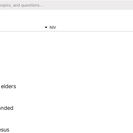
NIV
 elders
anded
esus