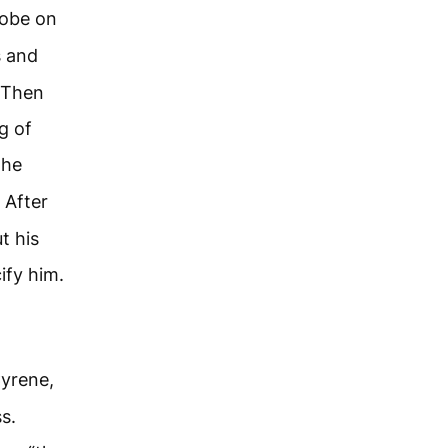
robe on
s and
. Then
g of
the
After
t his
ify him.
Cyrene,
s.