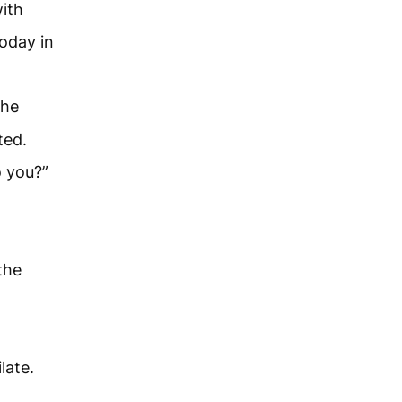
ith
today in
the
ted.
o you?”
the
late.