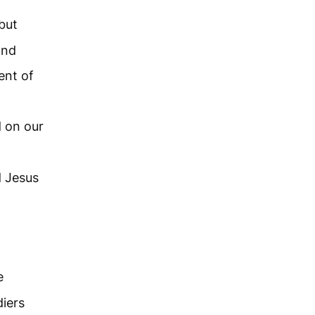
but
and
ent of
d on our
d Jesus
e
iers