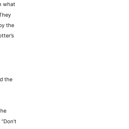
n what
“They
 by the
tter’s
d the
”
the
 “Don’t