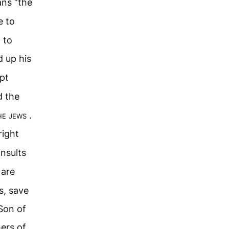
ans “the
e to
d to
d up his
pt
d the
the jews
.
right
nsults
 are
s, save
Son of
hers of