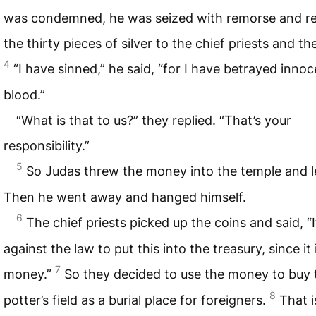
was condemned, he was seized with remorse and r
the thirty pieces of silver to the chief priests and th
4
“I have sinned,” he said, “for I have betrayed inno
blood.”
“What is that to us?” they replied. “That’s your
responsibility.”
5
So Judas threw the money into the temple and le
Then he went away and hanged himself.
6
The chief priests picked up the coins and said, “It
against the law to put this into the treasury, since it
7
money.”
So they decided to use the money to buy 
8
potter’s field as a burial place for foreigners.
That i