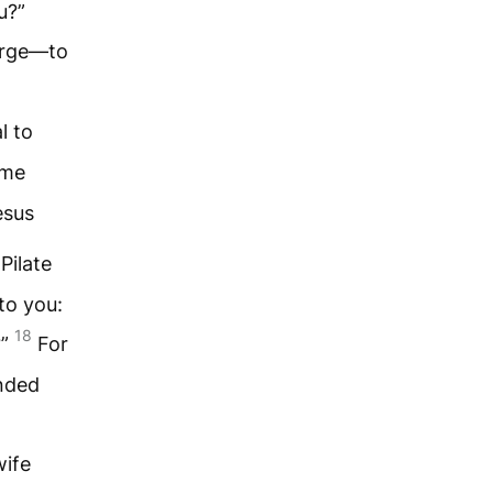
u?”
harge—to
l to
ime
esus
Pilate
to you:
18
?”
For
anded
wife