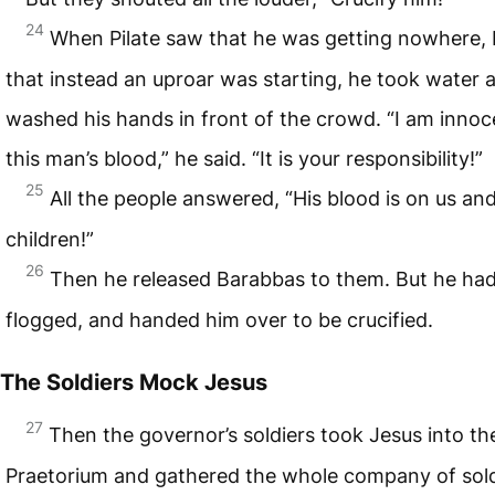
24
When Pilate saw that he was getting nowhere, 
that instead an uproar was starting, he took water 
washed his hands in front of the crowd. “I am innoc
this man’s blood,” he said. “It is your responsibility!”
25
All the people answered, “His blood is on us an
children!”
26
Then he released Barabbas to them. But he ha
flogged, and handed him over to be crucified.
The Soldiers Mock Jesus
27
Then the governor’s soldiers took Jesus into th
Praetorium and gathered the whole company of sold