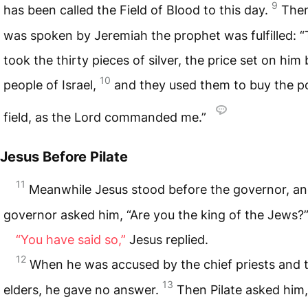
9
has been called the Field of Blood to this day.
The
was spoken by Jeremiah the prophet was fulfilled: 
took the thirty pieces of silver, the price set on him
10
people of Israel,
and they used them to buy the po
field, as the Lord commanded me.”
Jesus Before Pilate
11
Meanwhile Jesus stood before the governor, an
governor asked him, “Are you the king of the Jews?
“You have said so,”
Jesus replied.
12
When he was accused by the chief priests and 
13
elders, he gave no answer.
Then Pilate asked him,