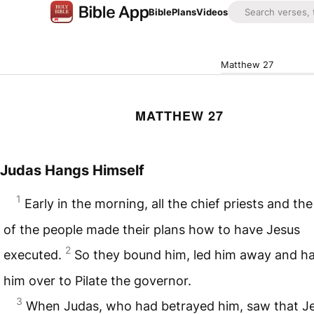
Bible
Plans
Videos
Matthew 27
MATTHEW 27
Judas Hangs Himself
1
Early in the morning, all the chief priests and the
of the people made their plans how to have Jesus
2
executed.
So they bound him, led him away and h
him over to Pilate the governor.
3
When Judas, who had betrayed him, saw that J