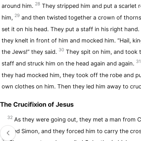
28
around him.
They stripped him and put a scarlet 
29
him,
and then twisted together a crown of thorn
set it on his head. They put a staff in his right hand
they knelt in front of him and mocked him. “Hail, kin
30
the Jews!” they said.
They spit on him, and took 
31
staff and struck him on the head again and again.
they had mocked him, they took off the robe and pu
own clothes on him. Then they led him away to cruc
The Crucifixion of Jesus
32
As they were going out, they met a man from 
named Simon, and they forced him to carry the cros
33