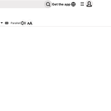
Get the app
Parallel