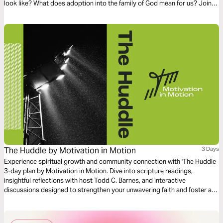
look like? What does adoption into the family of God mean for us? Join
us on this three-day journey as we explore these questions!
The Huddle by Motivation in Motion
3 Days
Experience spiritual growth and community connection with 'The Huddle
3-day plan by Motivation in Motion. Dive into scripture readings,
insightful reflections with host Todd C. Barnes, and interactive
discussions designed to strengthen your unwavering faith and foster a
supportive huddle in your life.