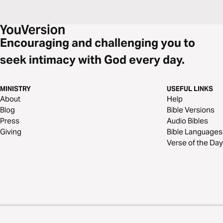
Encouraging and challenging you to
seek intimacy with God every day.
MINISTRY
USEFUL LINKS
About
Help
Blog
Bible Versions
Press
Audio Bibles
Giving
Bible Languages
Verse of the Day