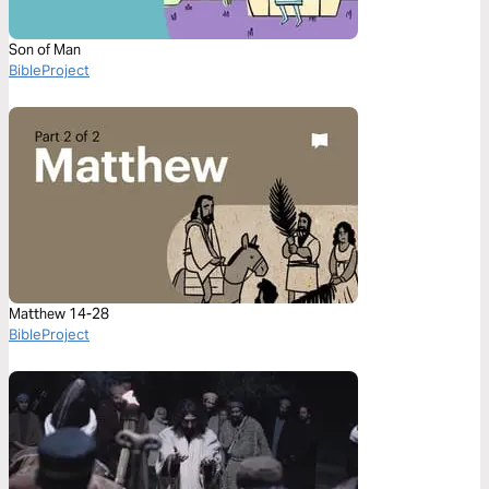
Son of Man
BibleProject
Matthew 14-28
BibleProject