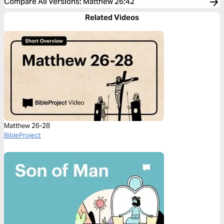
Compare All Versions
:
Matthew 26:42
Related Videos
Matthew 26-28
BibleProject