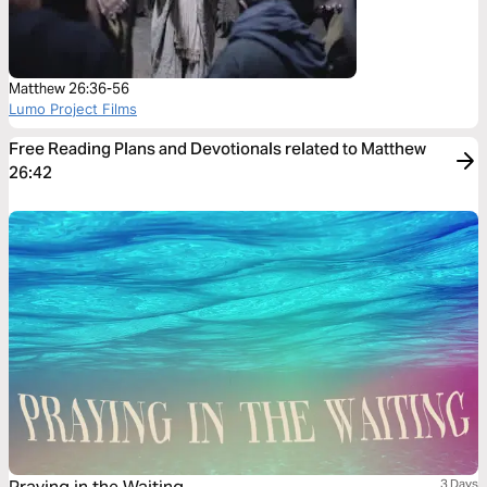
Matthew 26:36-56
Lumo Project Films
Free Reading Plans and Devotionals related to Matthew
26:42
3 Days