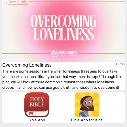
Overcoming Loneliness
3 Days
There are some seasons in life when loneliness threatens to overtake
your heart, mind, and life. If you feel that way, there is hope! Through this
plan, we will look at three common circumstances where loneliness
creeps in and how we can use godly truth and wisdom to overcome it!
Bible App
Bible App for Kids