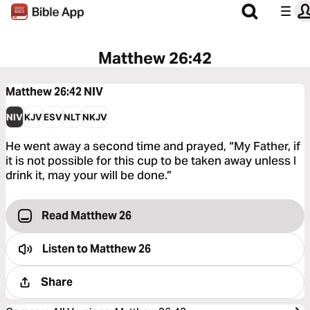
Matthew 26:42
Matthew 26:42
NIV
NIV
KJV
ESV
NLT
NKJV
He went away a second time and prayed, “My Father, if
it is not possible for this cup to be taken away unless I
drink it, may your will be done.”
Read Matthew 26
Listen to
Matthew 26
Share