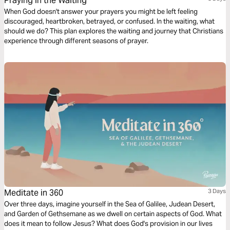
Praying in the Waiting
When God doesn't answer your prayers you might be left feeling
discouraged, heartbroken, betrayed, or confused. In the waiting, what
should we do? This plan explores the waiting and journey that Christians
experience through different seasons of prayer.
Meditate in 360
3 Days
Over three days, imagine yourself in the Sea of Galilee, Judean Desert,
and Garden of Gethsemane as we dwell on certain aspects of God. What
does it mean to follow Jesus? What does God's provision in our lives