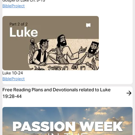
Gospel of Luke Ch. 9-19
BibleProject
Luke 10-24
BibleProject
Free Reading Plans and Devotionals related to Luke
19:28-44