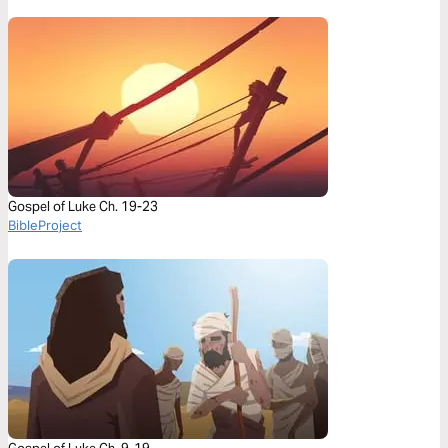
Gospel of Luke Ch. 19-23
BibleProject