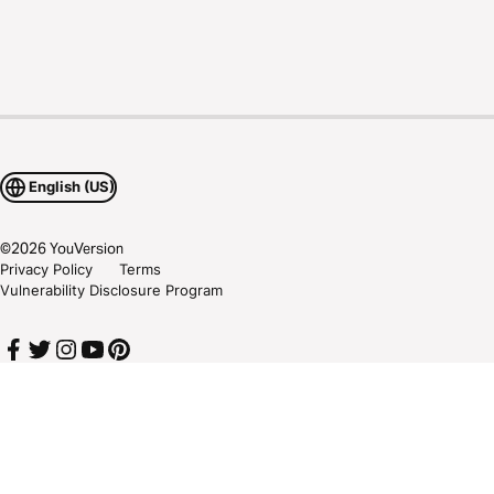
English (US)
©
2026
YouVersion
Privacy Policy
Terms
Vulnerability Disclosure Program