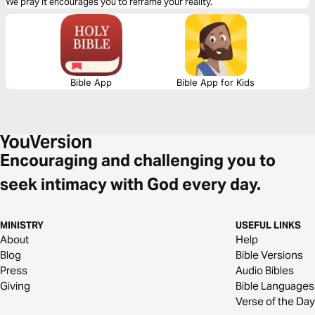
We pray it encourages you to reframe your reality.
Bible App
Bible App for Kids
Encouraging and challenging you to
seek intimacy with God every day.
MINISTRY
USEFUL LINKS
About
Help
Blog
Bible Versions
Press
Audio Bibles
Giving
Bible Languages
Verse of the Day