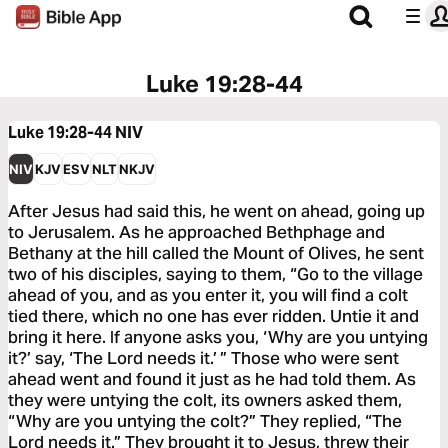
Luke 19:28-44
Luke 19:28-44
NIV
NIV
KJV
ESV
NLT
NKJV
After Jesus had said this, he went on ahead, going up
to Jerusalem. As he approached Bethphage and
Bethany at the hill called the Mount of Olives, he sent
two of his disciples, saying to them, “Go to the village
ahead of you, and as you enter it, you will find a colt
tied there, which no one has ever ridden. Untie it and
bring it here. If anyone asks you, ‘Why are you untying
it?’ say, ‘The Lord needs it.’ ” Those who were sent
ahead went and found it just as he had told them. As
they were untying the colt, its owners asked them,
“Why are you untying the colt?” They replied, “The
Lord needs it.” They brought it to Jesus, threw their