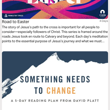
Road to Easter
4 Days
The story of Jesus’s path to the cross is important for all people to
consider—especially followers of Christ. This series is framed around the
roads Jesus took en route to Calvary and beyond. Each day’s meditation
points to the essential purpose of Jesus’s journey and what we must
learn from it in order to fully appreciate the significance of the cross and
the resurrection.