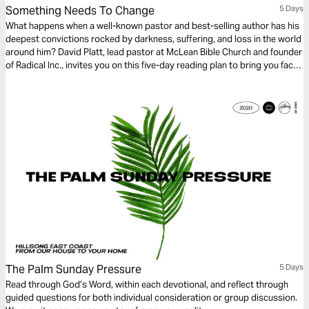
Something Needs To Change
5 Days
What happens when a well-known pastor and best-selling author has his
deepest convictions rocked by darkness, suffering, and loss in the world
around him? David Platt, lead pastor at McLean Bible Church and founder
of Radical Inc., invites you on this five-day reading plan to bring you face
to face with the God who wants you to make your life count in a world of
urgent spiritual and physical need.
The Palm Sunday Pressure
5 Days
Read through God’s Word, within each devotional, and reflect through
guided questions for both individual consideration or group discussion.