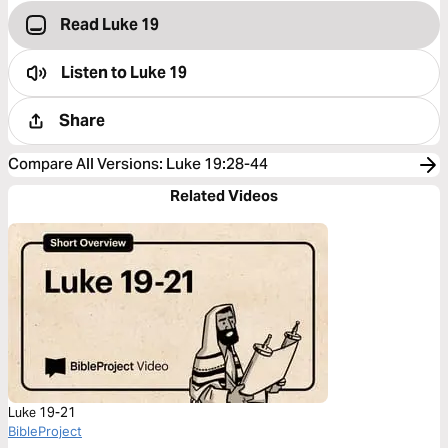
Read Luke 19
Listen to
Luke 19
Share
Compare All Versions
:
Luke 19:28-44
Related Videos
Luke 19-21
BibleProject