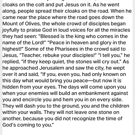
cloaks on the colt and put Jesus on it. As he went
along, people spread their cloaks on the road. When he
came near the place where the road goes down the
Mount of Olives, the whole crowd of disciples began
joyfully to praise God in loud voices for all the miracles
they had seen: “Blessed is the king who comes in the
name of the Lord!” “Peace in heaven and glory in the
highest!” Some of the Pharisees in the crowd said to
Jesus, “Teacher, rebuke your disciples!” “I tell you,” he
replied, “if they keep quiet, the stones will cry out.” As
he approached Jerusalem and saw the city, he wept
over it and said, “If you, even you, had only known on
this day what would bring you peace—but now it is
hidden from your eyes. The days will come upon you
when your enemies will build an embankment against
you and encircle you and hem you in on every side.
They will dash you to the ground, you and the children
within your walls. They will not leave one stone on
another, because you did not recognize the time of
God’s coming to you.”