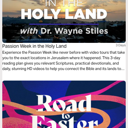
Passion Week in the Holy Land
3 Days
Experience the Passion Week like never before with video tours that take
you to the exact locations in Jerusalem where it happened. This 3-day
reading plan gives you relevant Scriptures, practical devotionals, and
daily, stunning HD videos to help you connect the Bible and its lands to
your life.