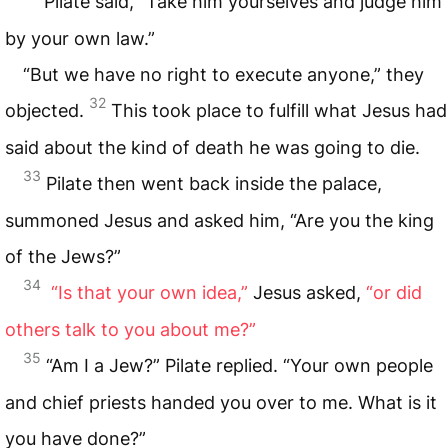
Pilate said, “Take him yourselves and judge him
by your own law.”
“But we have no right to execute anyone,” they
32
objected.
This took place to fulfill what Jesus had
said about the kind of death he was going to die.
33
Pilate then went back inside the palace,
summoned Jesus and asked him, “Are you the king
of the Jews?”
34
“Is that your own idea,”
Jesus asked,
“or did
others talk to you about me?”
35
“Am I a Jew?” Pilate replied. “Your own people
and chief priests handed you over to me. What is it
you have done?”