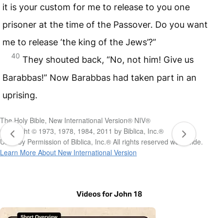
it is your custom for me to release to you one
prisoner at the time of the Passover. Do you want
me to release ‘the king of the Jews’?”
40
They shouted back, “No, not him! Give us
Barabbas!” Now Barabbas had taken part in an
uprising.
The Holy Bible, New International Version® NIV®
Copyright © 1973, 1978, 1984, 2011 by Biblica, Inc.®
Used by Permission of Biblica, Inc.® All rights reserved worldwide.
Learn More About New International Version
Videos for John 18