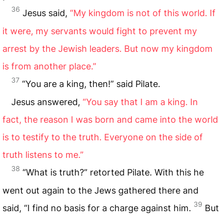
36
Jesus said,
“My kingdom is not of this world. If
it were, my servants would fight to prevent my
arrest by the Jewish leaders. But now my kingdom
is from another place.”
37
“You are a king, then!” said Pilate.
Jesus answered,
“You say that I am a king. In
fact, the reason I was born and came into the world
is to testify to the truth. Everyone on the side of
truth listens to me.”
38
“What is truth?” retorted Pilate. With this he
went out again to the Jews gathered there and
39
said, “I find no basis for a charge against him.
But