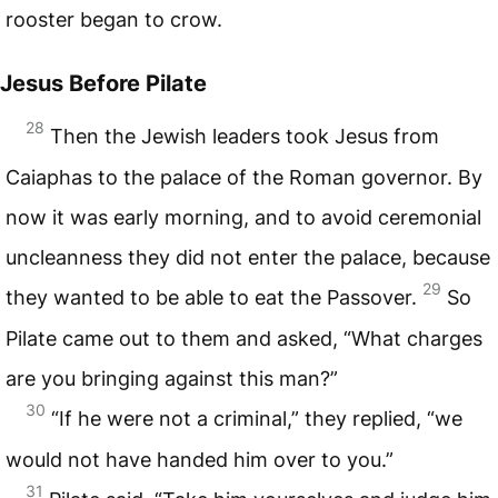
rooster began to crow.
Jesus Before Pilate
28
Then the Jewish leaders took Jesus from
Caiaphas to the palace of the Roman governor. By
now it was early morning, and to avoid ceremonial
uncleanness they did not enter the palace, because
29
they wanted to be able to eat the Passover.
So
Pilate came out to them and asked, “What charges
are you bringing against this man?”
30
“If he were not a criminal,” they replied, “we
would not have handed him over to you.”
31