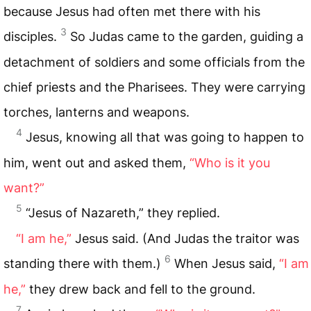
because Jesus had often met there with his
3
disciples.
So Judas came to the garden, guiding a
detachment of soldiers and some officials from the
chief priests and the Pharisees. They were carrying
torches, lanterns and weapons.
4
Jesus, knowing all that was going to happen to
him, went out and asked them,
“Who is it you
want?”
5
“Jesus of Nazareth,” they replied.
“I am he,”
Jesus said. (And Judas the traitor was
6
standing there with them.)
When Jesus said,
“I am
he,”
they drew back and fell to the ground.
7