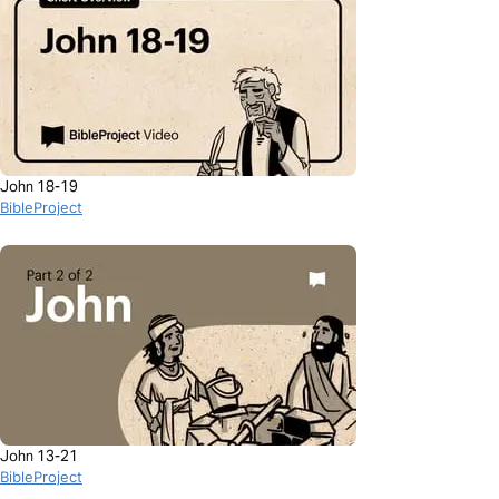
John 18-19
BibleProject
John 13-21
BibleProject