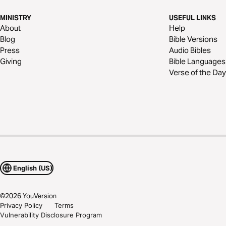
MINISTRY
USEFUL LINKS
About
Help
Blog
Bible Versions
Press
Audio Bibles
Giving
Bible Languages
Verse of the Day
English (US)
©
2026
YouVersion
Privacy Policy
Terms
Vulnerability Disclosure Program