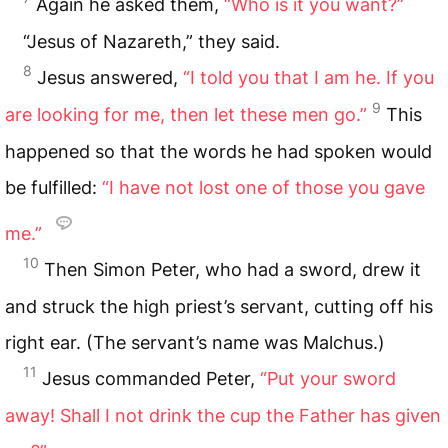
Again he asked them,
“Who is it you want?”
“Jesus of Nazareth,” they said.
8
Jesus answered,
“I told you that I am he. If you
9
are looking for me, then let these men go.”
This
happened so that the words he had spoken would
be fulfilled:
“I have not lost one of those you gave
me.”
10
Then Simon Peter, who had a sword, drew it
and struck the high priest’s servant, cutting off his
right ear. (The servant’s name was Malchus.)
11
Jesus commanded Peter,
“Put your sword
away! Shall I not drink the cup the Father has given