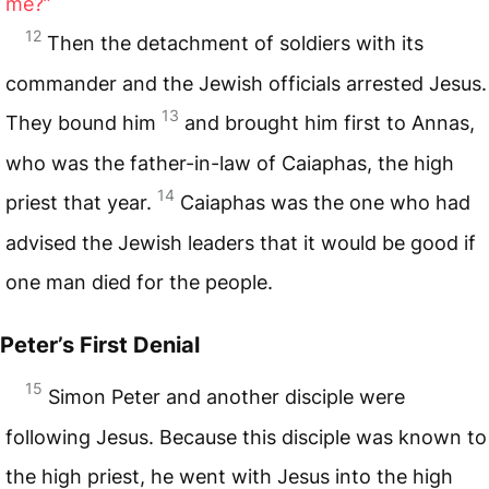
me?”
12
Then the detachment of soldiers with its
commander and the Jewish officials arrested Jesus.
13
They bound him
and brought him first to Annas,
who was the father-in-law of Caiaphas, the high
14
priest that year.
Caiaphas was the one who had
advised the Jewish leaders that it would be good if
one man died for the people.
Peter’s First Denial
15
Simon Peter and another disciple were
following Jesus. Because this disciple was known to
the high priest, he went with Jesus into the high