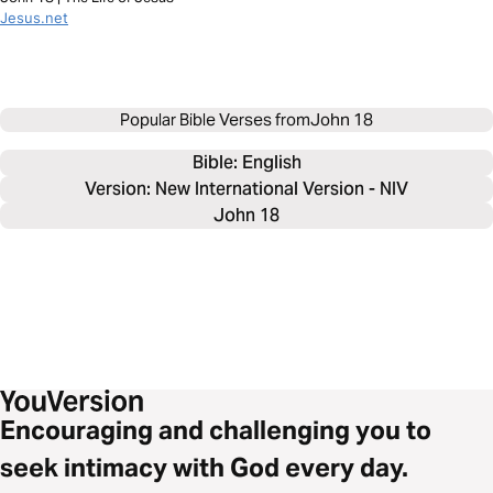
Jesus.net
Popular Bible Verses from
John 18
Bible: 
English
Version: New International Version - NIV
John 18
Encouraging and challenging you to
seek intimacy with God every day.