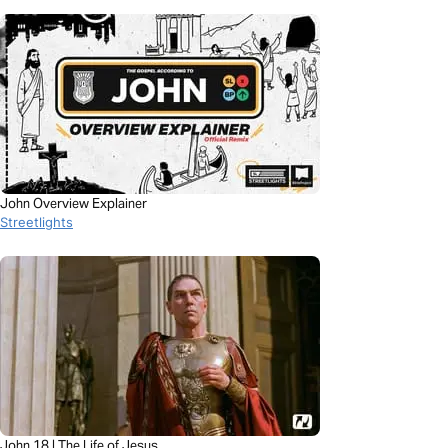
John Overview Explainer
Streetlights
John 18 | The Life of Jesus