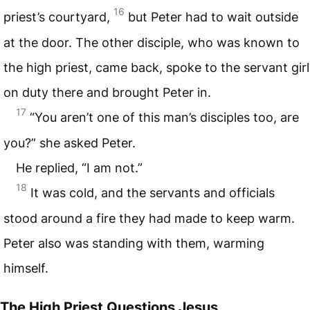
16
priest’s courtyard,
but Peter had to wait outside
at the door. The other disciple, who was known to
the high priest, came back, spoke to the servant girl
on duty there and brought Peter in.
17
“You aren’t one of this man’s disciples too, are
you?” she asked Peter.
He replied, “I am not.”
18
It was cold, and the servants and officials
stood around a fire they had made to keep warm.
Peter also was standing with them, warming
himself.
The High Priest Questions Jesus