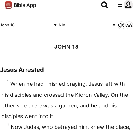
John 18
NIV
JOHN 18
Jesus Arrested
1
When he had finished praying, Jesus left with
his disciples and crossed the Kidron Valley. On the
other side there was a garden, and he and his
disciples went into it.
2
Now Judas, who betrayed him, knew the place,