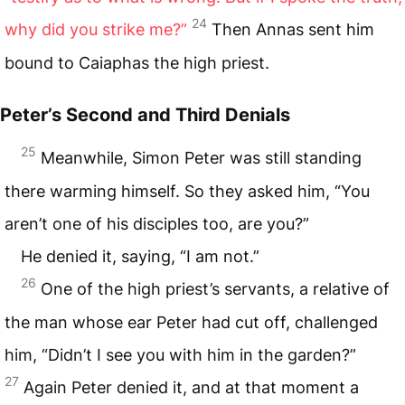
24
why did you strike me?”
Then Annas sent him
bound to Caiaphas the high priest.
Peter’s Second and Third Denials
25
Meanwhile, Simon Peter was still standing
there warming himself. So they asked him, “You
aren’t one of his disciples too, are you?”
He denied it, saying, “I am not.”
26
One of the high priest’s servants, a relative of
the man whose ear Peter had cut off, challenged
him, “Didn’t I see you with him in the garden?”
27
Again Peter denied it, and at that moment a