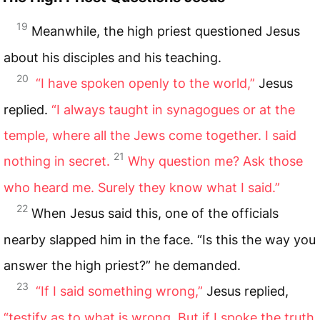
19
Meanwhile, the high priest questioned Jesus
about his disciples and his teaching.
20
“I have spoken openly to the world,”
Jesus
replied.
“I always taught in synagogues or at the
temple, where all the Jews come together. I said
21
nothing in secret.
Why question me? Ask those
who heard me. Surely they know what I said.”
22
When Jesus said this, one of the officials
nearby slapped him in the face. “Is this the way you
answer the high priest?” he demanded.
23
“If I said something wrong,”
Jesus replied,
“testify as to what is wrong. But if I spoke the truth,