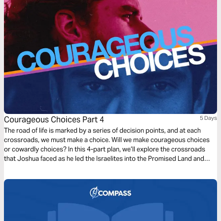
leads you into a new season.
Courageous Choices Part 4
5 Days
The road of life is marked by a series of decision points, and at each
crossroads, we must make a choice. Will we make courageous choices
or cowardly choices? In this 4-part plan, we’ll explore the crossroads
that Joshua faced as he led the Israelites into the Promised Land and
learn from him how to obey God in the big and small decisions of
everyday life.