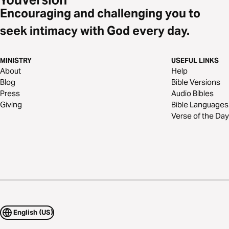
Encouraging and challenging you to
seek intimacy with God every day.
MINISTRY
USEFUL LINKS
About
Help
Blog
Bible Versions
Press
Audio Bibles
Giving
Bible Languages
Verse of the Day
English (US)