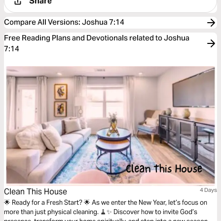
Share
Compare All Versions
:
Joshua 7:14
Free Reading Plans and Devotionals related to Joshua
7:14
Clean This House
4 Days
🌟 Ready for a Fresh Start? 🌟 As we enter the New Year, let’s focus on
more than just physical cleaning. 🧹✨ Discover how to invite God’s