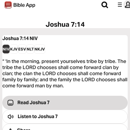
Joshua 7:14
Joshua 7:14
NIV
NIV
KJV
ESV
NLT
NKJV
“ ‘In the morning, present yourselves tribe by tribe. The
tribe the LORD chooses shall come forward clan by
clan; the clan the LORD chooses shall come forward
family by family; and the family the LORD chooses shall
come forward man by man.
Read Joshua 7
Listen to
Joshua 7