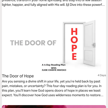
presence, transform your home spiritually, and step into a new season
lighter, happier, and fully aligned with His will. 🙌 Dive into these powerful
steps for a clean house—inside and out! 💕 #SpiritualCleaning
#NewYearNewYou #FaithFilledLiving
The Door of Hope
4 Days
Are you sensing a divine shift in your life, yet you’re held back by past
pain, mistakes, or uncertainty? This four-day reading plan is for you. In
this plan, you’ll learn how God opens doors of hope in places we least
expect. You’ll discover how God uses wilderness moments to restore
intimacy, and how consecration unlocks new access. Each day invites
you to step forward with renewed faith, courage, and alignment as God