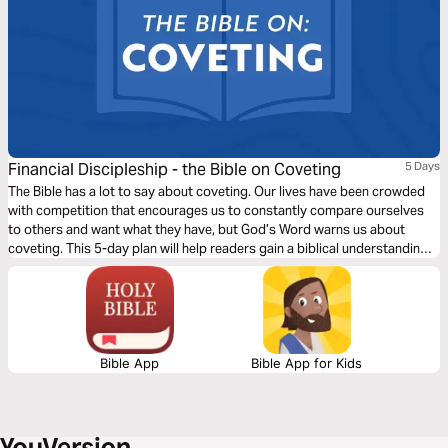
Financial Discipleship - the Bible on Coveting
5 Days
The Bible has a lot to say about coveting. Our lives have been crowded
with competition that encourages us to constantly compare ourselves
to others and want what they have, but God’s Word warns us about
coveting. This 5-day plan will help readers gain a biblical understanding
and perspective on coveting, apply it to their lives, and prepare them to
share this learning with others.
Bible App
Bible App for Kids