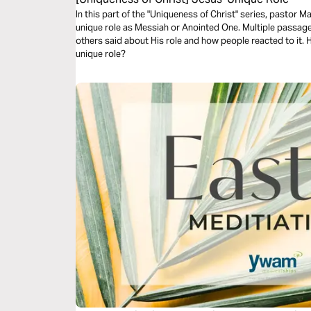
In this part of the "Uniqueness of Christ" series, pastor 
unique role as Messiah or Anointed One. Multiple passages
others said about His role and how people reacted to it.
unique role?