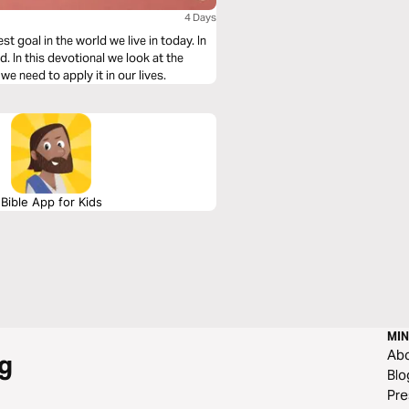
4 Days
 goal in the world we live in today. In
 In this devotional we look at the
e need to apply it in our lives.
Bible App for Kids
MIN
Ab
g
Blo
Pre