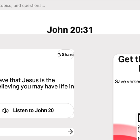
John 20:31
Share
Get 
eve that Jesus is the
Save verses
lieving you may have life in
Listen to
John 20