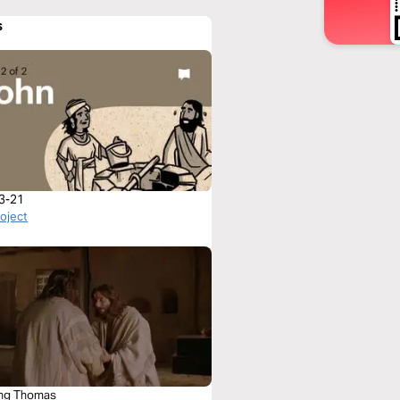
s
3-21
roject
ng Thomas