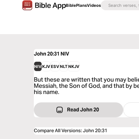
Bible
Plans
Videos
John 20:31
NIV
NIV
KJV
ESV
NLT
NKJV
But these are written that you may beli
Messiah, the Son of God, and that by be
his name.
Read John 20
Compare All Versions
:
John 20:31