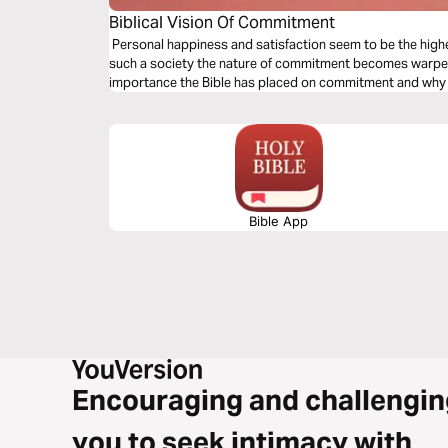
Biblical Vision Of Commitment
Personal happiness and satisfaction seem to be the highest
such a society the nature of commitment becomes warped.
importance the Bible has placed on commitment and why w
Bible App
Encouraging and challengin
you to seek intimacy with