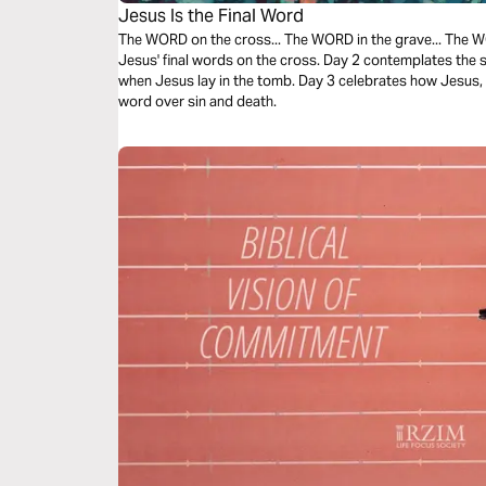
Jesus Is the Final Word
The WORD on the cross... The WORD in the grave... The 
Jesus' final words on the cross. Day 2 contemplates the
when Jesus lay in the tomb. Day 3 celebrates how Jesus, a
word over sin and death.