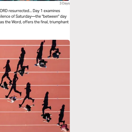
3 Days
WORD resurrected... Day 1 examines
 silence of Saturday—the "between" day
s the Word, offers the final, triumphant