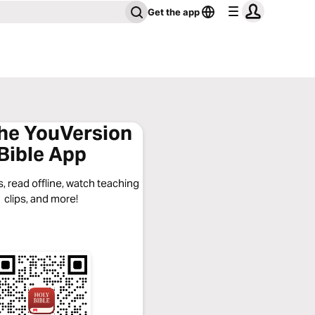
Get the app
the YouVersion
Bible App
, read offline, watch teaching
clips, and more!