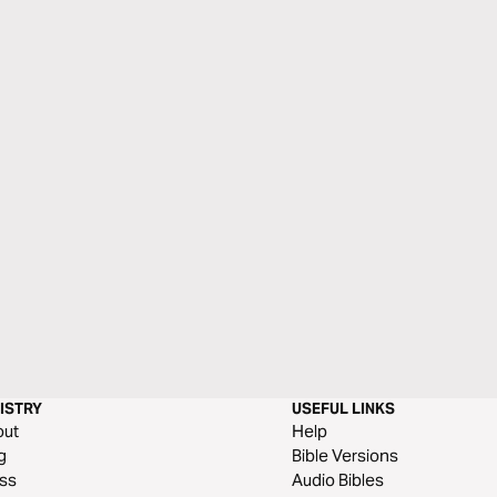
ISTRY
USEFUL LINKS
out
Help
g
Bible Versions
ss
Audio Bibles