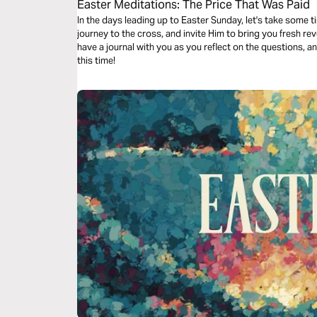
Easter Meditations: The Price That Was Paid
In the days leading up to Easter Sunday, let's take some t
journey to the cross, and invite Him to bring you fresh revelation of t
have a journal with you as you reflect on the questions, a
this time!