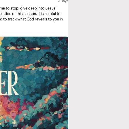
3 Days
ime to stop, dive deep into Jesus'
his season. It is helpful to
nd to track what God reveals to you in