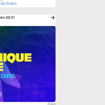
Film Project
ohn 20:31
3 Days