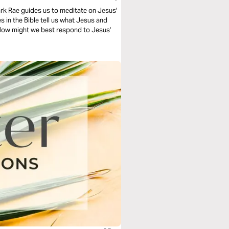
Mark Rae guides us to meditate on Jesus'
 in the Bible tell us what Jesus and
 How might we best respond to Jesus'