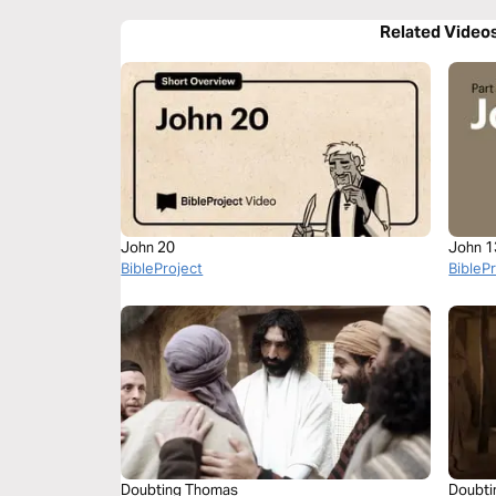
Related Video
John 20
John 1
BibleProject
BibleP
Doubting Thomas
Doubti