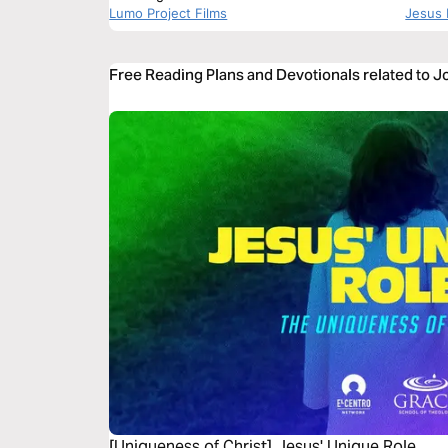
Lumo Project Films
Jesus 
Free Reading Plans and Devotionals related to J
[Uniqueness of Christ] Jesus' Unique Role