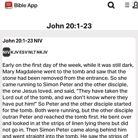
John 20:1-23
John 20:1-23
NIV
NIV
KJV
ESV
NLT
NKJV
Early on the first day of the week, while it was still dark,
Mary Magdalene went to the tomb and saw that the
stone had been removed from the entrance. So she
came running to Simon Peter and the other disciple,
the one Jesus loved, and said, “They have taken the
Lord out of the tomb, and we don’t know where they
have put him!” So Peter and the other disciple started
for the tomb. Both were running, but the other disciple
outran Peter and reached the tomb first. He bent over
and looked in at the strips of linen lying there but did
not go in. Then Simon Peter came along behind him
and went straight into the tomb. He saw the strips of