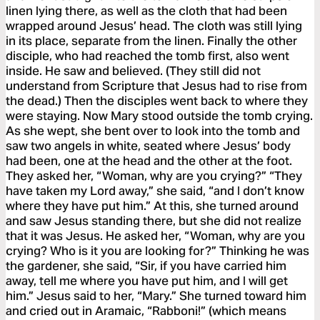
linen lying there, as well as the cloth that had been
wrapped around Jesus’ head. The cloth was still lying
in its place, separate from the linen. Finally the other
disciple, who had reached the tomb first, also went
inside. He saw and believed. (They still did not
understand from Scripture that Jesus had to rise from
the dead.) Then the disciples went back to where they
were staying. Now Mary stood outside the tomb crying.
As she wept, she bent over to look into the tomb and
saw two angels in white, seated where Jesus’ body
had been, one at the head and the other at the foot.
They asked her, “Woman, why are you crying?” “They
have taken my Lord away,” she said, “and I don’t know
where they have put him.” At this, she turned around
and saw Jesus standing there, but she did not realize
that it was Jesus. He asked her, “Woman, why are you
crying? Who is it you are looking for?” Thinking he was
the gardener, she said, “Sir, if you have carried him
away, tell me where you have put him, and I will get
him.” Jesus said to her, “Mary.” She turned toward him
and cried out in Aramaic, “Rabboni!” (which means