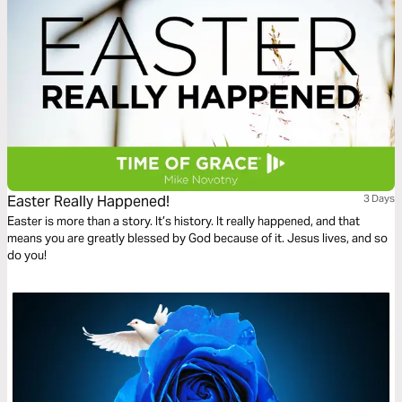
Easter Really Happened!
3 Days
Easter is more than a story. It’s history. It really happened, and that
means you are greatly blessed by God because of it. Jesus lives, and so
do you!