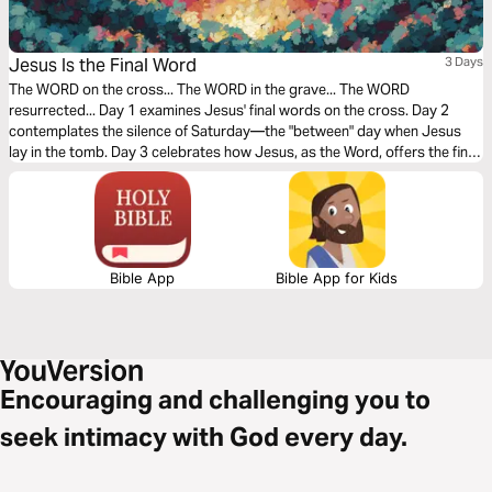
Jesus Is the Final Word
3 Days
The WORD on the cross... The WORD in the grave... The WORD
resurrected... Day 1 examines Jesus' final words on the cross. Day 2
contemplates the silence of Saturday—the "between" day when Jesus
lay in the tomb. Day 3 celebrates how Jesus, as the Word, offers the final,
triumphant word over sin and death.
Bible App
Bible App for Kids
Encouraging and challenging you to
seek intimacy with God every day.