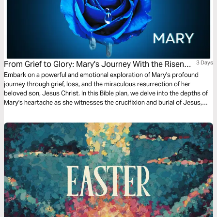
From Grief to Glory: Mary's Journey With the Risen
3 Days
Saviour
Embark on a powerful and emotional exploration of Mary's profound
journey through grief, loss, and the miraculous resurrection of her
beloved son, Jesus Christ. In this Bible plan, we delve into the depths of
Mary's heartache as she witnesses the crucifixion and burial of Jesus,
only to experience the unimaginable joy of seeing Him alive again.