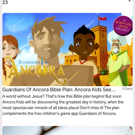
23
Guardians Of Ancora Bible Plan: Ancora Kids See
3 Days
Jesus Alive!
A world without Jesus? That’s how this Bible plan begins! But soon
Ancora Kids will be discovering the greatest day in history, when the
most spectacular miracle of all takes place! Don’t miss it! The plan
complements the free children’s game app Guardians of Ancora.