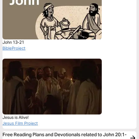
John 13-21
BibleProject
Jesus is Alive!
Jesus Film Project
Free Reading Plans and Devotionals related to John 20:1-