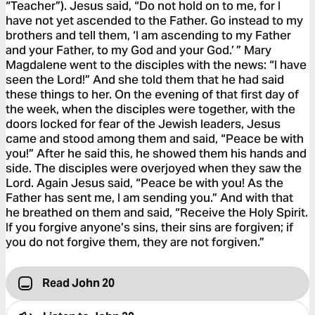
“Teacher”). Jesus said, “Do not hold on to me, for I
have not yet ascended to the Father. Go instead to my
brothers and tell them, ‘I am ascending to my Father
and your Father, to my God and your God.’ ” Mary
Magdalene went to the disciples with the news: “I have
seen the Lord!” And she told them that he had said
these things to her. On the evening of that first day of
the week, when the disciples were together, with the
doors locked for fear of the Jewish leaders, Jesus
came and stood among them and said, “Peace be with
you!” After he said this, he showed them his hands and
side. The disciples were overjoyed when they saw the
Lord. Again Jesus said, “Peace be with you! As the
Father has sent me, I am sending you.” And with that
he breathed on them and said, “Receive the Holy Spirit.
If you forgive anyone’s sins, their sins are forgiven; if
you do not forgive them, they are not forgiven.”
Read John 20