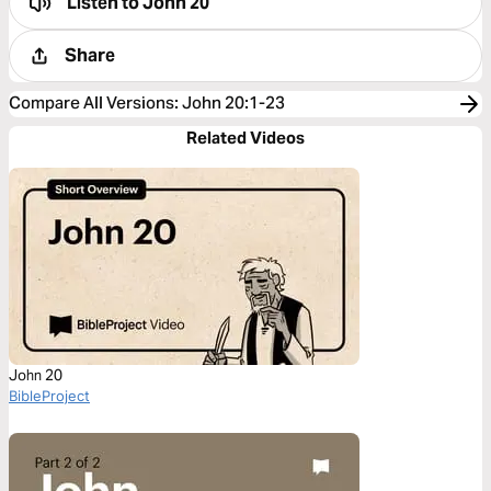
Listen to
John 20
Share
Compare All Versions
:
John 20:1-23
Related Videos
John 20
BibleProject