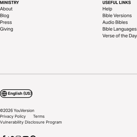
MINISTRY
USEFUL LINKS
About
Help
Blog
Bible Versions
Press
Audio Bibles
Giving
Bible Languages
Verse of the Day
English (US)
©
2026
YouVersion
Privacy Policy
Terms
Vulnerability Disclosure Program