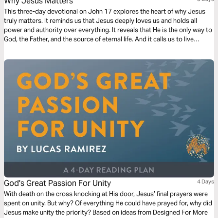
Why Jesus Matters
This three-day devotional on John 17 explores the heart of why Jesus
truly matters. It reminds us that Jesus deeply loves us and holds all
power and authority over everything. It reveals that He is the only way to
God, the Father, and the source of eternal life. And it calls us to live
transformed lives—made holy through Him and sent out into the world
as His witnesses. Through these truths, we are invited to know Him
more, trust Him fully, and boldly share His love with others.
God's Great Passion For Unity
4 Days
With death on the cross knocking at His door, Jesus’ final prayers were
spent on unity. But why? Of everything He could have prayed for, why did
Jesus make unity the priority? Based on ideas from Designed For More