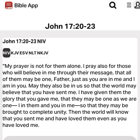
John 17:20-23
John 17:20-23
NIV
NIV
KJV
ESV
NLT
NKJV
“My prayer is not for them alone. I pray also for those
who will believe in me through their message, that all
of them may be one, Father, just as you are in me and I
am in you. May they also be in us so that the world may
believe that you have sent me. I have given them the
glory that you gave me, that they may be one as we are
one— I in them and you in me—so that they may be
brought to complete unity. Then the world will know
that you sent me and have loved them even as you
have loved me.