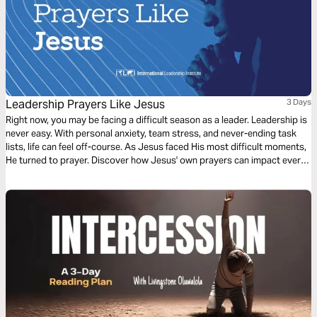
Leadership Prayers Like Jesus
3 Days
Right now, you may be facing a difficult season as a leader. Leadership is
never easy. With personal anxiety, team stress, and never-ending task
lists, life can feel off-course. As Jesus faced His most difficult moments,
He turned to prayer. Discover how Jesus' own prayers can impact every
leader's needs.