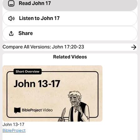
Read John 17
Listen to
John 17
Share
Compare All Versions
:
John 17:20-23
Related Videos
John 13-17
BibleProject