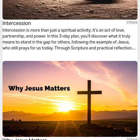
Intercession
3 Days
Intercession is more than just a spiritual activity; it’s an act of love,
partnership, and power. In this 3-day plan, you’ll discover what it truly
means to stand in the gap for others, following the example of Jesus,
who still prays for us today. Through Scripture and practical reflection,
you’ll learn how to strengthen others through prayer, partner with God to
change situations, and carry the heart of Christ for people and nations.
Whether you’re a new believer or an experienced leader, this plan will help
you grow in compassion and confidence as an intercessor.
3 Days