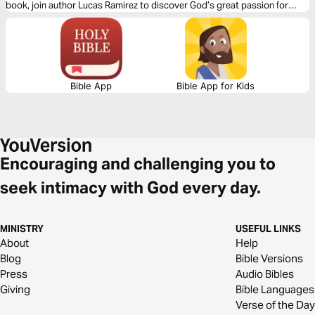
book, join author Lucas Ramirez to discover God’s great passion for
unity, why it must become a priority for us, and the role you play in
becoming the answer to Jesus’ prayer!
Bible App
Bible App for Kids
Encouraging and challenging you to
seek intimacy with God every day.
MINISTRY
USEFUL LINKS
About
Help
Blog
Bible Versions
Press
Audio Bibles
Giving
Bible Languages
Verse of the Day