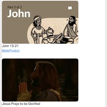
John 13-21
BibleProject
Jesus Prays to be Glorified