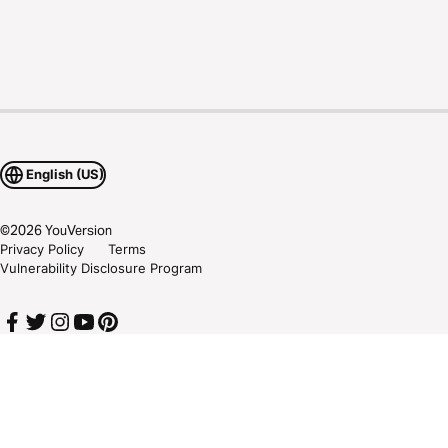
English (US)
©
2026
YouVersion
Privacy Policy
Terms
Vulnerability Disclosure Program