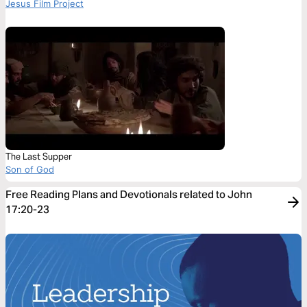
Jesus Film Project
The Last Supper
Son of God
Free Reading Plans and Devotionals related to John
17:20-23