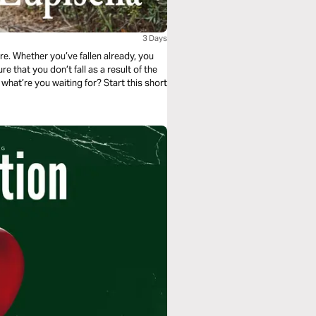
3 Days
ore. Whether you’ve fallen already, you
e that you don’t fall as a result of the
o what’re you waiting for? Start this short