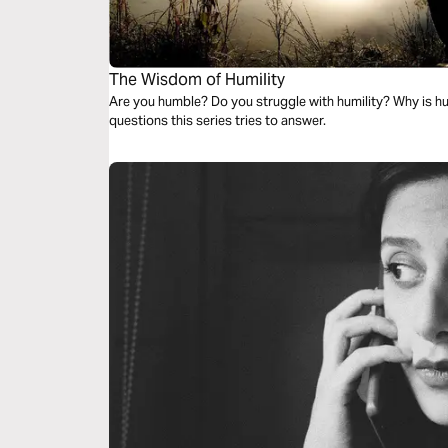
The Wisdom of Humility
Are you humble? Do you struggle with humility? Why is hu
questions this series tries to answer.