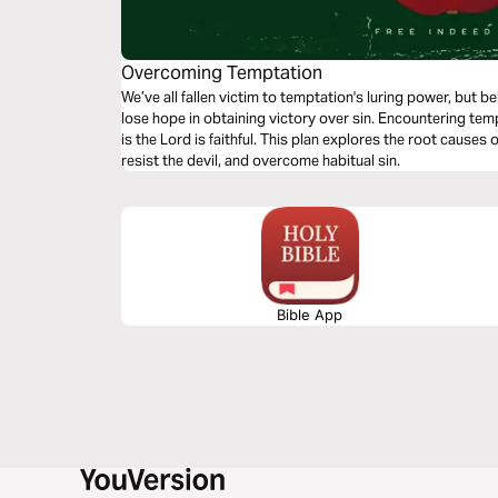
Overcoming Temptation
We’ve all fallen victim to temptation's luring power, but 
lose hope in obtaining victory over sin. Encountering tem
is the Lord is faithful. This plan explores the root causes
resist the devil, and overcome habitual sin.
Bible App