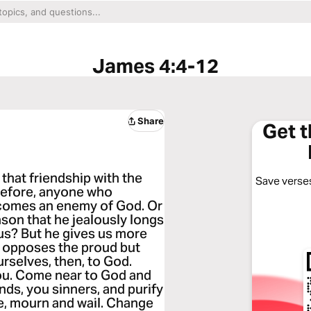
James 4:4-12
Share
Get 
that friendship with the
Save verses
refore, anyone who
ecomes an enemy of God. Or
ason that he jealously longs
n us? But he gives us more
d opposes the proud but
rselves, then, to God.
 you. Come near to God and
nds, you sinners, and purify
e, mourn and wail. Change