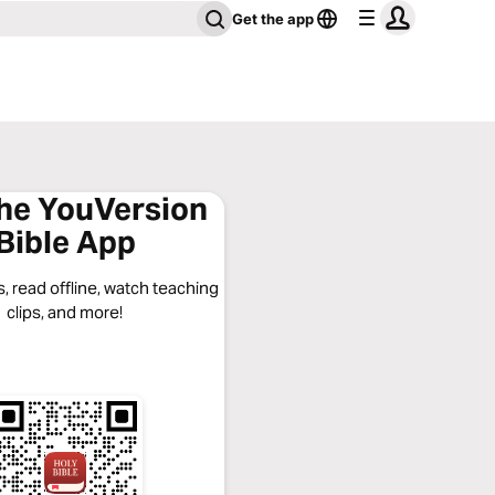
Get the app
the YouVersion
Bible App
, read offline, watch teaching
clips, and more!