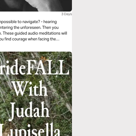
3 Days
mpossible to navigate? - hearing
untering the unforeseen. Then you
. These guided audio meditations will
you find courage when facing the