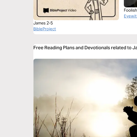
Foolis
Eyewit
James 2-5
BibleProject
Free Reading Plans and Devotionals related to 