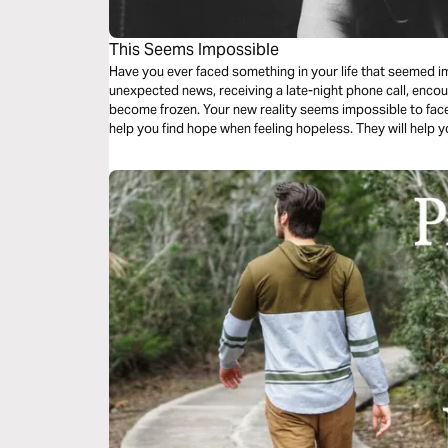
This Seems Impossible
Have you ever faced something in your life that seemed i
unexpected news, receiving a late-night phone call, enco
become frozen. Your new reality seems impossible to face
help you find hope when feeling hopeless. They will help 
impossible.