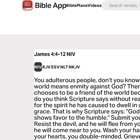
Bible
Plans
Videos
James 4:4-12
NIV
NIV
KJV
ESV
NLT
NKJV
You adulterous people, don’t you know 
world means enmity against God? The
chooses to be a friend of the world b
do you think Scripture says without re
for the spirit he has caused to dwell i
grace. That is why Scripture says: “Go
shows favor to the humble.” Submit you
Resist the devil, and he will flee from
he will come near to you. Wash your ha
your hearts, you double-minded. Griev