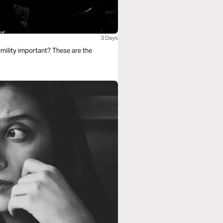
3 Days
mility important? These are the