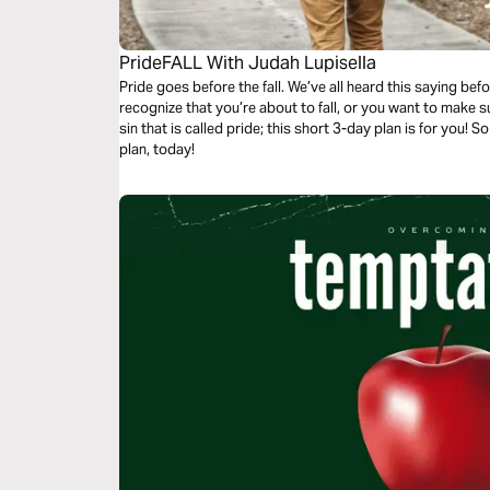
PrideFALL With Judah Lupisella
Pride goes before the fall. We’ve all heard this saying bef
recognize that you’re about to fall, or you want to make sur
sin that is called pride; this short 3-day plan is for you! S
plan, today!