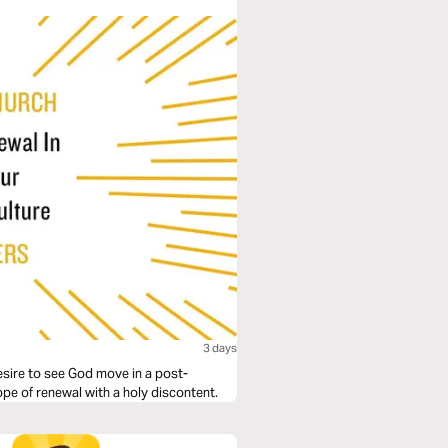
3 days
desire to see God move in a post-
hope of renewal with a holy discontent.