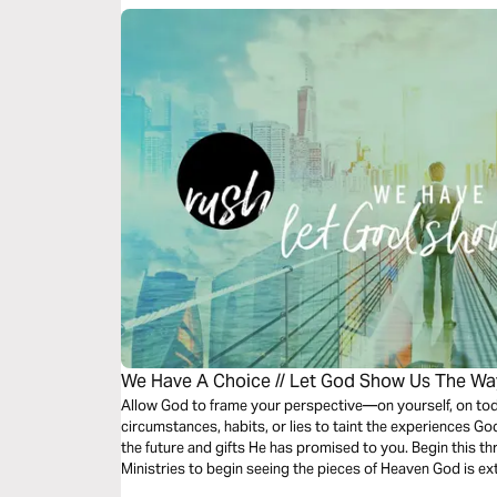
We Have A Choice // Let God Show Us The Wa
Allow God to frame your perspective—on yourself, on toda
circumstances, habits, or lies to taint the experiences Go
the future and gifts He has promised to you. Begin this t
Ministries to begin seeing the pieces of Heaven God is e