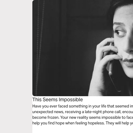
This Seems Impossible
Have you ever faced something in your life that seemed i
unexpected news, receiving a late-night phone call, enco
become frozen. Your new reality seems impossible to face
help you find hope when feeling hopeless. They will help 
impossible.