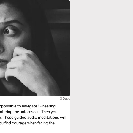
3 Days
mpossible to navigate? - hearing
untering the unforeseen. Then you
. These guided audio meditations will
you find courage when facing the