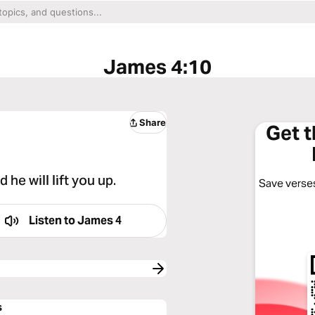
James 4:10
Share
Get 
he will lift you up.
Save verses
Listen to
James 4
s