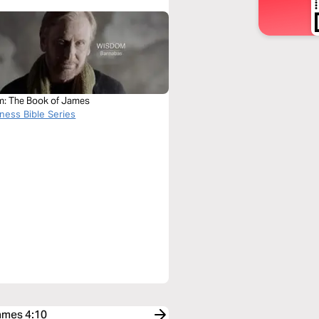
: The Book of James
ness Bible Series
James 4:10