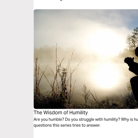
The Wisdom of Humility
Are you humble? Do you struggle with humility? Why is hu
questions this series tries to answer.