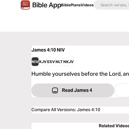
Bible
Plans
Videos
James 4:10
NIV
NIV
KJV
ESV
NLT
NKJV
Humble yourselves before the Lord, and 
Read James 4
Compare All Versions
:
James 4:10
Related Video