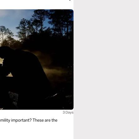
3 Days
mility important? These are the