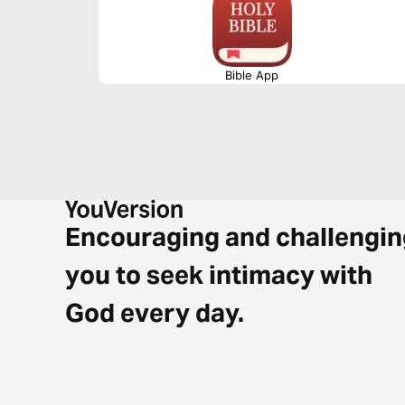
Bible App
Encouraging and challengin
you to seek intimacy with
God every day.