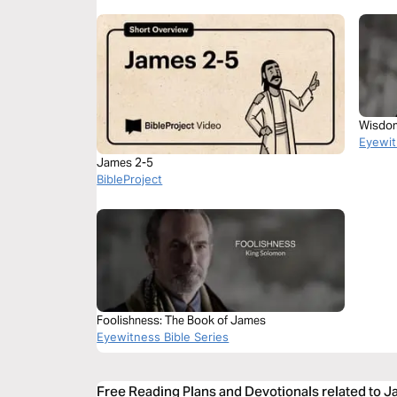
Wisdom
Eyewit
James 2-5
BibleProject
Foolishness: The Book of James
Eyewitness Bible Series
Free Reading Plans and Devotionals related to 