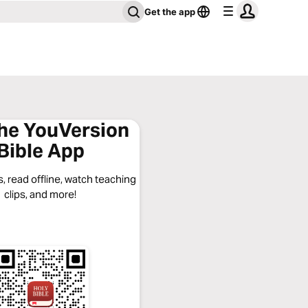
Get the app
the YouVersion
Bible App
, read offline, watch teaching
clips, and more!