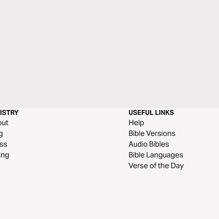
ISTRY
USEFUL LINKS
out
Help
g
Bible Versions
ss
Audio Bibles
ing
Bible Languages
Verse of the Day