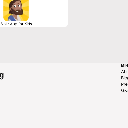
Bible App for Kids
MIN
Ab
g
Blo
Pre
Giv