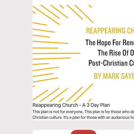
Reappearing Church - A 3 Day Plan
This plan is not for everyone. This plan is for those who 
Christian culture. It's a plan for those with an audacious 