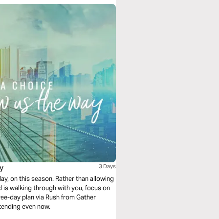
y
3 Days
y, on this season. Rather than allowing
d is walking through with you, focus on
hree-day plan via Rush from Gather
xtending even now.