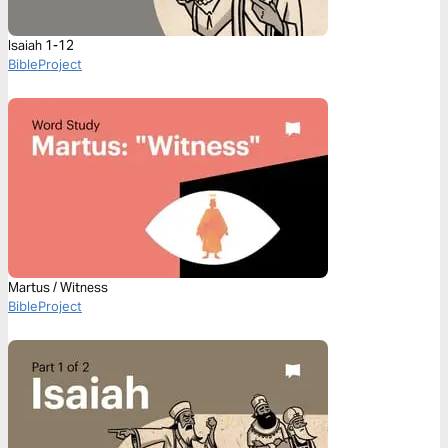
Isaiah 1-12
BibleProject
Martus / Witness
BibleProject