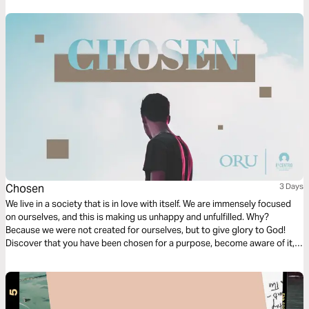
but also in difficulty.
Chosen
3 Days
We live in a society that is in love with itself. We are immensely focused
on ourselves, and this is making us unhappy and unfulfilled. Why?
Because we were not created for ourselves, but to give glory to God!
Discover that you have been chosen for a purpose, become aware of it,
and start living according to the good pleasure of God’s will. You will
never be the same!