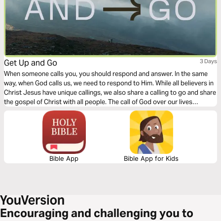
Get Up and Go
3 Days
When someone calls you, you should respond and answer. In the same
way, when God calls us, we need to respond to Him. While all believers in
Christ Jesus have unique callings, we also share a calling to go and share
the gospel of Christ with all people. The call of God over our lives
requires movement on our part. This 3-day devotional explores the need,
the call, and the response of all Christians.
Bible App
Bible App for Kids
Encouraging and challenging you to