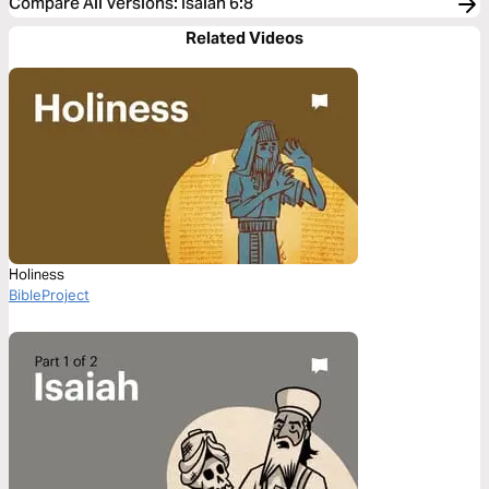
Compare All Versions
:
Isaiah 6:8
Related Videos
Holiness
BibleProject