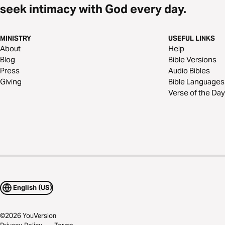
seek intimacy with God every day.
MINISTRY
USEFUL LINKS
About
Help
Blog
Bible Versions
Press
Audio Bibles
Giving
Bible Languages
Verse of the Day
English (US)
©
2026
YouVersion
Privacy Policy
Terms