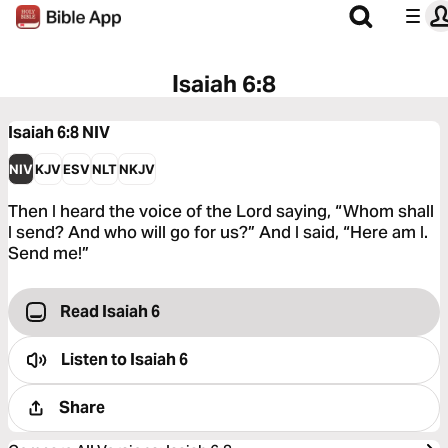
Isaiah 6:8
Isaiah 6:8
NIV
NIV
KJV
ESV
NLT
NKJV
Then I heard the voice of the Lord saying, “Whom shall
I send? And who will go for us?” And I said, “Here am I.
Send me!”
Read Isaiah 6
Listen to
Isaiah 6
Share