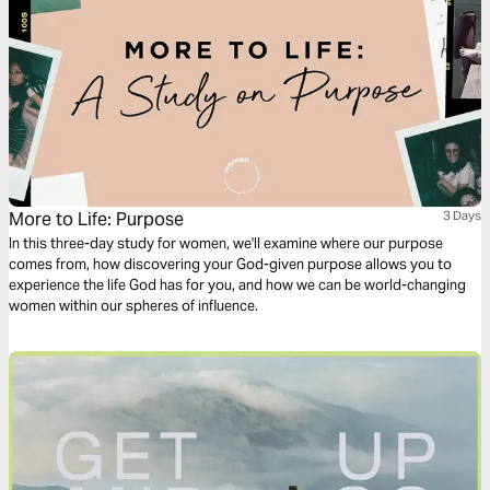
More to Life: Purpose
3 Days
In this three-day study for women, we'll examine where our purpose
comes from, how discovering your God-given purpose allows you to
experience the life God has for you, and how we can be world-changing
women within our spheres of influence.