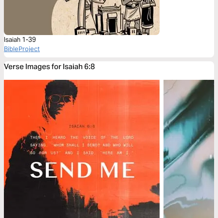
Isaiah 1-39
BibleProject
Verse Images for Isaiah 6:8