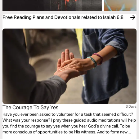
Free Reading Plans and Devotionals related to Isaiah 6:8
The Courage To Say Yes
3 Days
Have you ever been asked to volunteer for a task that seemed difficult?
What was your response? I pray these guided audio meditations will help
you find the courage to say yes when you hear God’s divine call. To be
more conscious of opportunities to be His witness. And to form new
relationships with people that you can share with not only in times of joy