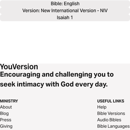
Bible: 
English
Version: New International Version - NIV
Isaiah 1
Encouraging and challenging you to
seek intimacy with God every day.
MINISTRY
USEFUL LINKS
About
Help
Blog
Bible Versions
Press
Audio Bibles
Giving
Bible Languages