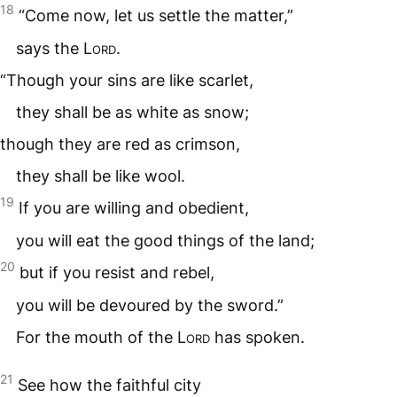
18
“Come now, let us settle the matter,”
says the
Lord
.
“Though your sins are like scarlet,
they shall be as white as snow;
though they are red as crimson,
they shall be like wool.
19
If you are willing and obedient,
you will eat the good things of the land;
20
but if you resist and rebel,
you will be devoured by the sword.”
For the mouth of the
Lord
has spoken.
21
See how the faithful city