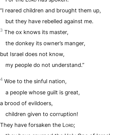
“I reared children and brought them up,
but they have rebelled against me.
3
The ox knows its master,
the donkey its owner’s manger,
but Israel does not know,
my people do not understand.”
4
Woe to the sinful nation,
a people whose guilt is great,
a brood of evildoers,
children given to corruption!
They have forsaken the
Lord
;