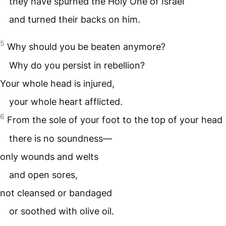
they have spurned the Holy One of Israel
and turned their backs on him.
5
Why should you be beaten anymore?
Why do you persist in rebellion?
Your whole head is injured,
your whole heart afflicted.
6
From the sole of your foot to the top of your head
there is no soundness—
only wounds and welts
and open sores,
not cleansed or bandaged
or soothed with olive oil.