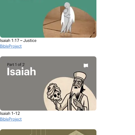
Isaiah 1:17 – Justice
BibleProject
Isaiah 1-12
BibleProject