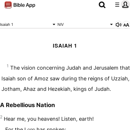
Isaiah 1
NIV
ISAIAH 1
1
The vision concerning Judah and Jerusalem that
Isaiah son of Amoz saw during the reigns of Uzziah,
Jotham, Ahaz and Hezekiah, kings of Judah.
A Rebellious Nation
2
Hear me, you heavens! Listen, earth!
For the
Lord
has spoken: