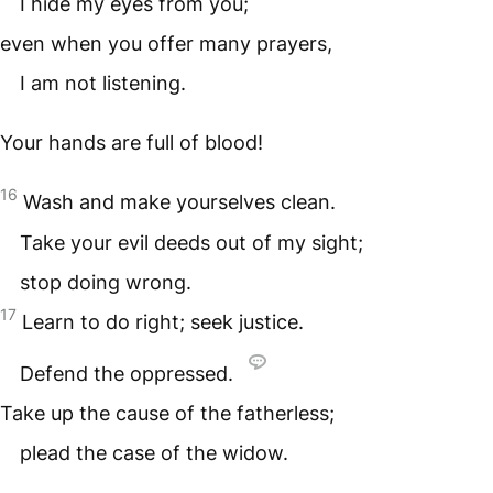
I hide my eyes from you;
even when you offer many prayers,
I am not listening.
Your hands are full of blood!
16
Wash and make yourselves clean.
Take your evil deeds out of my sight;
stop doing wrong.
17
Learn to do right; seek justice.
Defend the oppressed.
Take up the cause of the fatherless;
plead the case of the widow.