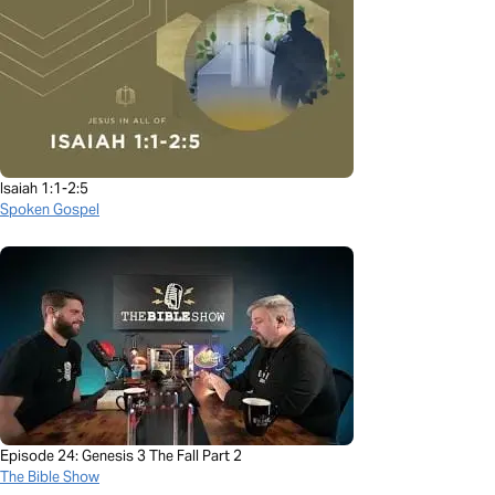
Isaiah 1:1-2:5
Spoken Gospel
Episode 24: Genesis 3 The Fall Part 2
The Bible Show