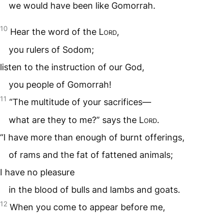
we would have been like Gomorrah.
10
Hear the word of the
Lord
,
you rulers of Sodom;
listen to the instruction of our God,
you people of Gomorrah!
11
“The multitude of your sacrifices—
what are they to me?” says the
Lord
.
“I have more than enough of burnt offerings,
of rams and the fat of fattened animals;
I have no pleasure
in the blood of bulls and lambs and goats.
12
When you come to appear before me,