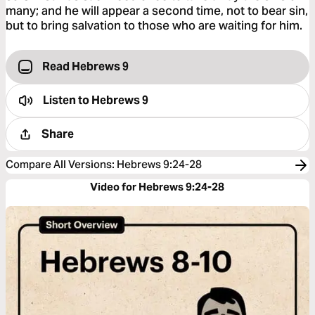
many; and he will appear a second time, not to bear sin,
but to bring salvation to those who are waiting for him.
Read Hebrews 9
Listen to
Hebrews 9
Share
Compare All Versions
:
Hebrews 9:24-28
Video for Hebrews 9:24-28