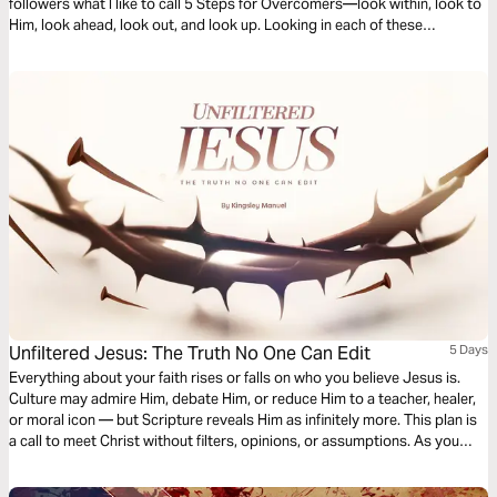
followers what I like to call 5 Steps for Overcomers—look within, look to
Him, look ahead, look out, and look up. Looking in each of these
directions will help us to overcome our everyday challenges, and help us
to encourage others to do the same.
Unfiltered Jesus: The Truth No One Can Edit
5 Days
Everything about your faith rises or falls on who you believe Jesus is.
Culture may admire Him, debate Him, or reduce Him to a teacher, healer,
or moral icon — but Scripture reveals Him as infinitely more. This plan is
a call to meet Christ without filters, opinions, or assumptions. As you
journey through these five days, expect your worship to deepen, your
convictions to solidify, and your witness to become bold. When you see