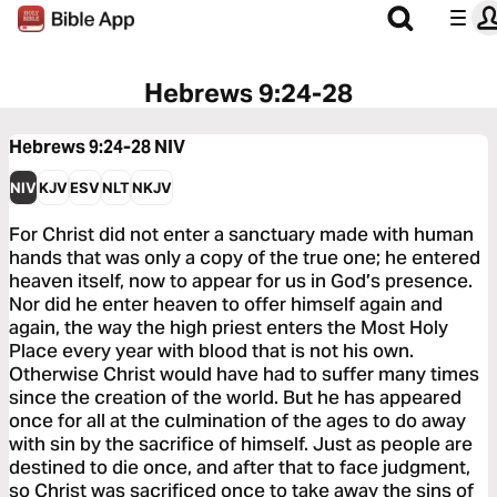
Hebrews 9:24-28
Hebrews 9:24-28
NIV
NIV
KJV
ESV
NLT
NKJV
For Christ did not enter a sanctuary made with human
hands that was only a copy of the true one; he entered
heaven itself, now to appear for us in God’s presence.
Nor did he enter heaven to offer himself again and
again, the way the high priest enters the Most Holy
Place every year with blood that is not his own.
Otherwise Christ would have had to suffer many times
since the creation of the world. But he has appeared
once for all at the culmination of the ages to do away
with sin by the sacrifice of himself. Just as people are
destined to die once, and after that to face judgment,
so Christ was sacrificed once to take away the sins of