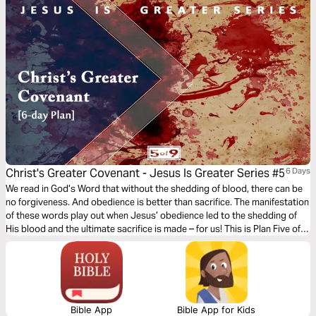
Jesus clearly, you follow Him fully — and your faith becomes
unshakeable.
Christ's Greater Covenant - Jesus Is Greater Series #5
6 Days
We read in God’s Word that without the shedding of blood, there can be
no forgiveness. And obedience is better than sacrifice. The manifestation
of these words play out when Jesus’ obedience led to the shedding of
His blood and the ultimate sacrifice is made – for us! This is Plan Five of
Nine of the book of Hebrews where we see that although salvation is free
for us, there was a great cost that Jesus paid.
Bible App
Bible App for Kids