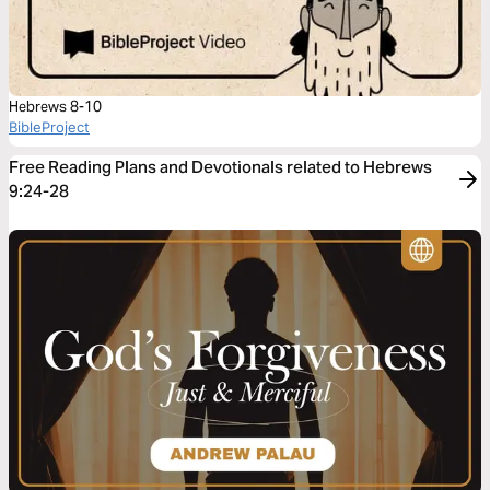
Hebrews 8-10
BibleProject
Free Reading Plans and Devotionals related to Hebrews
9:24-28