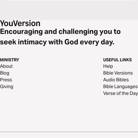
Encouraging and challenging you to
seek intimacy with God every day.
MINISTRY
USEFUL LINKS
About
Help
Blog
Bible Versions
Press
Audio Bibles
Giving
Bible Languages
Verse of the Day