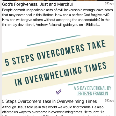
God's Forgiveness: Just and Merciful
3 Days
People commit unspeakable acts of evil. Inexcusable wrongs leave scars
that may never heal in this lifetime. How can a perfect God forgive evil?
How can we forgive others without accepting the unacceptable? In this
three-day devotional, Andrew Palau will guide you on a Biblical
exploration of what God's forgiveness really means. Rediscover the God
that is just AND merciful.
5 Steps Overcomers Take in Overwhelming Times
5 Days
Although Jesus told us in this world we would find trouble, He also
offered us ways to overcome in overwhelming times. He taught His