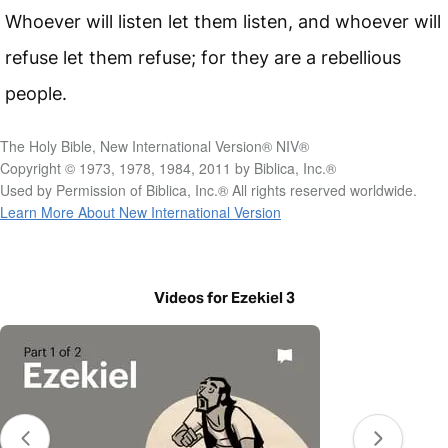
Whoever will listen let them listen, and whoever will
refuse let them refuse; for they are a rebellious
people.
The Holy Bible, New International Version® NIV®
Copyright © 1973, 1978, 1984, 2011 by Biblica, Inc.®
Used by Permission of Biblica, Inc.® All rights reserved worldwide.
Learn More About New International Version
Videos for Ezekiel 3