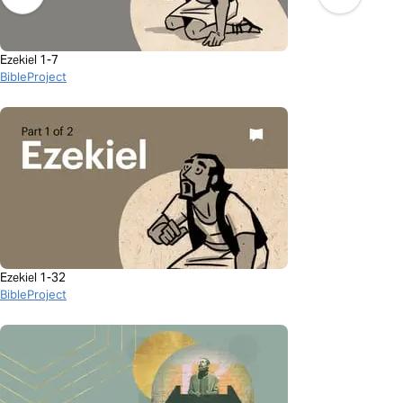
Ezekiel 1-7
BibleProject
Ezekiel 1-32
BibleProject