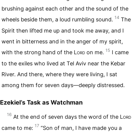
brushing against each other and the sound of the
14
wheels beside them, a loud rumbling sound.
The
Spirit then lifted me up and took me away, and I
went in bitterness and in the anger of my spirit,
15
with the strong hand of the
Lord
on me.
I came
to the exiles who lived at Tel Aviv near the Kebar
River. And there, where they were living, I sat
among them for seven days—deeply distressed.
Ezekiel’s Task as Watchman
16
At the end of seven days the word of the
Lord
17
came to me:
“Son of man, I have made you a