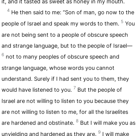
it, and it tasted as sweet as honey in my mouth.
4
He then said to me: “Son of man, go now to the
5
people of Israel and speak my words to them.
You
are not being sent to a people of obscure speech
and strange language, but to the people of Israel—
6
not to many peoples of obscure speech and
strange language, whose words you cannot
understand. Surely if I had sent you to them, they
7
would have listened to you.
But the people of
Israel are not willing to listen to you because they
are not willing to listen to me, for all the Israelites
8
are hardened and obstinate.
But I will make you as
9
unyielding and hardened as they are.
I will make