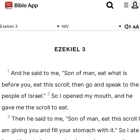
Ezekiel 3
NIV
EZEKIEL 3
1
And he said to me, “Son of man, eat what is
before you, eat this scroll; then go and speak to the
2
people of Israel.”
So I opened my mouth, and he
gave me the scroll to eat.
3
Then he said to me, “Son of man, eat this scroll I
am giving you and fill your stomach with it.” So I ate