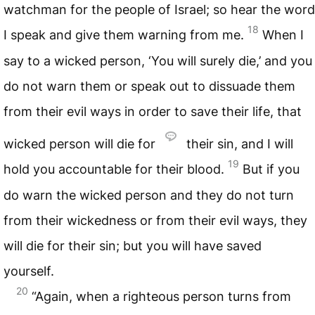
watchman for the people of Israel; so hear the word
18
I speak and give them warning from me.
When I
say to a wicked person, ‘You will surely die,’ and you
do not warn them or speak out to dissuade them
from their evil ways in order to save their life, that
wicked person will die for
their sin, and I will
19
hold you accountable for their blood.
But if you
do warn the wicked person and they do not turn
from their wickedness or from their evil ways, they
will die for their sin; but you will have saved
yourself.
20
“Again, when a righteous person turns from