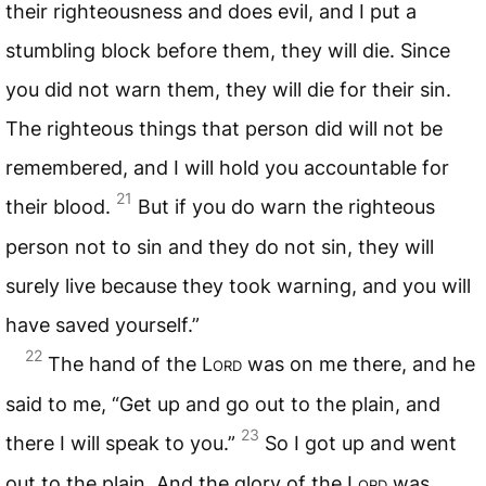
their righteousness and does evil, and I put a
stumbling block before them, they will die. Since
you did not warn them, they will die for their sin.
The righteous things that person did will not be
remembered, and I will hold you accountable for
21
their blood.
But if you do warn the righteous
person not to sin and they do not sin, they will
surely live because they took warning, and you will
have saved yourself.”
22
The hand of the
Lord
was on me there, and he
said to me, “Get up and go out to the plain, and
23
there I will speak to you.”
So I got up and went
out to the plain. And the glory of the
Lord
was