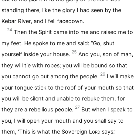
standing there, like the glory I had seen by the
Kebar River, and I fell facedown.
24
Then the Spirit came into me and raised me to
my feet. He spoke to me and said: “Go, shut
25
yourself inside your house.
And you, son of man,
they will tie with ropes; you will be bound so that
26
you cannot go out among the people.
I will make
your tongue stick to the roof of your mouth so that
you will be silent and unable to rebuke them, for
27
they are a rebellious people.
But when I speak to
you, I will open your mouth and you shall say to
them, ‘This is what the Sovereign
Lord
says.’