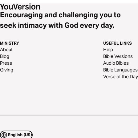
Encouraging and challenging you to
seek intimacy with God every day.
MINISTRY
USEFUL LINKS
About
Help
Blog
Bible Versions
Press
Audio Bibles
Giving
Bible Languages
Verse of the Day
English (US)