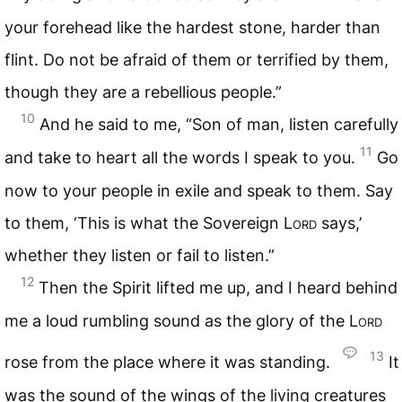
your forehead like the hardest stone, harder than
flint. Do not be afraid of them or terrified by them,
though they are a rebellious people.”
10
And he said to me, “Son of man, listen carefully
11
and take to heart all the words I speak to you.
Go
now to your people in exile and speak to them. Say
to them, ‘This is what the Sovereign
Lord
says,’
whether they listen or fail to listen.”
12
Then the Spirit lifted me up, and I heard behind
me a loud rumbling sound as the glory of the
Lord
13
rose from the place where it was standing.
It
was the sound of the wings of the living creatures