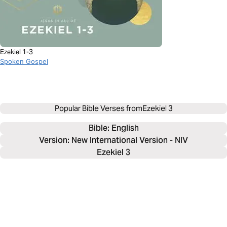
Ezekiel 1-3
Spoken Gospel
Popular Bible Verses from
Ezekiel 3
Bible: 
English
Version: New International Version - NIV
Ezekiel 3