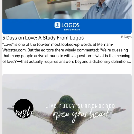
5 Days on Love: A Study From Logos
5 Days
"Love" is one of the top-ten most looked-up words at Merriam-
Webster.com. But the editors there wisely commented: "We’re guessing
that many people arrive at our site with a question—'what is the meaning
of love?'—that actually requires answers beyond a dictionary definition."
They’re right. We need to look to the Bible. Let’s spend 5 Days on Love in
a study by Logos Bible Software.