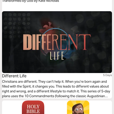
Transformed by God by Kate Nicholas
Different Life
5 Days
Christians are different. They can’t help it. When you’re born again and
filled with the Spirit, it changes you. This leads to different values about
right and wrong, and a different lifestyle to match it. This series of 5-day
plans uses the 10 Commandments (following the classic Augustinian
ordering) as a vehicle for an alternative, Christ-like morality and Jesus-
way of living.