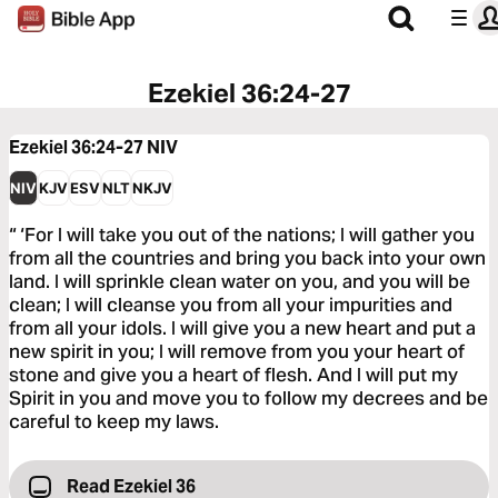
Ezekiel 36:24-27
Ezekiel 36:24-27
NIV
NIV
KJV
ESV
NLT
NKJV
“ ‘For I will take you out of the nations; I will gather you
from all the countries and bring you back into your own
land. I will sprinkle clean water on you, and you will be
clean; I will cleanse you from all your impurities and
from all your idols. I will give you a new heart and put a
new spirit in you; I will remove from you your heart of
stone and give you a heart of flesh. And I will put my
Spirit in you and move you to follow my decrees and be
careful to keep my laws.
Read Ezekiel 36