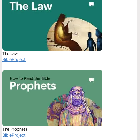
The Law
BibleProject
The Prophets
BibleProject