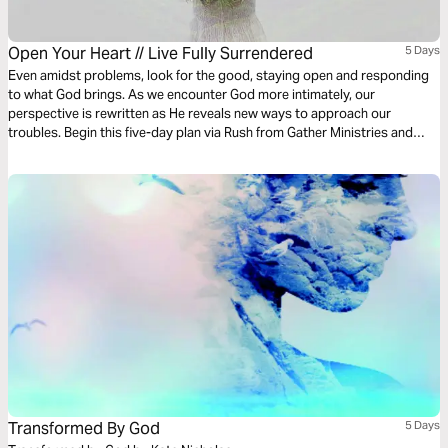
Open Your Heart // Live Fully Surrendered
5 Days
Even amidst problems, look for the good, staying open and responding
to what God brings. As we encounter God more intimately, our
perspective is rewritten as He reveals new ways to approach our
troubles. Begin this five-day plan via Rush from Gather Ministries and
allow love, rather than pain, to shape your decisions and relationships.
Transformed By God
5 Days