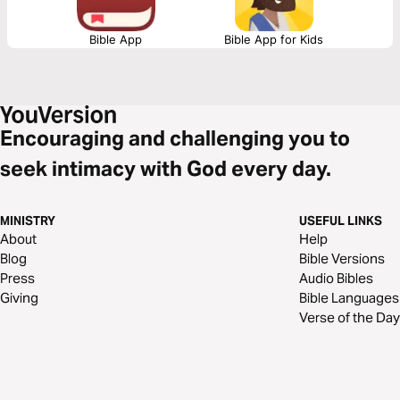
Bible App
Bible App for Kids
Encouraging and challenging you to
seek intimacy with God every day.
MINISTRY
USEFUL LINKS
About
Help
Blog
Bible Versions
Press
Audio Bibles
Giving
Bible Languages
Verse of the Day