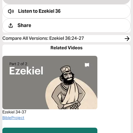
Listen to
Ezekiel 36
Share
Compare All Versions
:
Ezekiel 36:24-27
Related Videos
Ezekiel 34-37
BibleProject