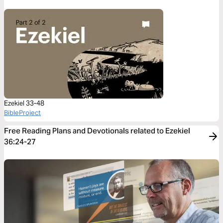
Ezekiel 33-48
BibleProject
Free Reading Plans and Devotionals related to Ezekiel
36:24-27