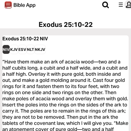
Exodus 25:10-22
Exodus 25:10-22
NIV
NIV
KJV
ESV
NLT
NKJV
“Have them make an ark of acacia wood—two and a
half cubits long, a cubit and a half wide, and a cubit and
a half high. Overlay it with pure gold, both inside and
out, and make a gold molding around it. Cast four gold
rings for it and fasten them to its four feet, with two
rings on one side and two rings on the other. Then
make poles of acacia wood and overlay them with gold.
Insert the poles into the rings on the sides of the ark to
carry it. The poles are to remain in the rings of this ark;
they are not to be removed. Then put in the ark the
tablets of the covenant law, which I will give you. “Make
an atonement cover of pure gold—two and a half