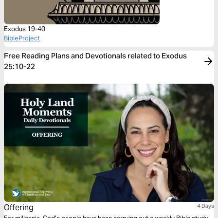
Exodus 19-40
BibleProject
Free Reading Plans and Devotionals related to Exodus
25:10-22
Offering
4 Days