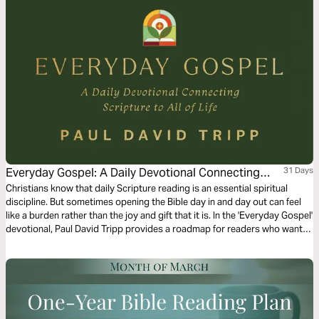
Everyday Gospel: A Daily Devotional Connecting
31 Days
Scripture to All of Life
Christians know that daily Scripture reading is an essential spiritual
discipline. But sometimes opening the Bible day in and day out can feel
like a burden rather than the joy and gift that it is. In the 'Everyday Gospel'
devotional, Paul David Tripp provides a roadmap for readers who want
to spend more time in their daily Bible devotion. Brief and practical for
your walk with the Lord, spend 1 month practicing and reflecting on the
truths found within God’s word.