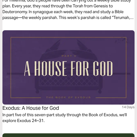
For millennia, God’s people have been carrying out a weekly Bible study
plan. Every year, they read through the Torah from Genesis to
Deuteronomy. In synagogue each week, they read and study a Bible
passage—the weekly parshah. This week’s parshah is called “Terumah,”
which is Hebrew for “offering,” and covers Exodus 25:1–27:19.
Exodus: A House for God
14 Days
In part five of this seven-part study through the Book of Exodus, we'll
explore Exodus 24–31.