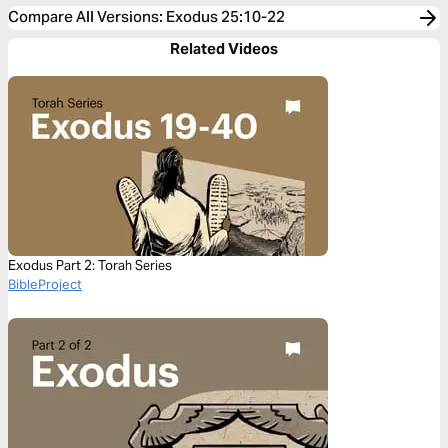
Compare All Versions
:
Exodus 25:10-22
Related Videos
Exodus Part 2: Torah Series
BibleProject