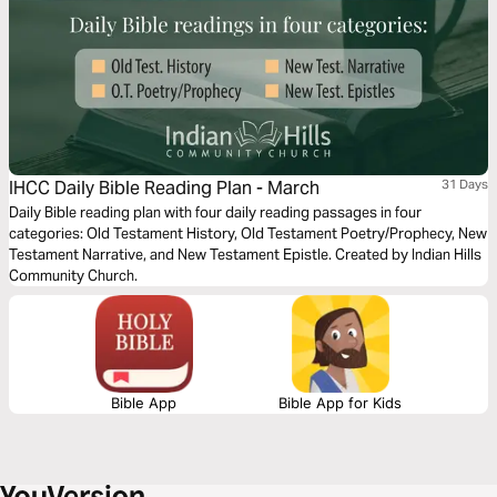
IHCC Daily Bible Reading Plan - March
31 Days
Daily Bible reading plan with four daily reading passages in four
categories: Old Testament History, Old Testament Poetry/Prophecy, New
Testament Narrative, and New Testament Epistle. Created by Indian Hills
Community Church.
Bible App
Bible App for Kids