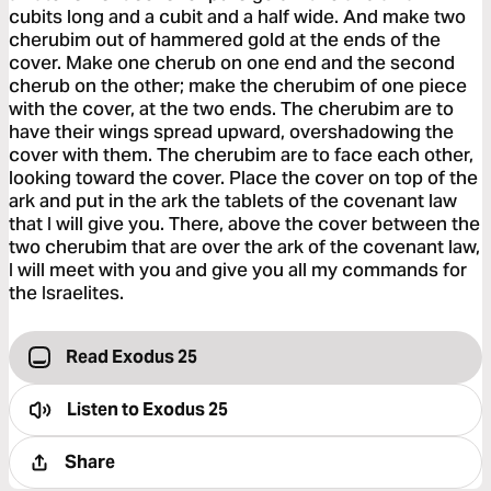
cubits long and a cubit and a half wide. And make two
cherubim out of hammered gold at the ends of the
cover. Make one cherub on one end and the second
cherub on the other; make the cherubim of one piece
with the cover, at the two ends. The cherubim are to
have their wings spread upward, overshadowing the
cover with them. The cherubim are to face each other,
looking toward the cover. Place the cover on top of the
ark and put in the ark the tablets of the covenant law
that I will give you. There, above the cover between the
two cherubim that are over the ark of the covenant law,
I will meet with you and give you all my commands for
the Israelites.
Read Exodus 25
Listen to
Exodus 25
Share