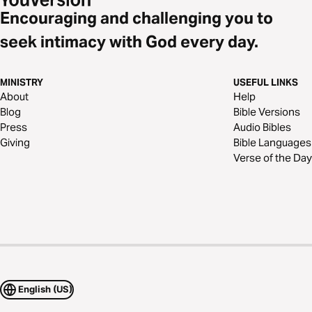
Encouraging and challenging you to
seek intimacy with God every day.
MINISTRY
USEFUL LINKS
About
Help
Blog
Bible Versions
Press
Audio Bibles
Giving
Bible Languages
Verse of the Day
English (US)