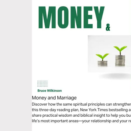
Money and Marriage
Discover how the same spiritual principles can strengthe
this three-day reading plan, New York Times bestselling 
share practical wisdom and biblical insight to help you bu
life’s most important areas—your relationship and your r