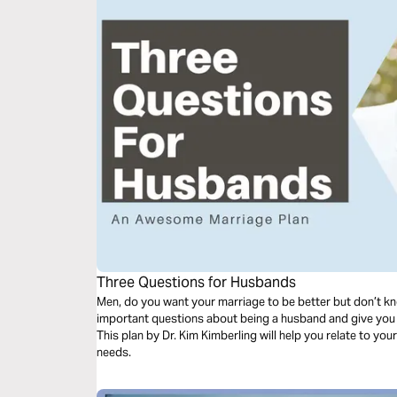
Three Questions for Husbands
Men, do you want your marriage to be better but don’t kn
important questions about being a husband and give you
This plan by Dr. Kim Kimberling will help you relate to your
needs.