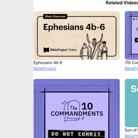
Related Video
Ephesians 4b-6
7th Co
BibleProject
BibleP
Son of
BibleP