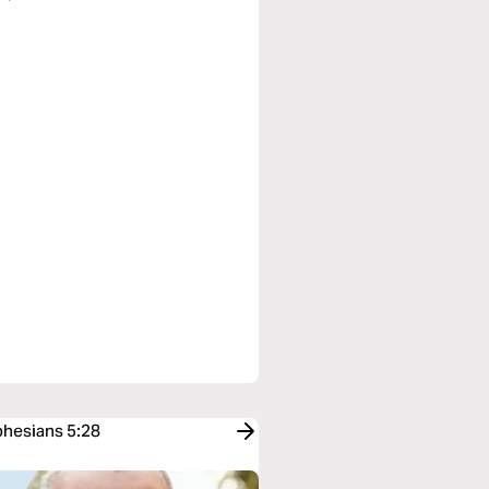
phesians 5:28