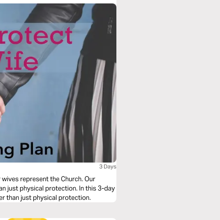
3 Days
r wives represent the Church. Our
just physical protection. In this 3-day
er than just physical protection.