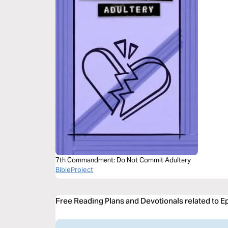
7th Commandment: Do Not Commit Adultery
BibleProject
Free Reading Plans and Devotionals related to E