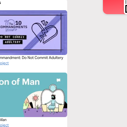
s
mmandment: Do Not Commit Adultery
roject
 Man
roject