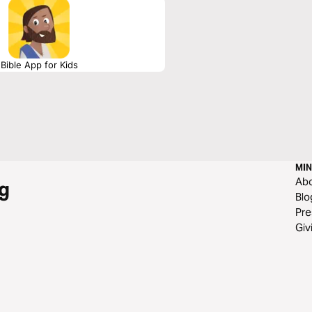
Bible App for Kids
MIN
Ab
g
Blo
Pre
Giv