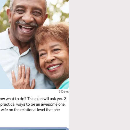
3 Days
ow what to do? This plan will ask you 3
 practical ways to be an awesome one.
 wife on the relational level that she