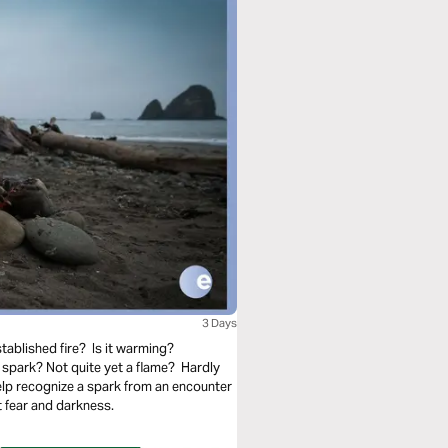
3 Days
tablished fire? Is it warming?
spark? Not quite yet a flame? Hardly
elp recognize a spark from an encounter
 fear and darkness.