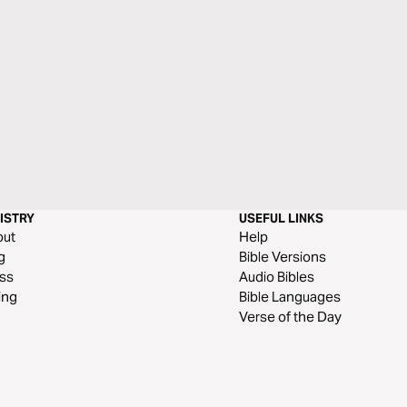
ISTRY
USEFUL LINKS
out
Help
g
Bible Versions
ss
Audio Bibles
ing
Bible Languages
Verse of the Day