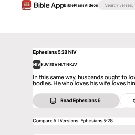
Bible
Plans
Videos
Ephesians 5:28
NIV
NIV
KJV
ESV
NLT
NKJV
In this same way, husbands ought to lov
bodies. He who loves his wife loves him
Read Ephesians 5
Compare All Versions
:
Ephesians 5:28