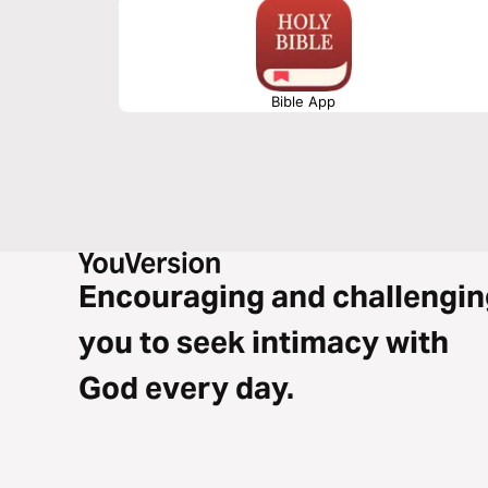
Bible App
Encouraging and challengin
you to seek intimacy with
God every day.