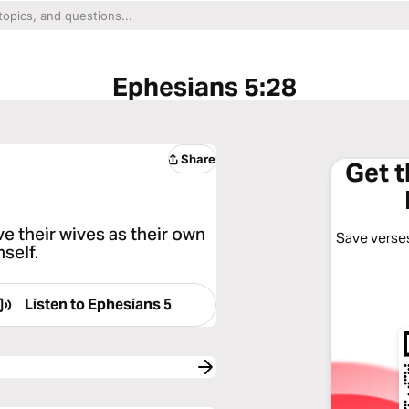
Ephesians 5:28
Share
Get 
e their wives as their own
Save verses
self.
Listen to
Ephesians 5