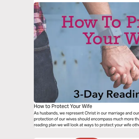
How to Protect Your Wife
As husbands, we represent Christ in our marriage and ou
protection of our wives should encompass much more than 
reading plan we will look at ways to protect your wife oth