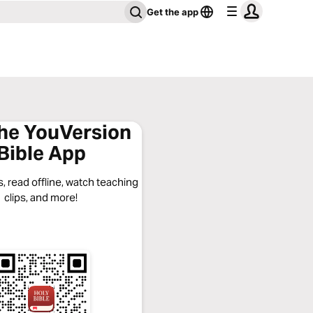
Get the app
the YouVersion
Bible App
, read offline, watch teaching
clips, and more!