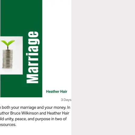
3 Days
n both your marriage and your money. In
author Bruce Wilkinson and Heather Hair
ild unity, peace, and purpose in two of
esources.