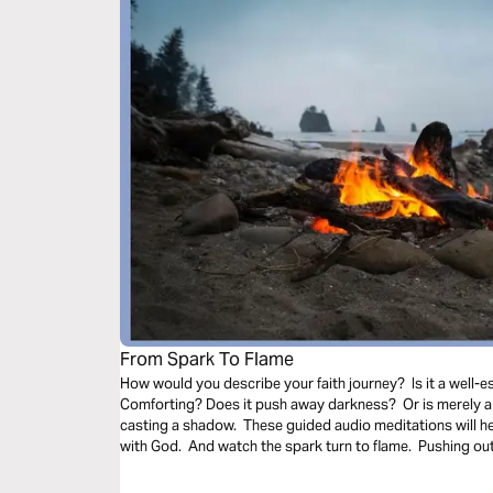
From Spark To Flame
How would you describe your faith journey? Is it a well-es
Comforting? Does it push away darkness? Or is merely a 
casting a shadow. These guided audio meditations will h
with God. And watch the spark turn to flame. Pushing out