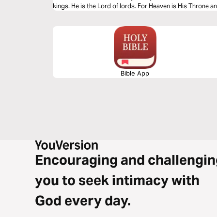
kings. He is the Lord of lords. For Heaven is His Throne a
outranks Him. No one defeats Him. For He is Holy and ther
Bible App
Encouraging and challengin
you to seek intimacy with
God every day.