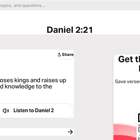
Daniel 2:21
Share
Get 
oses kings and raises up
Save verses
nd knowledge to the
Listen to
Daniel 2