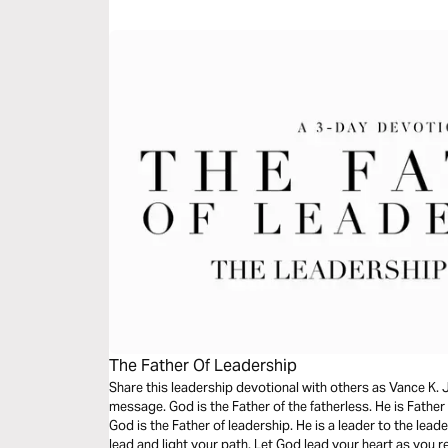
message.
The Father Of Leadership
Share this leadership devotional with others as Vance K. 
message. God is the Father of the fatherless. He is Father
God is the Father of leadership. He is a leader to the leade
lead and light your path. Let God lead your heart as you 