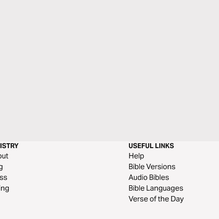
ISTRY
USEFUL LINKS
out
Help
g
Bible Versions
ss
Audio Bibles
ing
Bible Languages
Verse of the Day