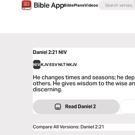
Bible
Plans
Videos
Daniel 2:21
NIV
NIV
KJV
ESV
NLT
NKJV
He changes times and seasons; he dep
others. He gives wisdom to the wise a
discerning.
Read Daniel 2
Compare All Versions
:
Daniel 2:21