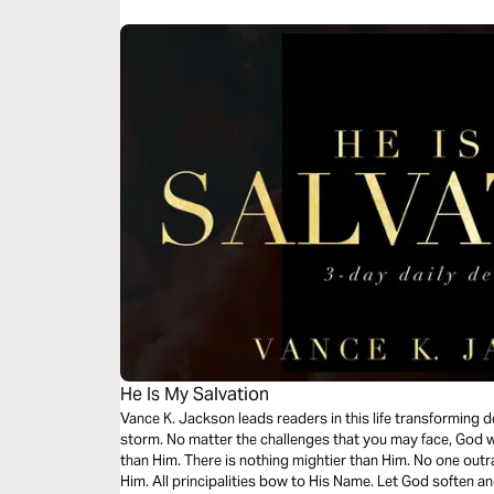
He Is My Salvation
Vance K. Jackson leads readers in this life transforming 
storm. No matter the challenges that you may face, God wi
than Him. There is nothing mightier than Him. No one ou
Him. All principalities bow to His Name. Let God soften an