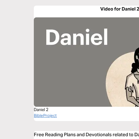
Video for Daniel 
Daniel 2
BibleProject
Free Reading Plans and Devotionals related to D