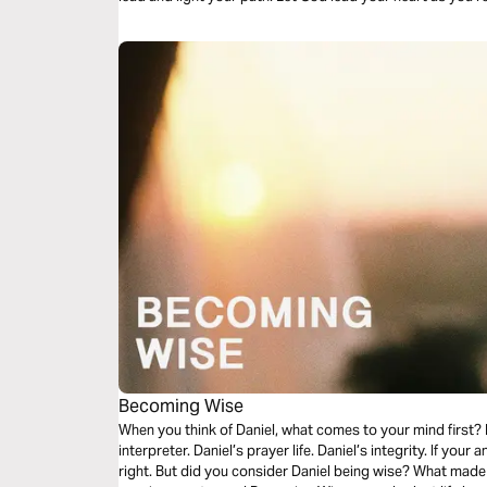
Becoming Wise
When you think of Daniel, what comes to your mind first? D
interpreter. Daniel’s prayer life. Daniel’s integrity. If your
right. But did you consider Daniel being wise? What made