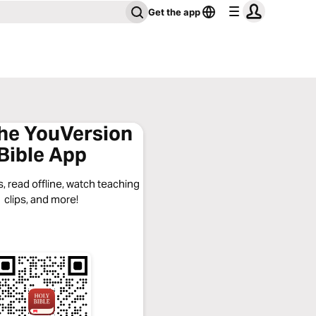
Get the app
the YouVersion
Bible App
, read offline, watch teaching
clips, and more!