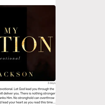
3 days
devotional. Let God lead you through the
ll deliver you. There is nothing stronger
tranks Him. No stronghold can overthrow
d lead your heart as you read this timely