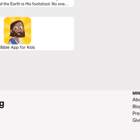
nd the Earth is His footstool. No one
e is no one like Him.
Bible App for Kids
MIN
Ab
g
Blo
Pre
Giv