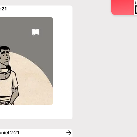
2:21
aniel 2:21