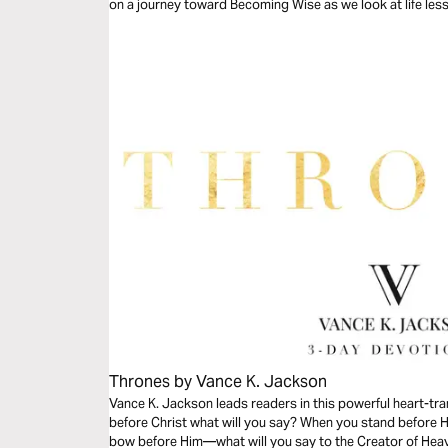
on a journey toward Becoming Wise as we look at life les
Thrones by Vance K. Jackson
Vance K. Jackson leads readers in this powerful heart-t
before Christ what will you say? When you stand before 
bow before Him—what will you say to the Creator of Heave