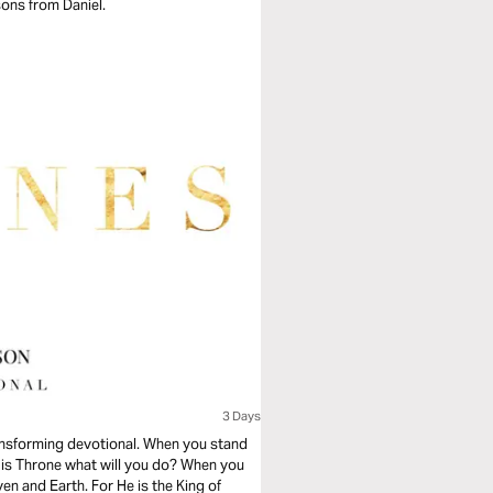
sons from Daniel.
3 Days
ransforming devotional. When you stand
His Throne what will you do? When you
n and Earth. For He is the King of