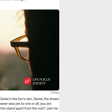
3 Days
aniel in the lion’s den. Daniel, the dream
 answer was yes to one or all, you are
 him stand apart from the rest? Join me