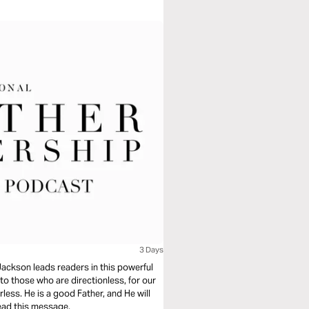
3 Days
Jackson leads readers in this powerful
 to those who are directionless, for our
rless. He is a good Father, and He will
read this message.