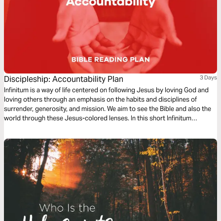
Discipleship: Accountability Plan
3 Days
Infinitum is a way of life centered on following Jesus by loving God and
loving others through an emphasis on the habits and disciplines of
surrender, generosity, and mission. We aim to see the Bible and also the
world through these Jesus-colored lenses. In this short Infinitum
Discipleship series reading plan, we focus on accountability.