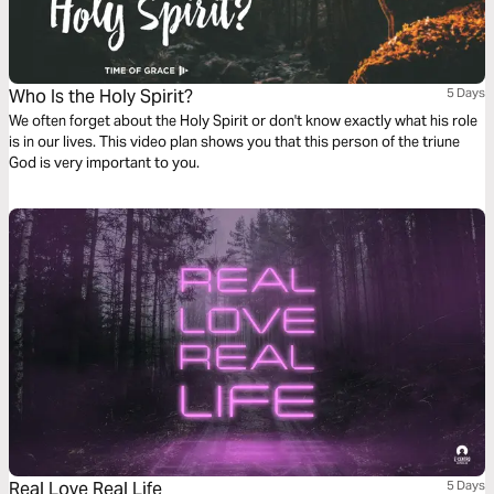
Who Is the Holy Spirit?
5 Days
We often forget about the Holy Spirit or don't know exactly what his role
is in our lives. This video plan shows you that this person of the triune
God is very important to you.
Real Love Real Life
5 Days