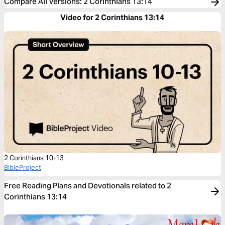
Compare All Versions
:
2 Corinthians 13:14
Video for 2 Corinthians 13:14
2 Corinthians 10-13
BibleProject
Free Reading Plans and Devotionals related to 2
Corinthians 13:14