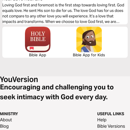
Loving God first and foremost is the first step towards loving first. God
equals love. He sent His son to die for us. The love God has for us does
not compare to any other love you will experience. It’s a love that
impacts and transforms. When we choose to love God first, we are
capable of loving others even when it may seem hard to do so. God
changes our hearts with love.
Bible App
Bible App for Kids
Encouraging and challenging you to
seek intimacy with God every day.
MINISTRY
USEFUL LINKS
About
Help
Blog
Bible Versions