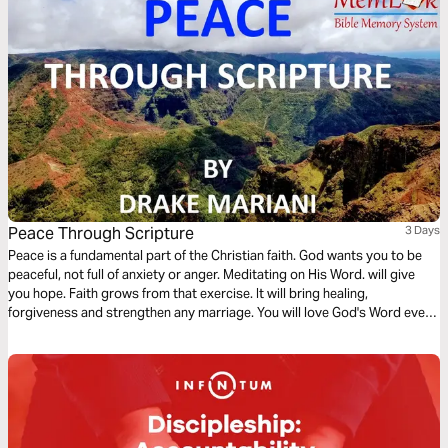
Peace Through Scripture
3 Days
Peace is a fundamental part of the Christian faith. God wants you to be
peaceful, not full of anxiety or anger. Meditating on His Word. will give
you hope. Faith grows from that exercise. It will bring healing,
forgiveness and strengthen any marriage. You will love God's Word even
more if you memorize verses.