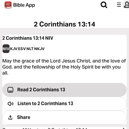
2 Corinthians 13:14
2 Corinthians 13:14
NIV
NIV
KJV
ESV
NLT
NKJV
May the grace of the Lord Jesus Christ, and the love of
God, and the fellowship of the Holy Spirit be with you
all.
Read 2 Corinthians 13
Listen to
2 Corinthians 13
Share