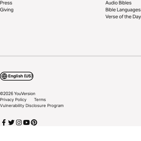
Press
Audio Bibles
Giving
Bible Languages
Verse of the Day
English (US)
©
2026
YouVersion
Privacy Policy
Terms
Vulnerability Disclosure Program